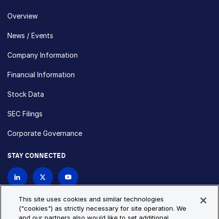
Overview
News / Events
Company Information
Financial Information
Stock Data
SEC Filings
Corporate Governance
STAY CONNECTED
Contact Us
This site uses cookies and similar technologies
("cookies") as strictly necessary for site operation. We
and our partners also would like to set additional