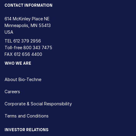
CONTACT INFORMATION
614 McKinley Place NE
Minneapolis, MN 55413
USA
TEL
612 379 2956
Toll-free
800 343 7475
FAX 612 656 4400
WHO WE ARE
About Bio-Techne
Careers
Corporate & Social Responsibility
Terms and Conditions
INVESTOR RELATIONS