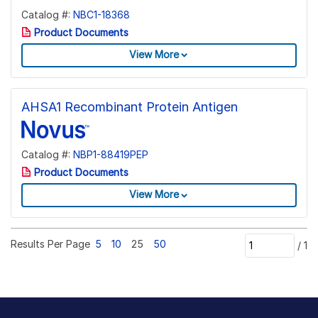
Catalog #:
NBC1-18368
Product Documents
View More
AHSA1 Recombinant Protein Antigen
Catalog #:
NBP1-88419PEP
Product Documents
View More
Results Per Page
5
10
25
50
/
1