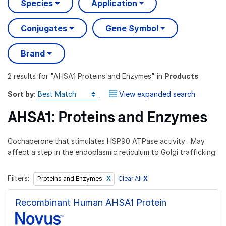
Species
Application
Conjugates
Gene Symbol
Brand
2 results
for "
AHSA1 Proteins and Enzymes
" in
Products
Sort by:
View expanded search
AHSA1: Proteins and Enzymes
Cochaperone that stimulates HSP90 ATPase activity . May
affect a step in the endoplasmic reticulum to Golgi trafficking
Filters:
Clear All
X
Proteins and Enzymes
Recombinant Human AHSA1 Protein