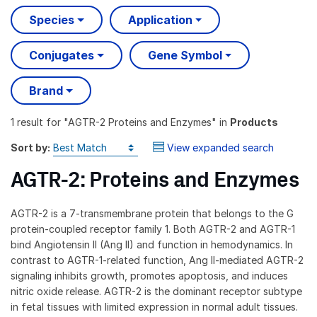
Species
Application
Conjugates
Gene Symbol
Brand
1 result
for "
AGTR-2 Proteins and Enzymes
" in
Products
Sort by:
View expanded search
AGTR-2: Proteins and Enzymes
AGTR-2 is a 7-transmembrane protein that belongs to the G
protein-coupled receptor family 1. Both AGTR-2 and AGTR-1
bind Angiotensin II (Ang II) and function in hemodynamics. In
contrast to AGTR-1-related function, Ang II-mediated AGTR-2
signaling inhibits growth, promotes apoptosis, and induces
nitric oxide release. AGTR-2 is the dominant receptor subtype
in fetal tissues with limited expression in normal adult tissues.