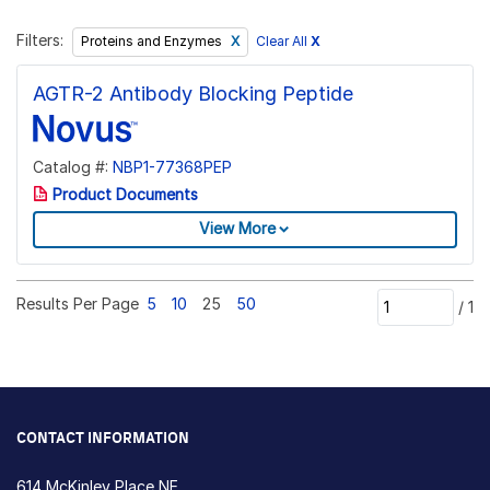
Filters:
Clear All
X
Proteins and Enzymes
AGTR-2 Antibody Blocking Peptide
Catalog #:
NBP1-77368PEP
Product Documents
View More
Results Per Page
5
10
25
50
/
1
CONTACT INFORMATION
614 McKinley Place NE