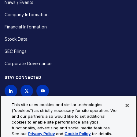
News / Events
Company Information
Financial Information
Stock Data
SEC Filings
Corporate Governance
STAY CONNECTED
Contact Us
This site uses cookies and similar technologies
("cookies") as strictly necessary for site operation. We
and our partners also would like to set additional
Privacy Policy
Cookie Policy
cookies to enable site performance analytics,
functionality, advertising and social media features.
Cookie Settings
Site Map
See our
Privacy Policy
and
Cookie Policy
for details.