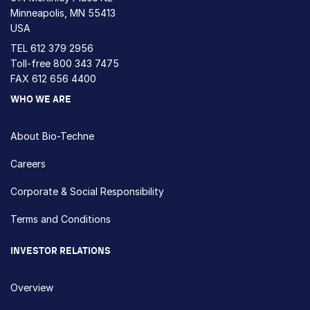
Minneapolis, MN 55413
USA
TEL
612 379 2956
Toll-free
800 343 7475
FAX 612 656 4400
WHO WE ARE
About Bio-Techne
Careers
Corporate & Social Responsibility
Terms and Conditions
INVESTOR RELATIONS
Overview