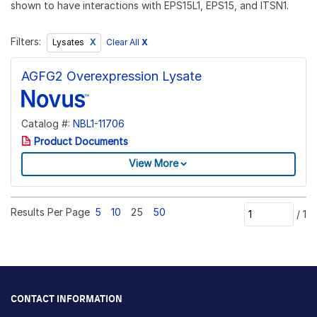
shown to have interactions with EPS15L1, EPS15, and ITSN1.
Filters:
Clear All
X
Lysates
AGFG2 Overexpression Lysate
Catalog #:
NBL1-11706
Product Documents
View More
Results Per Page
5
10
25
50
/
1
CONTACT INFORMATION