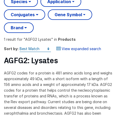
Species
Application
Conjugates
Gene Symbol
Brand
1 result
for "
AGFG2 Lysates
" in
Products
Sort by:
View expanded search
AGFG2: Lysates
AGFG2 codes for a protein is 481 amino acids long and weighs
approximately 49 kDa, with a short isoform with a length of
156 amino acids and a weight of approximately 17 kDa. AGFG2
codes for a protein that helps control the necleocytoplasmic
transfer of proteins and RNAs, which is a process known as
the Rev export pathway. Current studies are being done on
several diseases and disorders relating to this gene, including
xerophthalmia and bronchiectasis. AGFG2 has also been