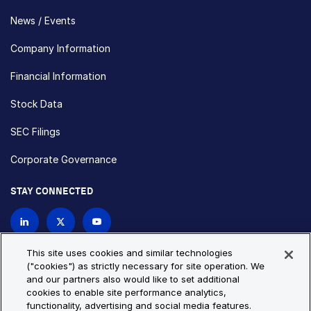
News / Events
Company Information
Financial Information
Stock Data
SEC Filings
Corporate Governance
STAY CONNECTED
Contact Us
This site uses cookies and similar technologies
("cookies") as strictly necessary for site operation. We
and our partners also would like to set additional
Privacy Policy
Cookie Policy
cookies to enable site performance analytics,
functionality, advertising and social media features.
Cookie Settings
Site Map