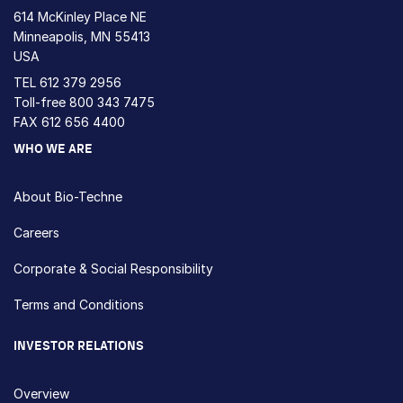
614 McKinley Place NE
Minneapolis, MN 55413
USA
TEL
612 379 2956
Toll-free
800 343 7475
FAX 612 656 4400
WHO WE ARE
About Bio-Techne
Careers
Corporate & Social Responsibility
Terms and Conditions
INVESTOR RELATIONS
Overview