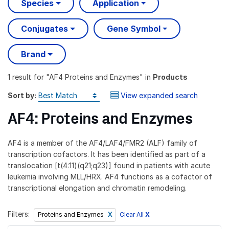
Species
Application
Conjugates
Gene Symbol
Brand
1 result
for "
AF4 Proteins and Enzymes
" in
Products
Sort by:
View expanded search
AF4: Proteins and Enzymes
AF4 is a member of the AF4/LAF4/FMR2 (ALF) family of
transcription cofactors. It has been identified as part of a
translocation [t(4:11)(q21;q23)] found in patients with acute
leukemia involving MLL/HRX. AF4 functions as a cofactor of
transcriptional elongation and chromatin remodeling.
Filters:
Clear All
X
Proteins and Enzymes