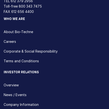
TEL
612 379 2956
Toll-free
800 343 7475
FAX 612 656 4400
WHO WE ARE
About Bio-Techne
Careers
Corporate & Social Responsibility
Terms and Conditions
INVESTOR RELATIONS
Overview
News / Events
Company Information