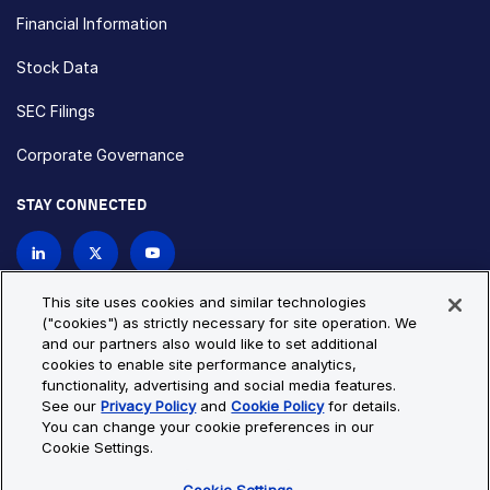
Financial Information
Stock Data
SEC Filings
Corporate Governance
STAY CONNECTED
Contact Us
This site uses cookies and similar technologies
("cookies") as strictly necessary for site operation. We
and our partners also would like to set additional
Privacy Policy
Cookie Policy
cookies to enable site performance analytics,
functionality, advertising and social media features.
Cookie Settings
Site Map
See our
Privacy Policy
and
Cookie Policy
for details.
© Copyright 2026 Bio-Techne. All Rights Reserved. All
You can change your cookie preferences in our
trademarks and registered trademarks are the property of Bio-
Cookie Settings.
Techne and its brands unless otherwise specified.