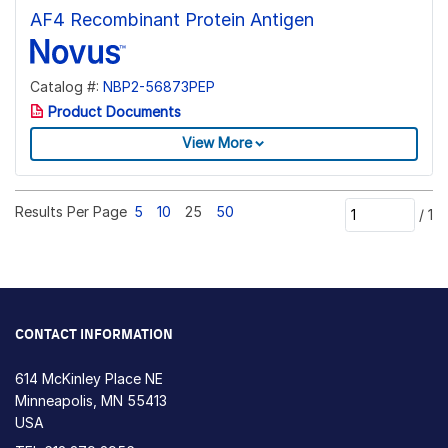
AF4 Recombinant Protein Antigen
Catalog #:
NBP2-56873PEP
Product Documents
View More
Results Per Page
5
10
25
50
/
1
CONTACT INFORMATION
614 McKinley Place NE
Minneapolis, MN 55413
USA