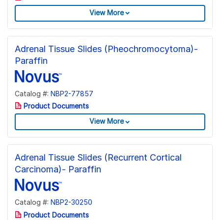
View More
Adrenal Tissue Slides (Pheochromocytoma)-
Paraffin
Catalog #:
NBP2-77857
Product Documents
View More
Adrenal Tissue Slides (Recurrent Cortical
Carcinoma)- Paraffin
Catalog #:
NBP2-30250
Product Documents