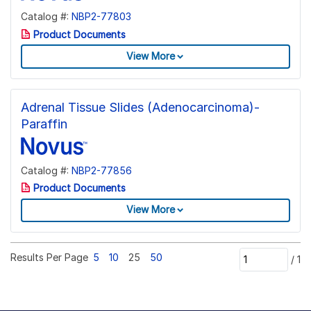
Catalog #:
NBP2-77803
Product Documents
View More
Adrenal Tissue Slides (Adenocarcinoma)-
Paraffin
Catalog #:
NBP2-77856
Product Documents
View More
Results Per Page
5
10
25
50
/
1