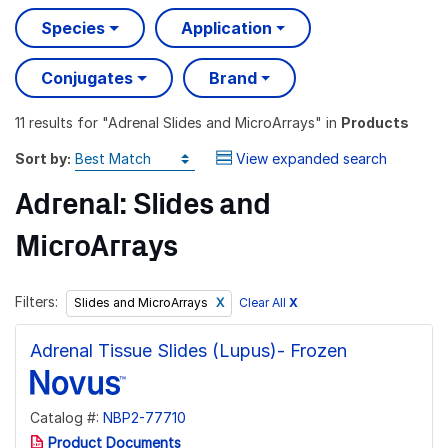
Species
Application
Conjugates
Brand
11 results
for "
Adrenal Slides and MicroArrays
" in
Products
Sort by:
View expanded search
Adrenal: Slides and
MicroArrays
Filters:
Clear All
X
Slides and MicroArrays
Adrenal Tissue Slides (Lupus)- Frozen
Catalog #:
NBP2-77710
Product Documents