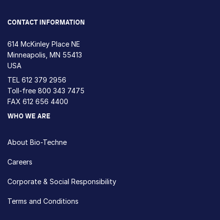
CONTACT INFORMATION
614 McKinley Place NE
Minneapolis, MN 55413
USA
TEL
612 379 2956
Toll-free
800 343 7475
FAX 612 656 4400
WHO WE ARE
About Bio-Techne
Careers
Corporate & Social Responsibility
Terms and Conditions