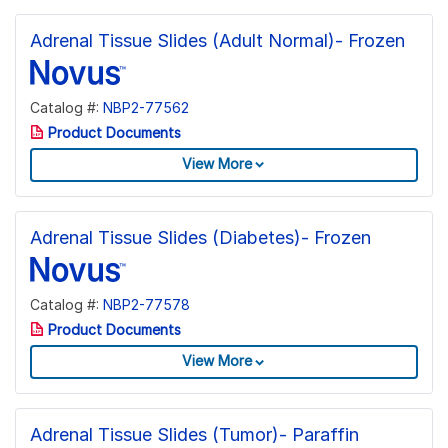
Adrenal Tissue Slides (Adult Normal)- Frozen
Catalog #:
NBP2-77562
Product Documents
View More
Adrenal Tissue Slides (Diabetes)- Frozen
Catalog #:
NBP2-77578
Product Documents
View More
Adrenal Tissue Slides (Tumor)- Paraffin