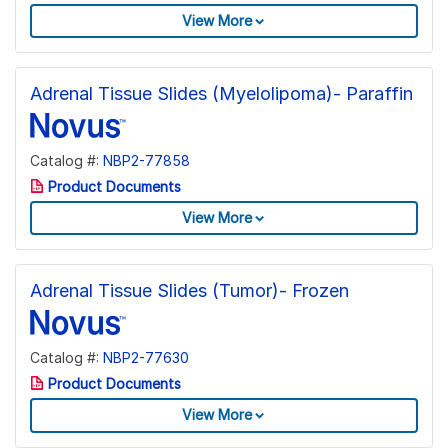
View More
Adrenal Tissue Slides (Myelolipoma)- Paraffin
Catalog #:
NBP2-77858
Product Documents
View More
Adrenal Tissue Slides (Tumor)- Frozen
Catalog #:
NBP2-77630
Product Documents
View More