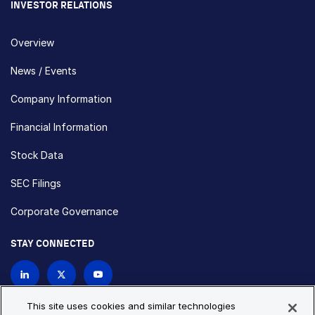
INVESTOR RELATIONS
Overview
News / Events
Company Information
Financial Information
Stock Data
SEC Filings
Corporate Governance
STAY CONNECTED
Contact Us
This site uses cookies and similar technologies