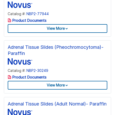
Catalog #:
NBP2-77944
Product Documents
View More
Adrenal Tissue Slides (Pheochromocytoma)-
Paraffin
Catalog #:
NBP2-30249
Product Documents
View More
Adrenal Tissue Slides (Adult Normal)- Paraffin