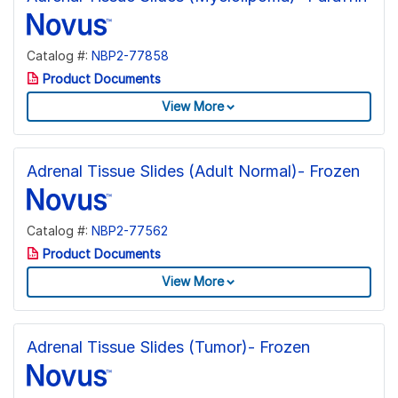
Catalog #:
NBP2-77858
Product Documents
View More
Adrenal Tissue Slides (Adult Normal)- Frozen
Catalog #:
NBP2-77562
Product Documents
View More
Adrenal Tissue Slides (Tumor)- Frozen