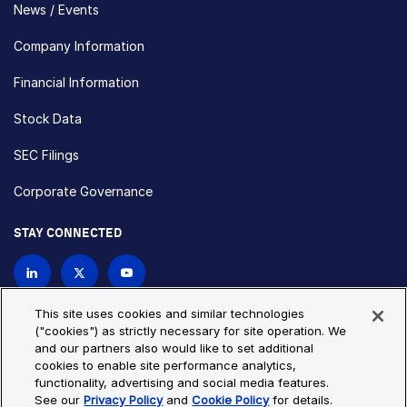
News / Events
Company Information
Financial Information
Stock Data
SEC Filings
Corporate Governance
STAY CONNECTED
Contact Us
This site uses cookies and similar technologies
("cookies") as strictly necessary for site operation. We
and our partners also would like to set additional
Privacy Policy
Cookie Policy
cookies to enable site performance analytics,
functionality, advertising and social media features.
Cookie Settings
Site Map
See our
Privacy Policy
and
Cookie Policy
for details.