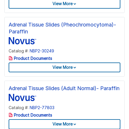
View More
Adrenal Tissue Slides (Pheochromocytoma)-
Paraffin
Catalog #:
NBP2-30249
Product Documents
View More
Adrenal Tissue Slides (Adult Normal)- Paraffin
Catalog #:
NBP2-77803
Product Documents
View More