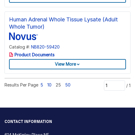
Human Adrenal Whole Tissue Lysate (Adult
Whole Tumor)
Catalog #:
NB820-59420
Product Documents
View More
Results Per Page
5
10
25
50
/
1
CONTACT INFORMATION
614 McKinley Place NE