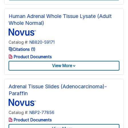
Human Adrenal Whole Tissue Lysate (Adult
Whole Normal)
Catalog #:
NB820-59171
Citations (1)
Product Documents
View More
Adrenal Tissue Slides (Adenocarcinoma)-
Paraffin
Catalog #:
NBP2-77856
Product Documents