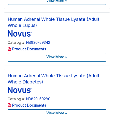
View More
Human Adrenal Whole Tissue Lysate (Adult
Whole Lupus)
Catalog #:
NB820-59342
Product Documents
View More
Human Adrenal Whole Tissue Lysate (Adult
Whole Diabetes)
Catalog #:
NB820-59280
Product Documents
View More