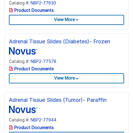
Catalog #:
NBP2-77630
Product Documents
View More
Adrenal Tissue Slides (Diabetes)- Frozen
Catalog #:
NBP2-77578
Product Documents
View More
Adrenal Tissue Slides (Tumor)- Paraffin
Catalog #:
NBP2-77944
Product Documents