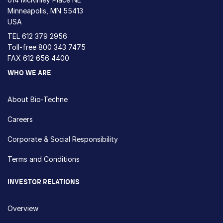
Minneapolis, MN 55413
USA
TEL
612 379 2956
Toll-free
800 343 7475
FAX 612 656 4400
WHO WE ARE
About Bio-Techne
Careers
Corporate & Social Responsibility
Terms and Conditions
INVESTOR RELATIONS
Overview