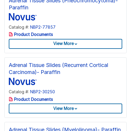
Adrenal Tissue Slides (Pheochromocytoma)-
Paraffin
Catalog #:
NBP2-77857
Product Documents
View More
Adrenal Tissue Slides (Recurrent Cortical
Carcinoma)- Paraffin
Catalog #:
NBP2-30250
Product Documents
View More
Adrenal Tissue Slides (Myelolipoma)- Paraffin