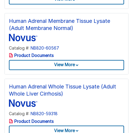
Human Adrenal Membrane Tissue Lysate
(Adult Membrane Normal)
Catalog #:
NB820-60567
Product Documents
View More
Human Adrenal Whole Tissue Lysate (Adult
Whole Liver Cirrhosis)
Catalog #:
NB820-59318
Product Documents
View More