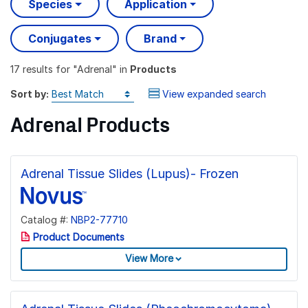
Species
Application
Conjugates
Brand
17 results
for "
Adrenal
" in
Products
Sort by:
View expanded search
Adrenal Products
Adrenal Tissue Slides (Lupus)- Frozen
Catalog #:
NBP2-77710
Product Documents
View More