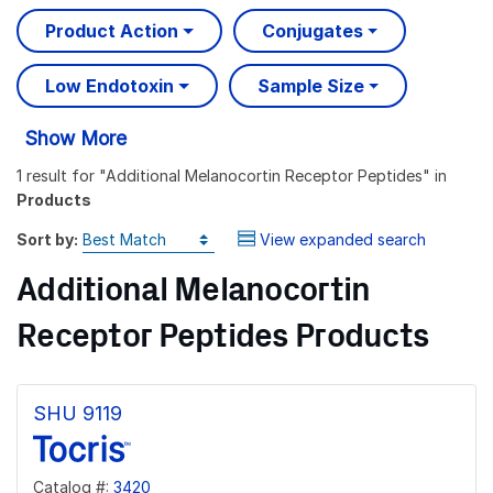
Product Action
Conjugates
Low Endotoxin
Sample Size
Show More
1 result
for "
Additional Melanocortin Receptor Peptides
" in
Products
Sort by:
View expanded search
Additional Melanocortin
Receptor Peptides Products
SHU 9119
Catalog #:
3420