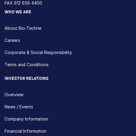
FAX 612 656 4400
WHO WE ARE
About Bio-Techne
Careers
Corporate & Social Responsibility
Terms and Conditions
INVESTOR RELATIONS
Overview
News / Events
Company Information
Financial Information