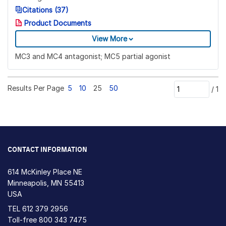
Citations (37)
Product Documents
View More
MC3 and MC4 antagonist; MC5 partial agonist
Results Per Page
5
10
25
50
/
1
CONTACT INFORMATION
614 McKinley Place NE
Minneapolis, MN 55413
USA
TEL
612 379 2956
Toll-free
800 343 7475