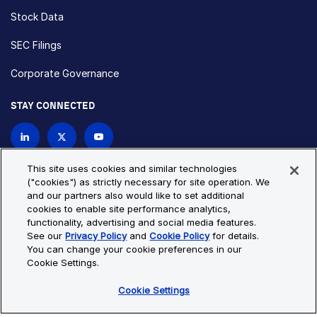
Stock Data
SEC Filings
Corporate Governance
STAY CONNECTED
Contact Us
This site uses cookies and similar technologies
("cookies") as strictly necessary for site operation. We
and our partners also would like to set additional
Privacy Policy
Cookie Policy
cookies to enable site performance analytics,
functionality, advertising and social media features.
Cookie Settings
Site Map
See our
Privacy Policy
and
Cookie Policy
for details.
© Copyright 2026 Bio-Techne. All Rights Reserved. All
You can change your cookie preferences in our
trademarks and registered trademarks are the property of Bio-
Cookie Settings.
Techne and its brands unless otherwise specified.
Cookie Settings