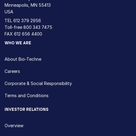
Minneapolis, MN 55413
USA
TEL
612 379 2956
Toll-free
800 343 7475
FAX 612 656 4400
WHO WE ARE
About Bio-Techne
Careers
Corporate & Social Responsibility
Terms and Conditions
INVESTOR RELATIONS
Overview