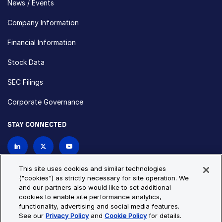
News / Events
Company Information
Financial Information
Stock Data
SEC Filings
Corporate Governance
STAY CONNECTED
Contact Us
This site uses cookies and similar technologies
("cookies") as strictly necessary for site operation. We
and our partners also would like to set additional
Privacy Policy
Cookie Policy
cookies to enable site performance analytics,
functionality, advertising and social media features.
Cookie Settings
Site Map
See our
Privacy Policy
and
Cookie Policy
for details.