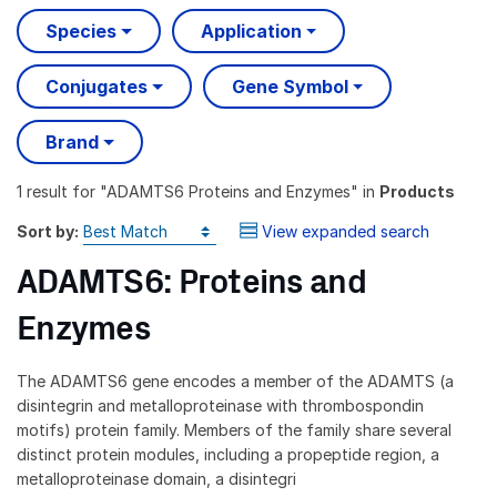
Species
Application
Conjugates
Gene Symbol
Brand
1 result
for "
ADAMTS6 Proteins and Enzymes
" in
Products
Sort by:
View expanded search
ADAMTS6: Proteins and
Enzymes
The ADAMTS6 gene encodes a member of the ADAMTS (a
disintegrin and metalloproteinase with thrombospondin
motifs) protein family. Members of the family share several
distinct protein modules, including a propeptide region, a
metalloproteinase domain, a disintegri