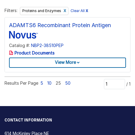
Filters:
Clear All
X
Proteins and Enzymes
ADAMTS6 Recombinant Protein Antigen
Catalog #:
NBP2-38510PEP
Product Documents
View More
Results Per Page
5
10
25
50
/
1
CONTACT INFORMATION
614 McKinley Place NE