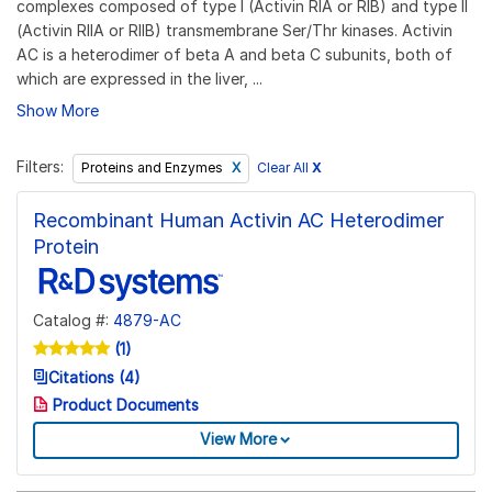
complexes composed of type I (Activin RIA or RIB) and type II
(Activin RIIA or RIIB) transmembrane Ser/Thr kinases. Activin
AC is a heterodimer of beta A and beta C subunits, both of
which are expressed in the liver, ...
Show More
Filters:
Clear All
X
Proteins and Enzymes
Recombinant Human Activin AC Heterodimer
Protein
Catalog #:
4879-AC
(1)
Citations (4)
Product Documents
View More