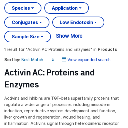
Species
Application
Conjugates
Low Endotoxin
Show More
Sample Size
1 result
for "
Activin AC Proteins and Enzymes
" in
Products
Sort by:
View expanded search
Activin AC: Proteins and
Enzymes
Activins and Inhibins are TGF-beta superfamily proteins that
regulate a wide range of processes including mesoderm
induction, reproductive system development and function,
liver growth and regeneration, wound healing, and
inflammation. Activins signal through heterodimeric receptor