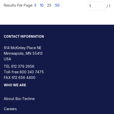
Results Per Page
5
10
25
50
/
1
CONTACT INFORMATION
614 McKinley Place NE
Minneapolis, MN 55413
USA
TEL
612 379 2956
Toll-free
800 343 7475
FAX 612 656 4400
WHO WE ARE
About Bio-Techne
Careers