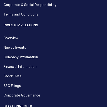
Corporate & Social Responsibility
Terms and Conditions
INVESTOR RELATIONS
Overview
News / Events
Company Information
Financial Information
Stock Data
SEC Filings
Corporate Governance
STAY CONNECTED