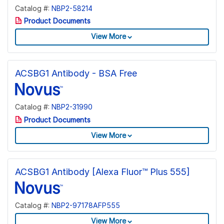
Catalog #:
NBP2-58214
Product Documents
View More
ACSBG1 Antibody - BSA Free
Catalog #:
NBP2-31990
Product Documents
View More
ACSBG1 Antibody [Alexa Fluor™ Plus 555]
Catalog #:
NBP2-97178AFP555
View More