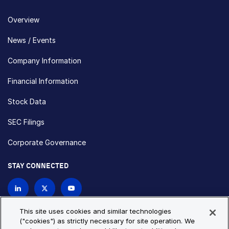
Overview
News / Events
Company Information
Financial Information
Stock Data
SEC Filings
Corporate Governance
STAY CONNECTED
Contact Us
This site uses cookies and similar technologies
("cookies") as strictly necessary for site operation. We