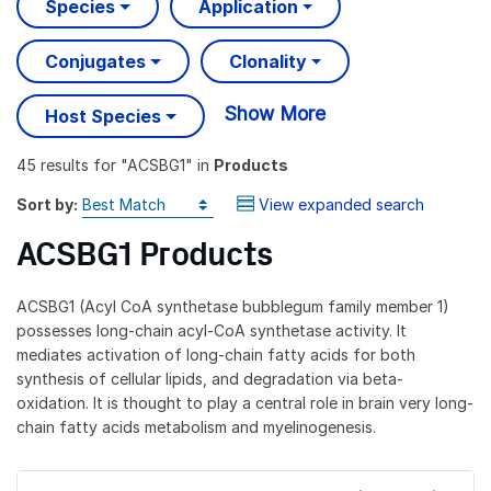
Species
Application
Conjugates
Clonality
Show More
Host Species
45 results
for "
ACSBG1
" in
Products
Sort by:
View expanded search
ACSBG1 Products
ACSBG1 (Acyl CoA synthetase bubblegum family member 1)
possesses long-chain acyl-CoA synthetase activity. It
mediates activation of long-chain fatty acids for both
synthesis of cellular lipids, and degradation via beta-
oxidation. It is thought to play a central role in brain very long-
chain fatty acids metabolism and myelinogenesis.