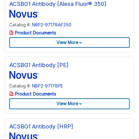
ACSBG1 Antibody [Alexa Fluor® 350]
Catalog #:
NBP2-97178AF350
Product Documents
View More
ACSBG1 Antibody [PE]
Catalog #:
NBP2-97178PE
Product Documents
View More
ACSBG1 Antibody [HRP]