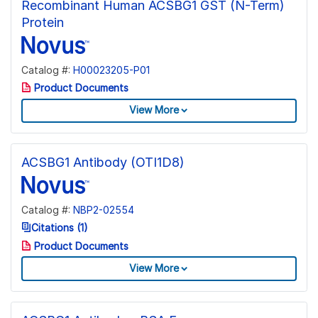
Recombinant Human ACSBG1 GST (N-Term)
Protein
Catalog #:
H00023205-P01
Product Documents
View More
ACSBG1 Antibody (OTI1D8)
Catalog #:
NBP2-02554
Citations (1)
Product Documents
View More