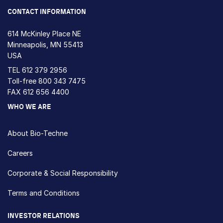
CONTACT INFORMATION
614 McKinley Place NE
Minneapolis, MN 55413
USA
TEL
612 379 2956
Toll-free
800 343 7475
FAX 612 656 4400
WHO WE ARE
About Bio-Techne
Careers
Corporate & Social Responsibility
Terms and Conditions
INVESTOR RELATIONS