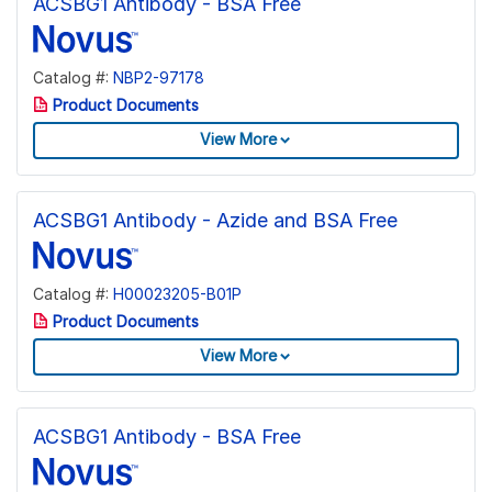
ACSBG1 Antibody - BSA Free
Catalog #:
NBP2-97178
Product Documents
View More
ACSBG1 Antibody - Azide and BSA Free
Catalog #:
H00023205-B01P
Product Documents
View More
ACSBG1 Antibody - BSA Free