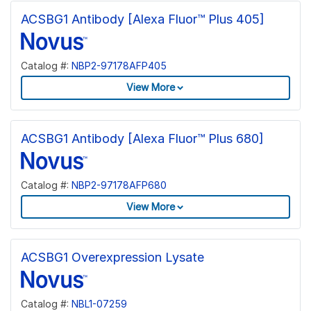
ACSBG1 Antibody [Alexa Fluor™ Plus 405]
Catalog #:
NBP2-97178AFP405
View More
ACSBG1 Antibody [Alexa Fluor™ Plus 680]
Catalog #:
NBP2-97178AFP680
View More
ACSBG1 Overexpression Lysate
Catalog #:
NBL1-07259