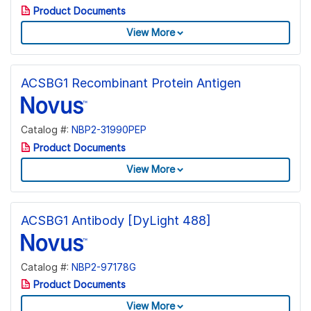
Product Documents
View More
ACSBG1 Recombinant Protein Antigen
Catalog #:
NBP2-31990PEP
Product Documents
View More
ACSBG1 Antibody [DyLight 488]
Catalog #:
NBP2-97178G
Product Documents
View More