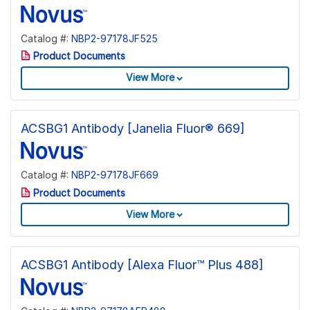
Catalog #:
NBP2-97178JF525
Product Documents
View More
ACSBG1 Antibody [Janelia Fluor® 669]
Catalog #:
NBP2-97178JF669
Product Documents
View More
ACSBG1 Antibody [Alexa Fluor™ Plus 488]