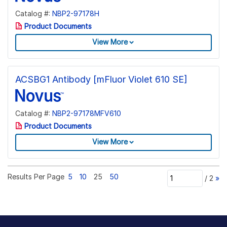
Catalog #:
NBP2-97178H
Product Documents
View More
ACSBG1 Antibody [mFluor Violet 610 SE]
Catalog #:
NBP2-97178MFV610
Product Documents
View More
Results Per Page
5
10
25
50
/
2
»