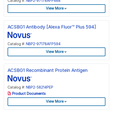
Catalog #:
NBP2-97178AFP488
View More
ACSBG1 Antibody [Alexa Fluor™ Plus 594]
Catalog #:
NBP2-97178AFP594
View More
ACSBG1 Recombinant Protein Antigen
Catalog #:
NBP2-58214PEP
Product Documents
View More