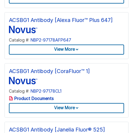
ACSBG1 Antibody [Alexa Fluor™ Plus 647]
Catalog #:
NBP2-97178AFP647
View More
ACSBG1 Antibody [CoraFluor™ 1]
Catalog #:
NBP2-97178CL1
Product Documents
View More
ACSBG1 Antibody [Janelia Fluor® 525]