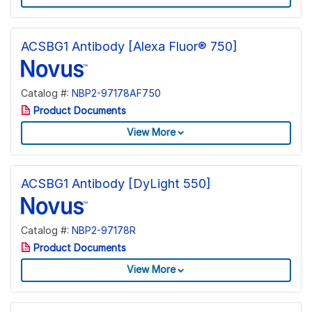
ACSBG1 Antibody [Alexa Fluor® 750]
Catalog #:
NBP2-97178AF750
Product Documents
View More
ACSBG1 Antibody [DyLight 550]
Catalog #:
NBP2-97178R
Product Documents
View More