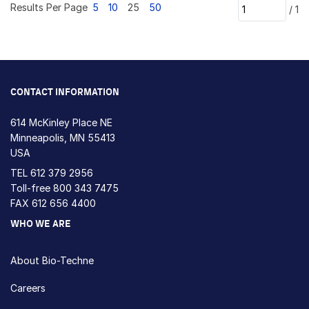
Results Per Page
5
10
25
50
/
1
CONTACT INFORMATION
614 McKinley Place NE
Minneapolis, MN 55413
USA
TEL
612 379 2956
Toll-free
800 343 7475
FAX 612 656 4400
WHO WE ARE
About Bio-Techne
Careers