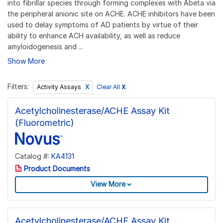
into fibrillar species through forming complexes with Abeta via
the peripheral anionic site on ACHE. ACHE inhibitors have been
used to delay symptoms of AD patients by virtue of their
ability to enhance ACH availability, as well as reduce
amyloidogenesis and ...
Show More
Filters:
Clear All
X
Activity Assays
Acetylcholinesterase/ACHE Assay Kit
(Fluorometric)
Catalog #:
KA4131
Product Documents
View More
Acetylcholinesterase/ACHE Assay Kit