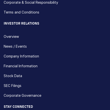
Corporate & Social Responsibility
Terms and Conditions
INVESTOR RELATIONS
Overview
News / Events
Company Information
Financial Information
Stock Data
SEC Filings
Corporate Governance
STAY CONNECTED