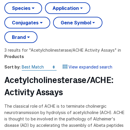
Species
Application
Conjugates
Gene Symbol
Brand
3 results
for "
Acetylcholinesterase/ACHE Activity Assays
" in
Products
Sort by:
View expanded search
Acetylcholinesterase/ACHE:
Activity Assays
The classical role of ACHE is to terminate cholinergic
neurotransmission by hydrolysis of acetylcholine (ACH). ACHE
is thought to be involved in the pathology of Alzheimer's
disease (AD) by accelerating the assembly of Abeta peptides