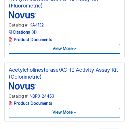
(Fluorometric)
Catalog #:
KA4132
Citations (4)
Product Documents
View More
Acetylcholinesterase/ACHE Activity Assay Kit
(Colorimetric)
Catalog #:
NBP3-24453
Product Documents
View More