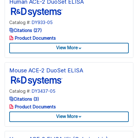
Human ACE-2 DuoSet ELISA
Catalog #:
DY933-05
Citations (27)
Product Documents
View More
Mouse ACE-2 DuoSet ELISA
Catalog #:
DY3437-05
Citations (3)
Product Documents
View More