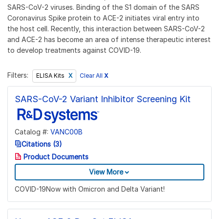
SARS-CoV-2 viruses. Binding of the S1 domain of the SARS
Coronavirus Spike protein to ACE-2 initiates viral entry into
the host cell. Recently, this interaction between SARS-CoV-2
and ACE-2 has become an area of intense therapeutic interest
to develop treatments against COVID-19.
Filters:
Clear All
X
ELISA Kits
SARS-CoV-2 Variant Inhibitor Screening Kit
Catalog #:
VANC00B
Citations (3)
Product Documents
View More
COVID-19Now with Omicron and Delta Variant!