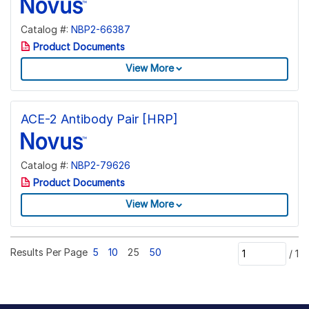
Catalog #:
NBP2-66387
Product Documents
View More
ACE-2 Antibody Pair [HRP]
Catalog #:
NBP2-79626
Product Documents
View More
Results Per Page
5
10
25
50
/
1