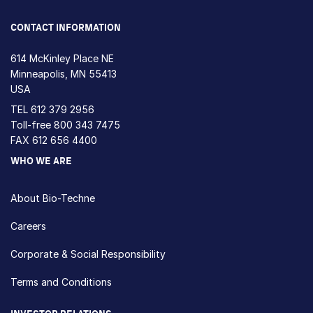
CONTACT INFORMATION
614 McKinley Place NE
Minneapolis, MN 55413
USA
TEL
612 379 2956
Toll-free
800 343 7475
FAX 612 656 4400
WHO WE ARE
About Bio-Techne
Careers
Corporate & Social Responsibility
Terms and Conditions