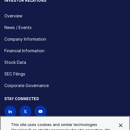
INVESTOR RELATIONS
Overview
News / Events
Company Information
Financial Information
Stock Data
SEC Filings
Corporate Governance
STAY CONNECTED
Contact Us
This site uses cookies and similar technologies