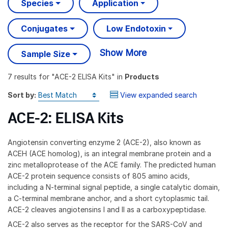
Species
Application
Conjugates
Low Endotoxin
Show More
Sample Size
7 results
for "
ACE-2 ELISA Kits
" in
Products
Sort by:
View expanded search
ACE-2: ELISA Kits
Angiotensin converting enzyme 2 (ACE-2), also known as
ACEH (ACE homolog), is an integral membrane protein and a
zinc metalloprotease of the ACE family. The predicted human
ACE-2 protein sequence consists of 805 amino acids,
including a N-terminal signal peptide, a single catalytic domain,
a C-terminal membrane anchor, and a short cytoplasmic tail.
ACE-2 cleaves angiotensins I and II as a carboxypeptidase.
ACE-2 also serves as the receptor for the SARS-CoV and