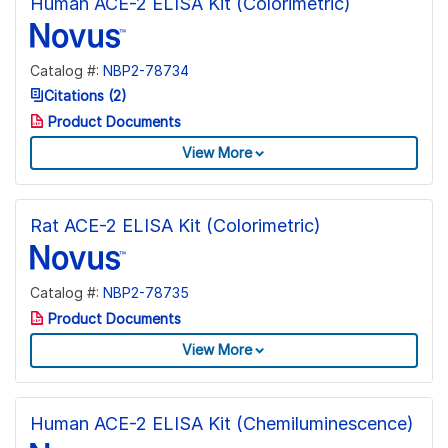
Human ACE-2 ELISA Kit (Colorimetric)
Catalog #:
NBP2-78734
Citations (2)
Product Documents
View More
Rat ACE-2 ELISA Kit (Colorimetric)
Catalog #:
NBP2-78735
Product Documents
View More
Human ACE-2 ELISA Kit (Chemiluminescence)