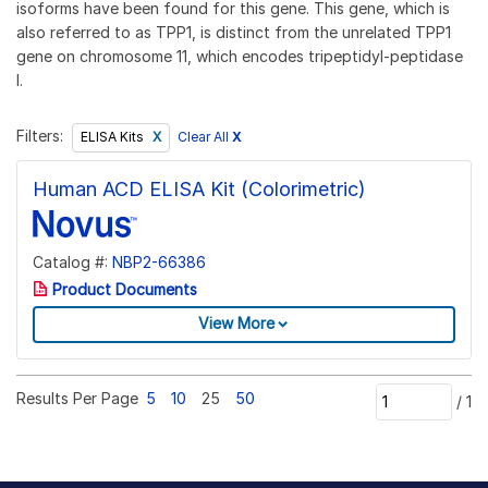
isoforms have been found for this gene. This gene, which is
also referred to as TPP1, is distinct from the unrelated TPP1
gene on chromosome 11, which encodes tripeptidyl-peptidase
I.
Filters:
Clear All
X
ELISA Kits
Human ACD ELISA Kit (Colorimetric)
Catalog #:
NBP2-66386
Product Documents
View More
Results Per Page
5
10
25
50
/
1