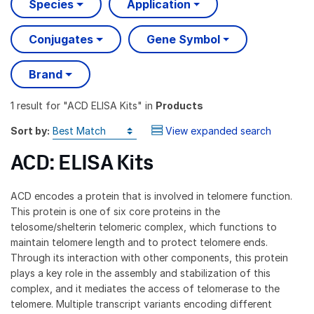
Species
Application
Conjugates
Gene Symbol
Brand
1 result
for "
ACD ELISA Kits
" in
Products
Sort by:
View expanded search
ACD: ELISA Kits
ACD encodes a protein that is involved in telomere function.
This protein is one of six core proteins in the
telosome/shelterin telomeric complex, which functions to
maintain telomere length and to protect telomere ends.
Through its interaction with other components, this protein
plays a key role in the assembly and stabilization of this
complex, and it mediates the access of telomerase to the
telomere. Multiple transcript variants encoding different