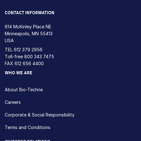
CONTACT INFORMATION
614 McKinley Place NE
Minneapolis, MN 55413
USA
TEL
612 379 2956
Toll-free
800 343 7475
FAX 612 656 4400
WHO WE ARE
About Bio-Techne
Careers
Corporate & Social Responsibility
Terms and Conditions