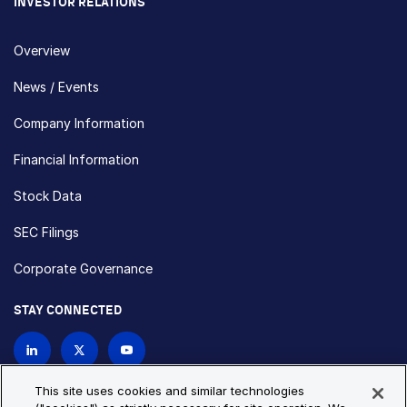
INVESTOR RELATIONS
Overview
News / Events
Company Information
Financial Information
Stock Data
SEC Filings
Corporate Governance
STAY CONNECTED
Contact Us
This site uses cookies and similar technologies