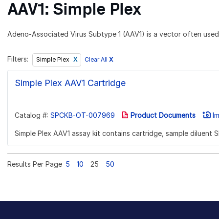
AAV1: Simple Plex
Adeno-Associated Virus Subtype 1 (AAV1) is a vector often used 
Filters:
Clear All
X
Simple Plex
Simple Plex AAV1 Cartridge
Catalog #:
SPCKB-OT-007969
Product Documents
Im
Simple Plex AAV1 assay kit contains cartridge, sample diluent 
Results Per Page
5
10
25
50