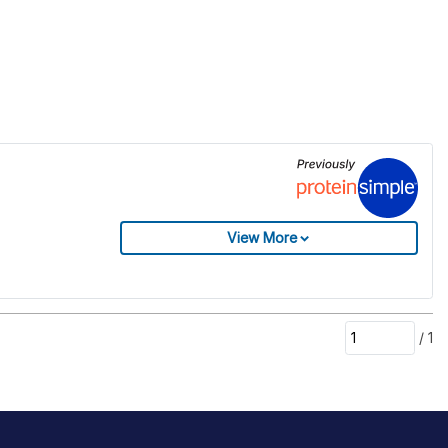
View More
/
1