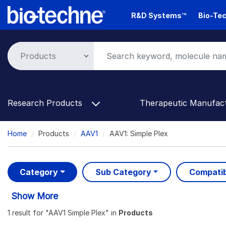
Skip
R&D Systems™
Bio-Tec
to
main
content
Research Products
Therapeutic Manufac
Breadcrumb
Home
Products
AAV1
AAV1: Simple Plex
Category
Sub Category
Compatib
Show More
1 result
for "
AAV1 Simple Plex
" in
Products