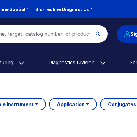
hne Spatial™
Bio-Techne Diagnostics™
Si
turing
Diagnostics Division
Se
le Instrument
Application
Conjugates