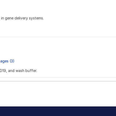
in gene delivery systems.
ages (3)
SD19, and wash buffer.