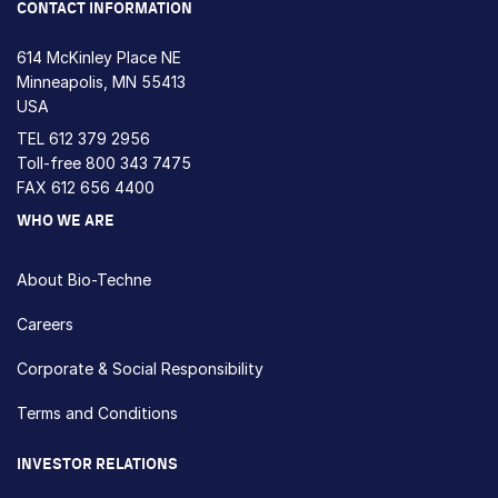
CONTACT INFORMATION
614 McKinley Place NE
Minneapolis, MN 55413
USA
TEL
612 379 2956
Toll-free
800 343 7475
FAX 612 656 4400
WHO WE ARE
About Bio-Techne
Careers
Corporate & Social Responsibility
Terms and Conditions
INVESTOR RELATIONS