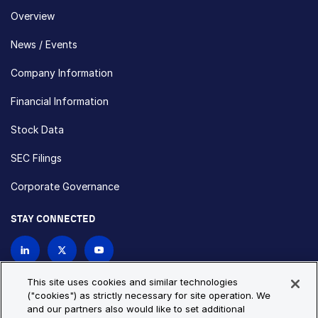
Overview
News / Events
Company Information
Financial Information
Stock Data
SEC Filings
Corporate Governance
STAY CONNECTED
Contact Us
This site uses cookies and similar technologies
("cookies") as strictly necessary for site operation. We
and our partners also would like to set additional
Privacy Policy
Cookie Policy