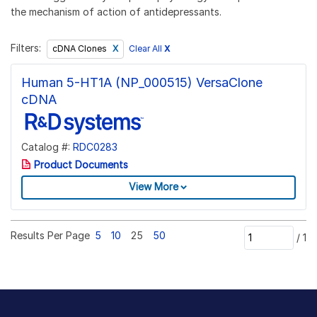
the mechanism of action of antidepressants.
Filters:
Clear All
X
cDNA Clones
Human 5-HT1A (NP_000515) VersaClone
cDNA
Catalog #:
RDC0283
Product Documents
View More
Results Per Page
5
10
25
50
/
1