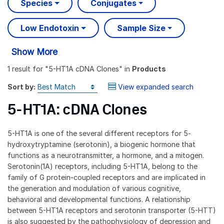
Species
Conjugates
Low Endotoxin
Sample Size
Show More
1 result
for "
5-HT1A cDNA Clones
" in
Products
Sort by:
View expanded search
5-HT1A: cDNA Clones
5-HT1A is one of the several different receptors for 5-
hydroxytryptamine (serotonin), a biogenic hormone that
functions as a neurotransmitter, a hormone, and a mitogen.
Serotonin(1A) receptors, including 5-HT1A, belong to the
family of G protein-coupled receptors and are implicated in
the generation and modulation of various cognitive,
behavioral and developmental functions. A relationship
between 5-HT1A receptors and serotonin transporter (5-HTT)
is also suggested by the pathophysiology of depression and