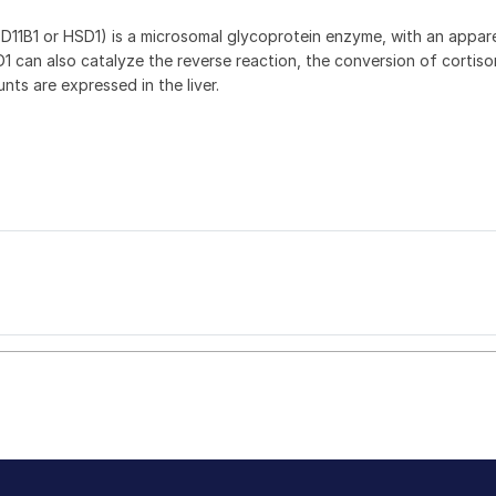
D11B1 or HSD1) is a microsomal glycoprotein enzyme, with an appare
D1 can also catalyze the reverse reaction, the conversion of cortis
nts are expressed in the liver.