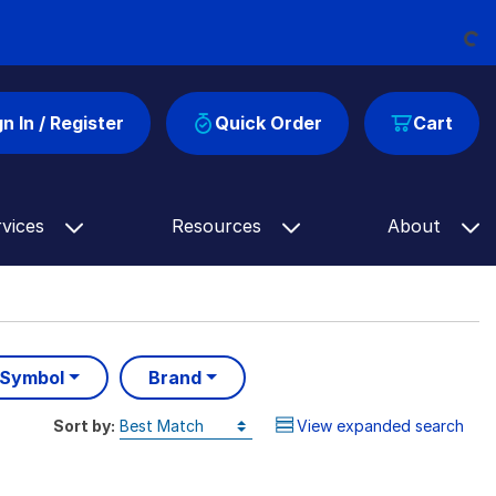
Loading...
gn In / Register
Quick Order
Cart
rvices
Resources
About
 Symbol
Brand
Sort by:
View expanded search