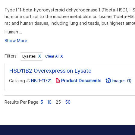
Type I 11-beta-hydroxysteroid dehydrogenase 1 (11beta-HSD1, HS
hormone cortisol to the inactive metabolite cortisone. 11beta-HS
rat and human tissues, including lung and testis, but highest amou
Human ...
Show More
Filters:
Clear All
X
Lysates
HSD11B2 Overexpression Lysate
Catalog #:
NBL1-11721
Product Documents
Images (1)
Results Per Page
5
10
25
50