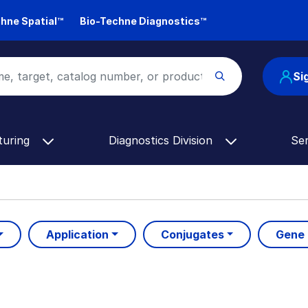
hne Spatial™
Bio-Techne Diagnostics™
Si
turing
Diagnostics Division
Se
Application
Conjugates
Gene