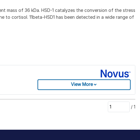
nt mass of 36 kDa. HSD-1 catalyzes the conversion of the stress
one to cortisol. 11beta-HSD1 has been detected in a wide range of
View More
/
1