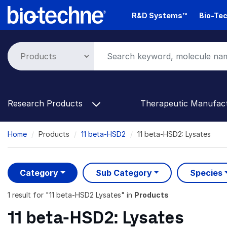
Skip
R&D Systems™
Bio-Tec
to
main
content
Research Products
Therapeutic Manufac
Breadcrumb
Home
Products
11 beta-HSD2
11 beta-HSD2: Lysates
Category
Sub Category
Species
1 result
for "
11 beta-HSD2 Lysates
" in
Products
11 beta-HSD2: Lysates