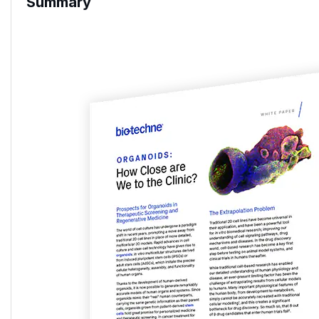
Summary