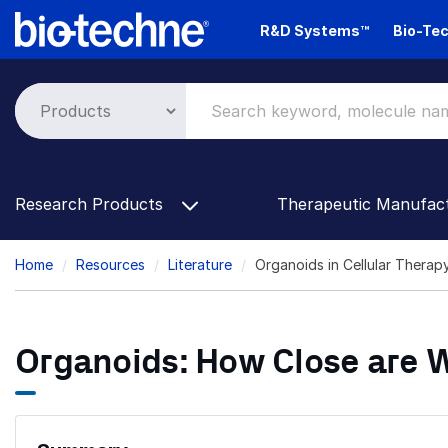
Skip
R&D Systems™
Bio-Tec
to
main
content
Research Products
Therapeutic Manufac
Breadcrumb
Home
Resources
Literature
Organoids in Cellular Thera
Organoids: How Close are W