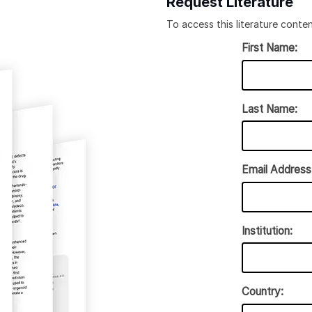
Request Literature
To access this literature conten
First Name:
Last Name:
Email Address
Institution:
Country: