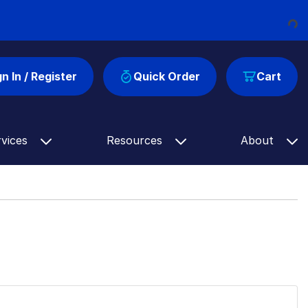
Loading
gn In / Register
Quick Order
Cart
rvices
Resources
About