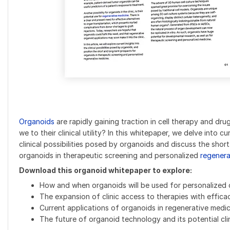
Organoids
are rapidly gaining traction in cell therapy and dru
we to their clinical utility? In this whitepaper, we delve into c
clinical possibilities posed by organoids and discuss the sho
organoids in therapeutic screening and personalized
regenera
Download this organoid whitepaper to explore:
How and when organoids will be used for personalized 
The expansion of clinic access to therapies with effica
Current applications of organoids in regenerative medic
The future of organoid technology and its potential clin