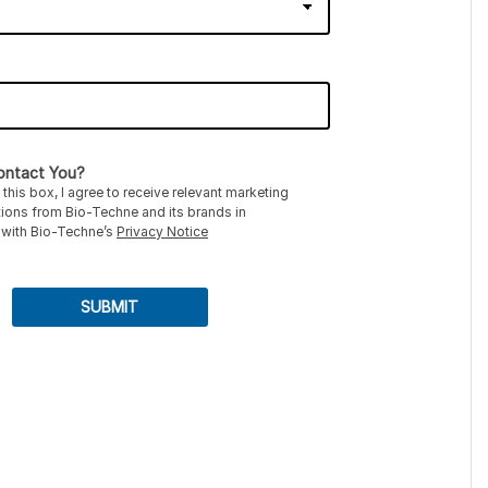
ntact You?
this box, I agree to receive relevant marketing
ons from Bio-Techne and its brands in
with Bio-Techne’s
Privacy Notice
SUBMIT