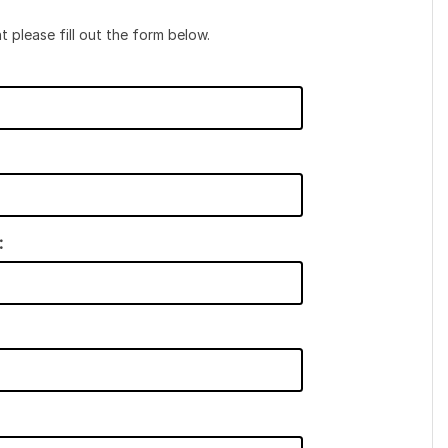
t please fill out the form below.
: