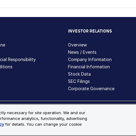
INVESTOR RELATIONS
hne
Overview
News / Events
ial Responsibility
Company Information
itions
Financial Information
Stock Data
SEC Filings
Corporate Governance
ite Map
ictly necessary for site operation. We and our
rformance analytics, functionality, advertising
s and registered trademarks are the property of Bio-Techne and its 
cy
for details. You can change your cookie