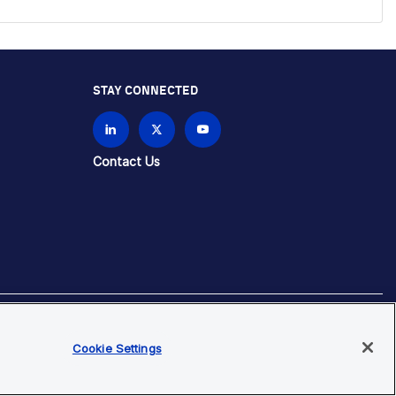
STAY CONNECTED
Contact Us
brands unless otherwise specified.
Cookie Settings