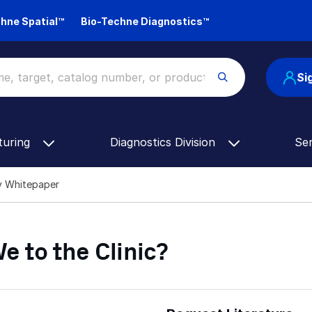
hne Spatial™
Bio-Techne Diagnostics™
Si
turing
Diagnostics Division
Se
py Whitepaper
e to the Clinic?