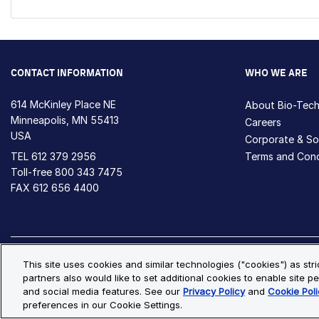
CONTACT INFORMATION
WHO WE ARE
614 McKinley Place NE
About Bio-Tec
Minneapolis, MN 55413
Careers
USA
Corporate & Soc
TEL
612 379 2956
Terms and Cond
Toll-free
800 343 7475
FAX 612 656 4400
Privacy Policy
Cookie Policy
Cookie Settings
S
This site uses cookies and similar technologies ("cookies") as str
partners also would like to set additional cookies to enable site pe
© Copyright 2026 Bio-Techne. All Rights Reserved. All trademark
and social media features. See our
Privacy Policy
and
Cookie Poli
preferences in our Cookie Settings.