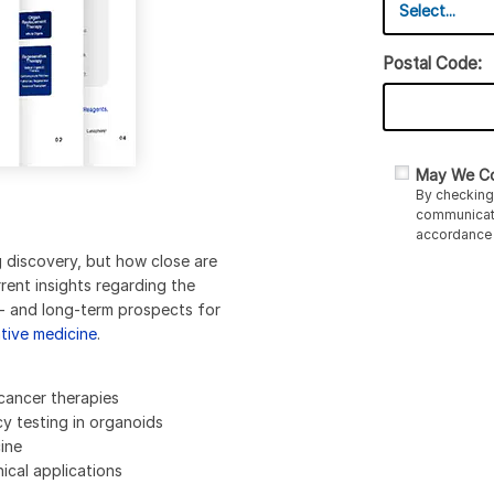
Postal Code:
May We Co
By checking 
communicati
accordance 
g discovery, but how close are
urrent insights regarding the
rt- and long-term prospects for
tive medicine
.
cancer therapies
cy testing in organoids
ine
ical applications