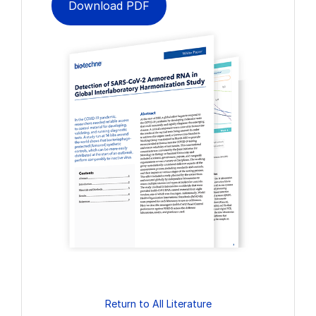
Download PDF
Return to All Literature