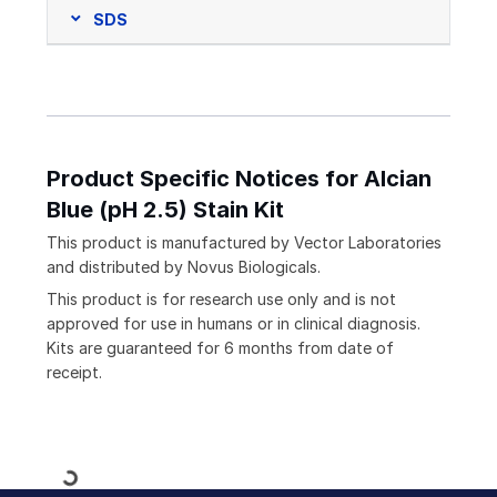
SDS
Product Specific Notices for Alcian
Blue (pH 2.5) Stain Kit
This product is manufactured by Vector Laboratories
and distributed by Novus Biologicals.
This product is for research use only and is not
approved for use in humans or in clinical diagnosis.
Kits are guaranteed for 6 months from date of
receipt.