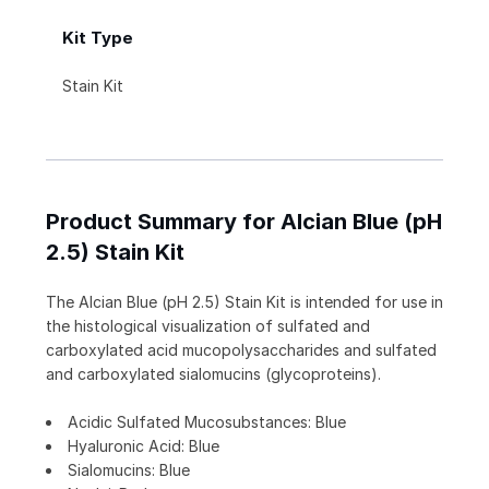
Kit Type
Stain Kit
Product Summary for Alcian Blue (pH
2.5) Stain Kit
The Alcian Blue (pH 2.5) Stain Kit is intended for use in
the histological visualization of sulfated and
carboxylated acid mucopolysaccharides and sulfated
and carboxylated sialomucins (glycoproteins).
Acidic Sulfated Mucosubstances: Blue
Hyaluronic Acid: Blue
Sialomucins: Blue