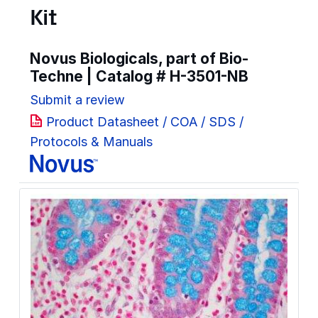
Kit
Novus Biologicals, part of Bio-
Techne | Catalog #
H-3501-NB
Submit a review
Product Datasheet / COA / SDS /
Protocols & Manuals