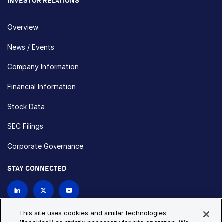
INVESTOR RELATIONS
Overview
News / Events
Company Information
Financial Information
Stock Data
SEC Filings
Corporate Governance
STAY CONNECTED
Contact Us
This site uses cookies and similar technologies