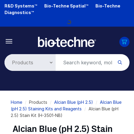
Skip
R&D Systems™
Bio-Techne Spatial™
Bio-Techne
to
Diagnostics™
main
Loading...
content
Breadcrumb
Home
Products
Alcian Blue (pH 2.5)
Alcian Blue
(pH 2.5) Staining Kits and Reagents
Alcian Blue (pH
2.5) Stain Kit (H-3501-NB)
Alcian Blue (pH 2.5) Stain