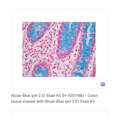
Alcian Blue (pH 2.5) Stain Kit [H-3501-NB] - Colon
tissue stained with Alcian Blue (pH 2.5) Stain Kit.