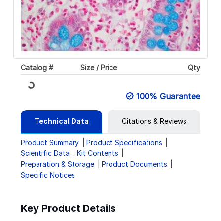
Catalog #
Size / Price
Qty
Loading...
100% Guarantee
Technical Data
Citations & Reviews
Product Summary
Product Specifications
Scientific Data
Kit Contents
Preparation & Storage
Product Documents
Specific Notices
Key Product Details