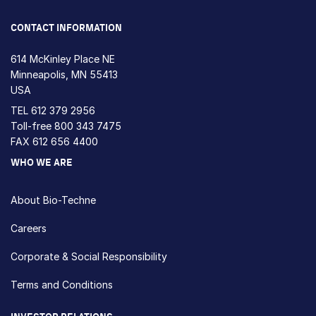
Loading...
CONTACT INFORMATION
614 McKinley Place NE
Minneapolis, MN 55413
USA
TEL
612 379 2956
Toll-free
800 343 7475
FAX 612 656 4400
WHO WE ARE
About Bio-Techne
Careers
Corporate & Social Responsibility
Terms and Conditions