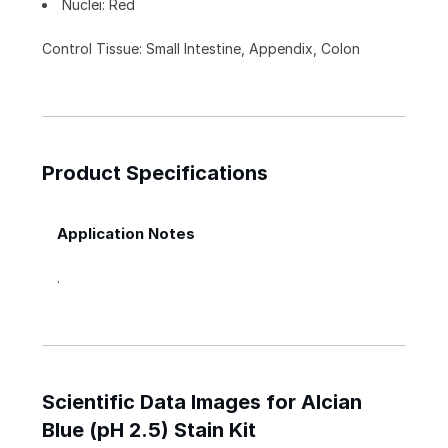
Nuclei: Red
Control Tissue: Small Intestine, Appendix, Colon
Product Specifications
Application Notes
.
Scientific Data Images for Alcian
Blue (pH 2.5) Stain Kit