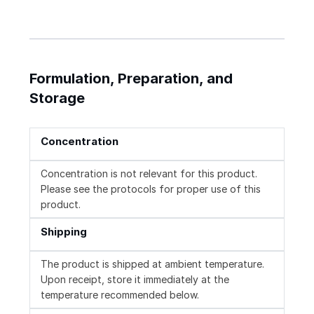
Formulation, Preparation, and
Storage
Concentration
Concentration is not relevant for this product.
Please see the protocols for proper use of this
product.
Shipping
The product is shipped at ambient temperature.
Upon receipt, store it immediately at the
temperature recommended below.