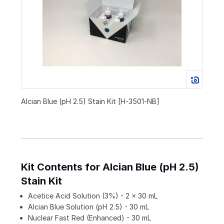
Alcian Blue (pH 2.5) Stain Kit [H-3501-NB]
Kit Contents for Alcian Blue (pH 2.5)
Stain Kit
Acetice Acid Solution (3%) - 2 x 30 mL
Alcian Blue Solution (pH 2.5) - 30 mL
Nuclear Fast Red (Enhanced) - 30 mL