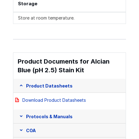
Storage
Store at room temperature.
Product Documents for Alcian
Blue (pH 2.5) Stain Kit
Product Datasheets
Download Product Datasheets
Protocols & Manuals
COA