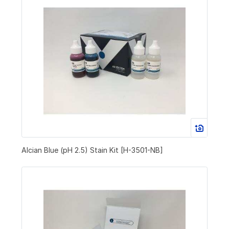
Alcian Blue (pH 2.5) Stain Kit [H-3501-NB]