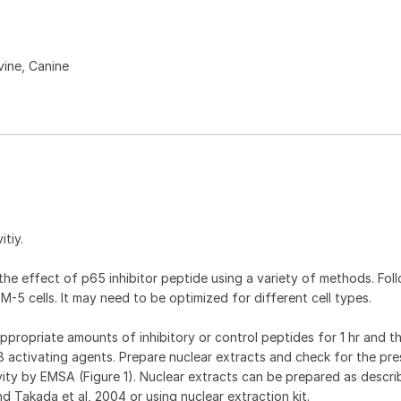
ine, Canine
itiy.
he effect of p65 inhibitor peptide using a variety of methods. Foll
M-5 cells. It may need to be optimized for different cell types.
appropriate amounts of inhibitory or control peptides for 1 hr and t
B activating agents. Prepare nuclear extracts and check for the pr
ity by EMSA (Figure 1). Nuclear extracts can be prepared as descr
nd Takada et al, 2004 or using nuclear extraction kit.