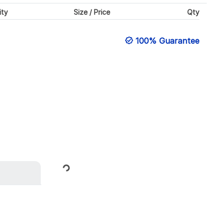
ity
Size / Price
Qty
100% Guarantee
Loading...