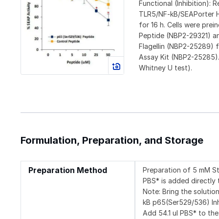
Functional (Inhibition):
TLR5/NF-kB/SEAPorter HEK
for 16 h. Cells were prei
Peptide (NBP2-29321) and
Flagellin (NBP2-25289) 
Assay Kit (NBP2-25285).
Whitney U test).
Formulation, Preparation, and Storage
Preparation Method
Preparation of 5 mM St
PBS* is added directly 
Note: Bring the soluti
kB p65(Ser529/536) I
Add 54.1 ul PBS* to the