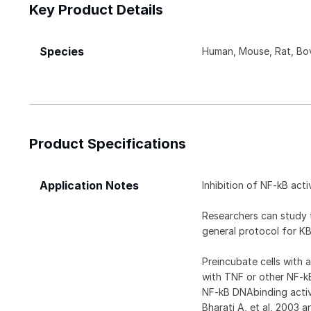
Key Product Details
Species
Human, Mouse, Rat, Bov
Product Specifications
Application Notes
Inhibition of NF-kB activ
Researchers can study t
general protocol for KB
Preincubate cells with 
with TNF or other NF-k
NF-kB DNAbinding activ
Bharati A, et al, 2003 a