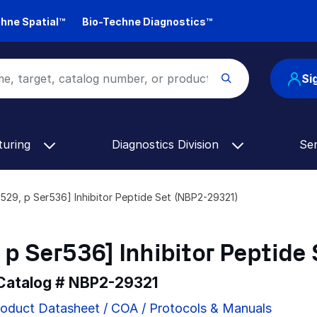
hne Spatial™
Bio-Techne Diagnostics™
Si
turing
Diagnostics Division
Se
529, p Ser536] Inhibitor Peptide Set (NBP2-29321)
p Ser536] Inhibitor Peptide 
 Catalog #
NBP2-29321
oduct Datasheet / COA / Protocols & Manuals