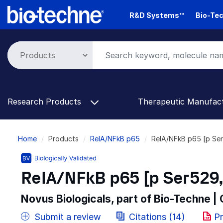
Skip
R&D Systems™
Bio-Tec
to
main
content
Research Products
Therapeutic Manufac
Breadcrumb
Home
Products
RelA/NFkB p65
RelA/NFkB p65 [p Ser
RelA/NFkB p65 [p Ser529, 
Novus Biologicals, part of Bio-Techne |
Submit a review
Citations (14)
Pr