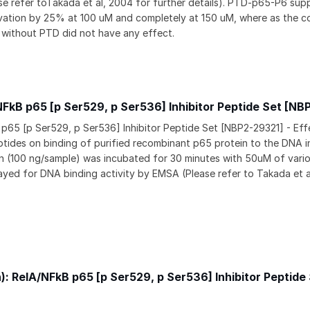
e refer toTakada et al, 2004 for further details). PTD-p65-P6 sup
ation by 25% at 100 uM and completely at 150 uM, where as the co
without PTD did not have any effect.
NFkB p65 [p Ser529, p Ser536] Inhibitor Peptide Set [NB
 p65 [p Ser529, p Ser536] Inhibitor Peptide Set [NBP2-29321] - Eff
ptides on binding of purified recombinant p65 protein to the DNA in
 (100 ng/sample) was incubated for 30 minutes with 50uM of vari
ayed for DNA binding activity by EMSA (Please refer to Takada et a
on): RelA/NFkB p65 [p Ser529, p Ser536] Inhibitor Peptide