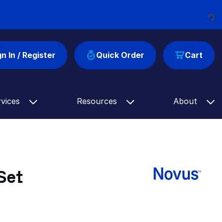
Loading...
gn In / Register
Quick Order
Cart
rvices
Resources
About
Set