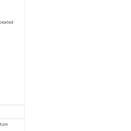
epeated
ture