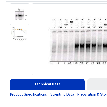
Technical Data
Product Specifications
Scientific Data
Preparation & Sto