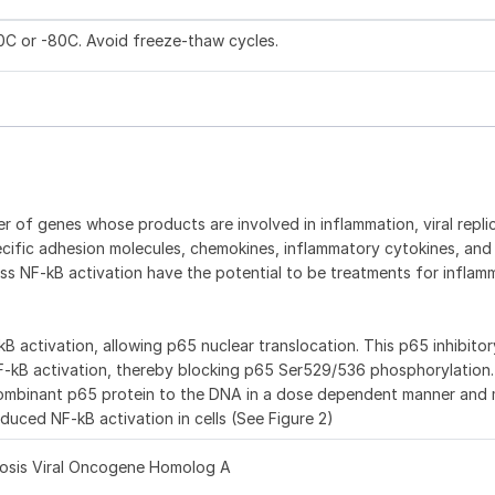
20C or -80C. Avoid freeze-thaw cycles.
 of genes whose products are involved in inflammation, viral replic
ecific adhesion molecules, chemokines, inflammatory cytokines, and 
ss NF-kB activation have the potential to be treatments for inflam
 activation, allowing p65 nuclear translocation. This p65 inhibito
F-kB activation, thereby blocking p65 Ser529/536 phosphorylation
recombinant p65 protein to the DNA in a dose dependent manner an
induced NF-kB activation in cells (See Figure 2)
liosis Viral Oncogene Homolog A