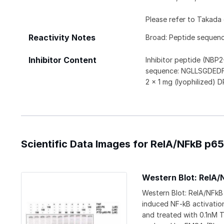
Please refer to Takada e
Reactivity Notes
Broad: Peptide sequenc
Inhibitor Content
Inhibitor peptide (NB
sequence: NGLLSGDEDFS
2 x 1 mg (lyophilized
Scientific Data Images for RelA/NFkB p65 
Western Blot: RelA/
Western Blot: RelA/NFkB 
induced NF-kB activation
and treated with 0.1nM 