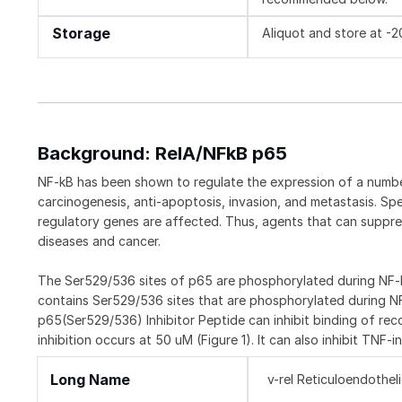
Storage
Aliquot and store at -
Background: RelA/NFkB p65
NF-kB has been shown to regulate the expression of a number
carcinogenesis, anti-apoptosis, invasion, and metastasis. Sp
regulatory genes are affected. Thus, agents that can suppre
diseases and cancer.
The Ser529/536 sites of p65 are phosphorylated during NF-kB
contains Ser529/536 sites that are phosphorylated during N
p65(Ser529/536) Inhibitor Peptide can inhibit binding of 
inhibition occurs at 50 uM (Figure 1). It can also inhibit TNF-
Long Name
v-rel Reticuloendothe