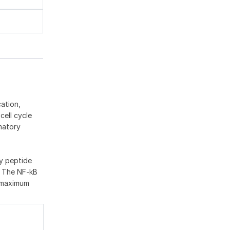
ation,
cell cycle
matory
ry peptide
. The NF-kB
d maximum