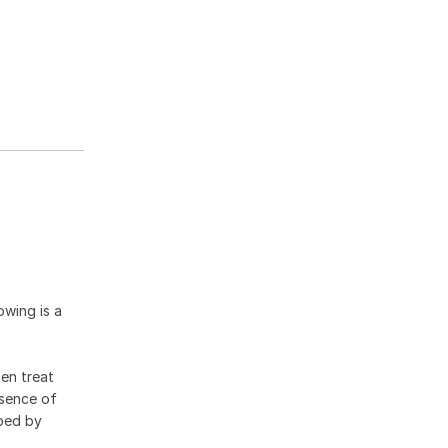
owing is a
hen treat
esence of
ibed by