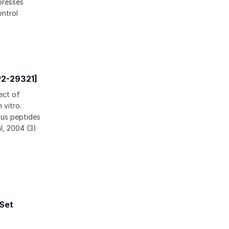
presses
ntrol
P2-29321]
ect of
 vitro.
ous peptides
l, 2004 (3)
 Set