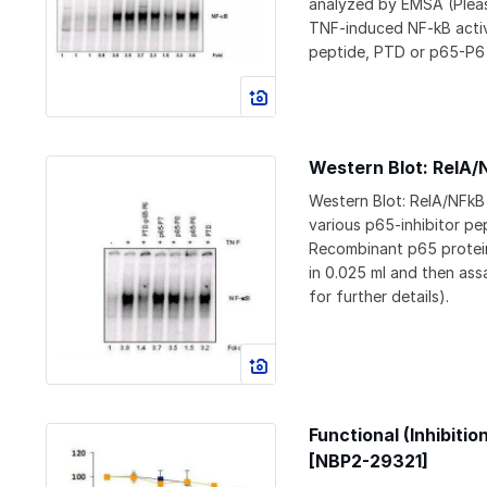
analyzed by EMSA (Pleas
TNF-induced NF-kB activ
peptide, PTD or p65-P6 
Western Blot: RelA/
Western Blot: RelA/NFkB
various p65-inhibitor pe
Recombinant p65 protein
in 0.025 ml and then ass
for further details).
Functional (Inhibiti
[NBP2-29321]