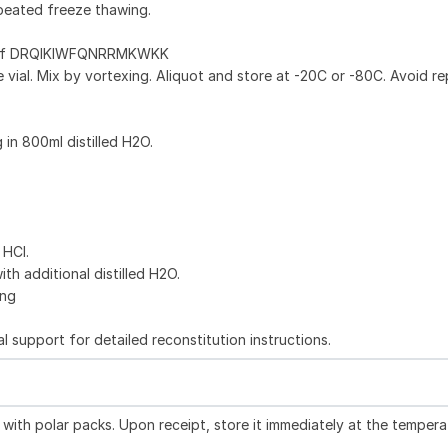
peated freeze thawing.
g of DRQIKIWFQNRRMKWKK
 vial. Mix by vortexing. Aliquot and store at -20C or -80C. Avoid r
g in 800ml distilled H2O.
 HCl.
ith additional distilled H2O.
ing
l support for detailed reconstitution instructions.
with polar packs. Upon receipt, store it immediately at the tempera