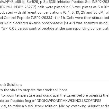
 RelA/NFkB p65 [p Ser529, p Ser536] Inhibitor Peptide Set [NBP2-293
 293 (NBP2-26277) cells were plated in 96-well plates at 5 x 10^4
ncubated with different concentrations (0, 1, 5, 10, 25 and 50 uM) of
 Control Peptide (NBP2-29334) for 1 h. Cells were then stimulated 
for 24 h. Secreted alkaline phosphatase (SEAP) was analyzed using
 *p < 0.05 versus control peptide at the corresponding concentrat
ock Solutions
to the vials to prepare the stock solutions.
on to room temperature and quick spin the tubes before opening the
nhibitor Peptide: 1mg of DRQIKIWFQNRRMKWKKNGLLSGDEDFSS
 vial, to make a 5 mM stock solution. Mix by vortexing. Aliquot and 