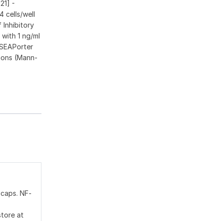
21] -
 cells/well
 Inhibitory
with 1 ng/ml
 SEAPorter
ions (Mann-
 caps. NF-
store at