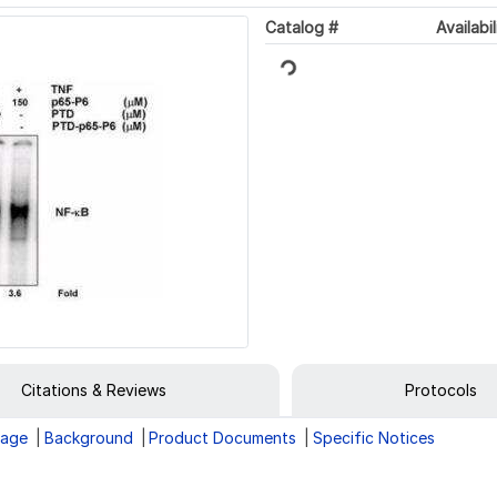
Catalog #
Availabil
Loading...
Citations & Reviews
Protocols
rage
Background
Product Documents
Specific Notices