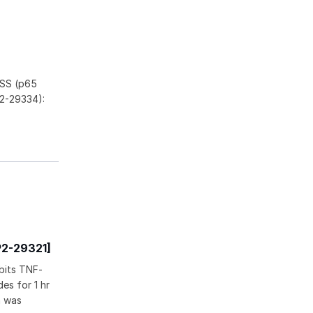
FSS (p65
2-29334):
P2-29321]
bits TNF-
es for 1 hr
n was