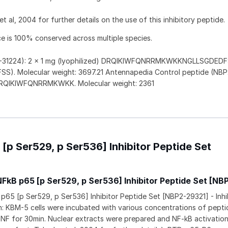
t al, 2004 for further details on the use of this inhibitory peptide.
e is 100% conserved across multiple species.
P2-31224): 2 x 1 mg (lyophilized) DRQIKIWFQNRRMKWKKNGLLSGDED
S). Molecular weight: 3697.21 Antennapedia Control peptide (NBP
) DRQIKIWFQNRRMKWKK. Molecular weight: 2361
[p Ser529, p Ser536] Inhibitor Peptide Set
NFkB p65 [p Ser529, p Ser536] Inhibitor Peptide Set [NB
p65 [p Ser529, p Ser536] Inhibitor Peptide Set [NBP2-29321] - Inhi
: KBM-5 cells were incubated with various concentrations of peptid
TNF for 30min. Nuclear extracts were prepared and NF-kB activatio