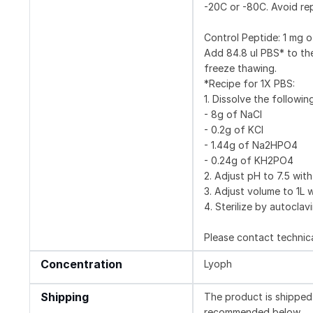
-20C or -80C. Avoid re
Control Peptide: 1 m
Add 84.8 ul PBS* to the
freeze thawing.
*Recipe for 1X PBS:
1. Dissolve the followin
- 8g of NaCl
- 0.2g of KCl
- 1.44g of Na2HPO4
- 0.24g of KH2PO4
2. Adjust pH to 7.5 with
3. Adjust volume to 1L w
4. Sterilize by autoclav
Please contact technica
Concentration
Lyoph
Shipping
The product is shipped 
recommended below.