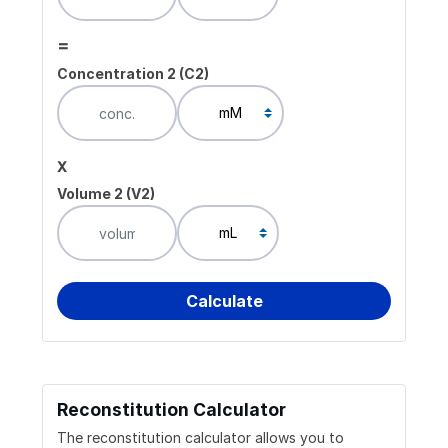
=
Concentration 2 (C2)
x
Volume 2 (V2)
Reconstitution Calculator
The reconstitution calculator allows you to