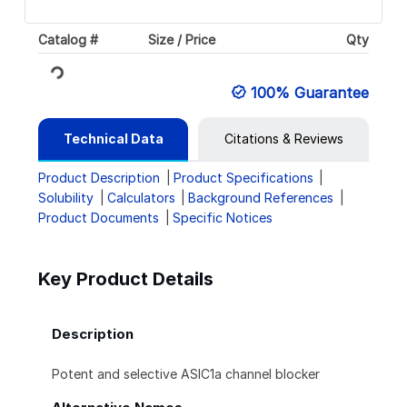
Catalog #
Size / Price
Qty
Loading...
100% Guarantee
Technical Data
Citations & Reviews
Product Description
Product Specifications
Solubility
Calculators
Background References
Product Documents
Specific Notices
Key Product Details
Description
Potent and selective ASIC1a channel blocker