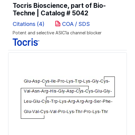
Tocris Bioscience, part of Bio-
Techne | Catalog #
5042
Citations (4)
COA / SDS
Potent and selective ASIC1a channel blocker