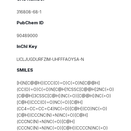
316808-68-1
PubChem ID
90489000
InChI Key
LICLJUGDURFZIM-UHFFFAOYSA-N
SMILES
[H]N[C@@H](CCC(O)=O)C(=O)N[C@@H]
(CC(O)=O)C(=O)N[C@H]1CSSC[C@@H]2NC(=O)
[C@@H]3CSSC[C@H](NC(=O)[C@@H](NC(=O)
[C@H](CCC(O)=O)NC(=O)[C@H]
(CC4=CC=CC=C4)NC(=O)[C@H](CO)NC(=O)
[C@H](CCCNC(N)=N)NC(=O)[C@H]
(CCCNC(N)=N)NC(=O)[C@H]
(CCCNC(N)=N)NC(=O)[C@H](CCCCN)NC(=O)