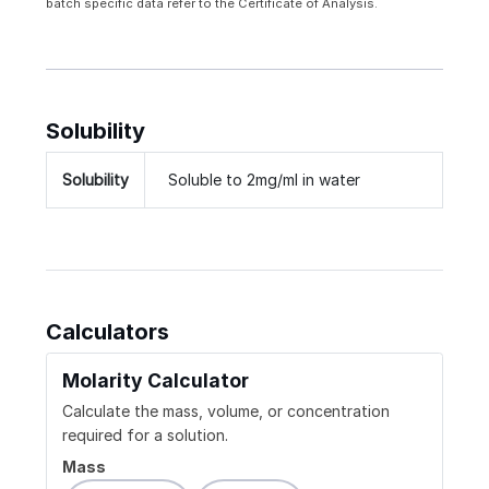
batch specific data refer to the Certificate of Analysis.
Solubility
Solubility
Soluble to 2mg/ml in water
Calculators
Molarity Calculator
Calculate the mass, volume, or concentration
required for a solution.
Mass