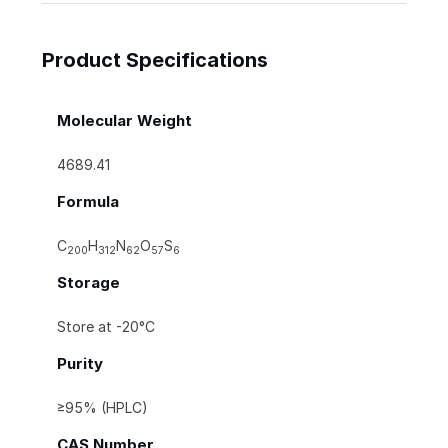
Product Specifications
Molecular Weight
4689.41
Formula
C
H
N
O
S
200
312
62
57
6
Storage
Store at -20°C
Purity
≥95% (HPLC)
CAS Number