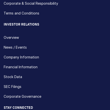
Corporate & Social Responsibility
Terms and Conditions
INVESTOR RELATIONS
Overview
News / Events
Company Information
Financial Information
Stock Data
SEC Filings
Corporate Governance
STAY CONNECTED