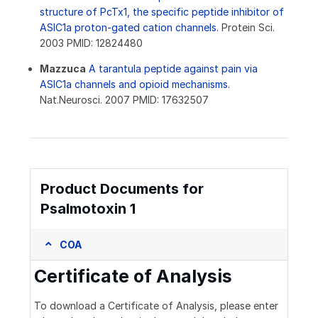
structure of PcTx1, the specific peptide inhibitor of
ASIC1a proton-gated cation channels.
Protein Sci.
2003 PMID: 12824480
Mazzuca
A tarantula peptide against pain via
ASIC1a channels and opioid mechanisms.
Nat.Neurosci. 2007 PMID: 17632507
Product Documents for
Psalmotoxin 1
COA
Certificate of Analysis
To download a Certificate of Analysis, please enter