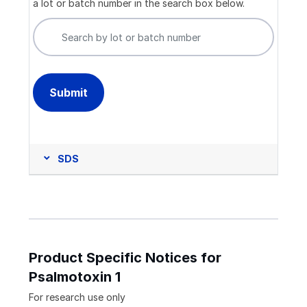
a lot or batch number in the search box below.
SDS
Product Specific Notices for
Psalmotoxin 1
For research use only