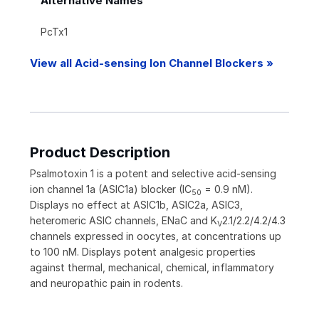
Alternative Names
PcTx1
View all Acid-sensing Ion Channel Blockers »
Product Description
Psalmotoxin 1 is a potent and selective acid-sensing
ion channel 1a (ASIC1a) blocker (IC
= 0.9 nM).
50
Displays no effect at ASIC1b, ASIC2a, ASIC3,
heteromeric ASIC channels, ENaC and K
2.1/2.2/4.2/4.3
V
channels expressed in oocytes, at concentrations up
to 100 nM. Displays potent analgesic properties
against thermal, mechanical, chemical, inflammatory
and neuropathic pain in rodents.