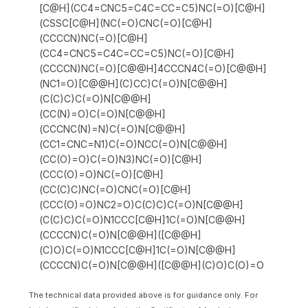
[C@H](CC4=CNC5=C4C=CC=C5)NC(=O)[C@H]
(CSSC[C@H](NC(=O)CNC(=O)[C@H]
(CCCCN)NC(=O)[C@H]
(CC4=CNC5=C4C=CC=C5)NC(=O)[C@H]
(CCCCN)NC(=O)[C@@H]4CCCN4C(=O)[C@@H]
(NC1=O)[C@@H](C)CC)C(=O)N[C@@H]
(C(C)C)C(=O)N[C@@H]
(CC(N)=O)C(=O)N[C@@H]
(CCCNC(N)=N)C(=O)N[C@@H]
(CC1=CNC=N1)C(=O)NCC(=O)N[C@@H]
(CC(O)=O)C(=O)N3)NC(=O)[C@H]
(CCC(O)=O)NC(=O)[C@H]
(CC(C)C)NC(=O)CNC(=O)[C@H]
(CCC(O)=O)NC2=O)C(C)C)C(=O)N[C@@H]
(C(C)C)C(=O)N1CCC[C@H]1C(=O)N[C@@H]
(CCCCN)C(=O)N[C@@H]([C@@H]
(C)O)C(=O)N1CCC[C@H]1C(=O)N[C@@H]
(CCCCN)C(=O)N[C@@H]([C@@H](C)O)C(O)=O
The technical data provided above is for guidance only. For