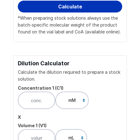
*When preparing stock solutions always use the
batch-specific molecular weight of the product
found on the vial label and CoA (available online).
Dilution Calculator
Calculate the dilution required to prepare a stock
solution.
Concentration 1 (C1)
x
Volume 1 (V1)