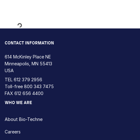
Loading...
CONTACT INFORMATION
614 McKinley Place NE
Minneapolis, MN 55413
USA
TEL
612 379 2956
Toll-free
800 343 7475
FAX 612 656 4400
WHO WE ARE
About Bio-Techne
Careers