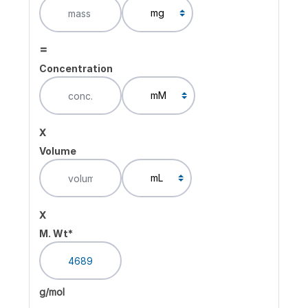
=
Concentration
x
Volume
x
M. Wt*
g/mol