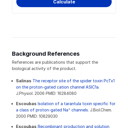
Background References
References are publications that support the
biological activity of the product.
Salinas
The receptor site of the spider toxin PcTx1
on the proton-gated cation channel ASIC1a.
J.Physiol. 2006 PMID: 16284080
Escoubas
Isolation of a tarantula toxin specific for
+
a class of proton-gated Na
channels.
J.Biol.Chem.
2000 PMID: 10829030
Escoubas
Recombinant production and solution