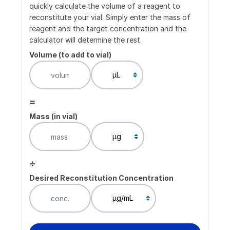
quickly calculate the volume of a reagent to
reconstitute your vial. Simply enter the mass of
reagent and the target concentration and the
calculator will determine the rest.
Volume (to add to vial)
=
Mass (in vial)
÷
Desired Reconstitution Concentration