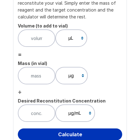
reconstitute your vial. Simply enter the mass of
reagent and the target concentration and the
calculator will determine the rest.
Volume (to add to vial)
=
Mass (in vial)
÷
Desired Reconstitution Concentration