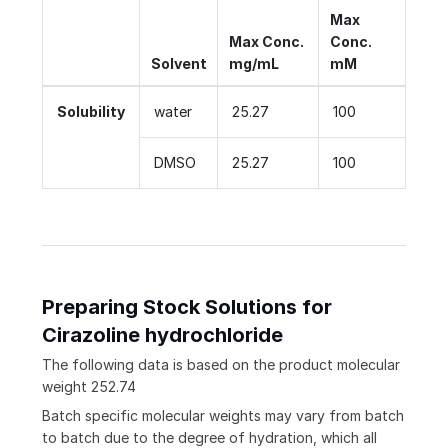
Max
Max Conc.
Conc.
Solvent
mg/mL
mM
Solubility
water
25.27
100
DMSO
25.27
100
Preparing Stock Solutions for
Cirazoline hydrochloride
The following data is based on the
product
molecular
weight
252.74
Batch specific molecular weights may vary from batch
to batch due to the degree of hydration, which all