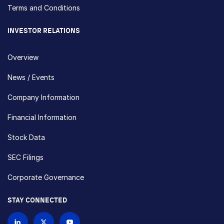
Terms and Conditions
INVESTOR RELATIONS
Overview
News / Events
Company Information
Financial Information
Stock Data
SEC Filings
Corporate Governance
STAY CONNECTED