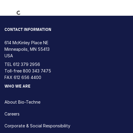
Loading...
CONTACT INFORMATION
614 McKinley Place NE
Minneapolis, MN 55413
USA
TEL
612 379 2956
Toll-free
800 343 7475
FAX 612 656 4400
WHO WE ARE
About Bio-Techne
Careers
Corporate & Social Responsibility