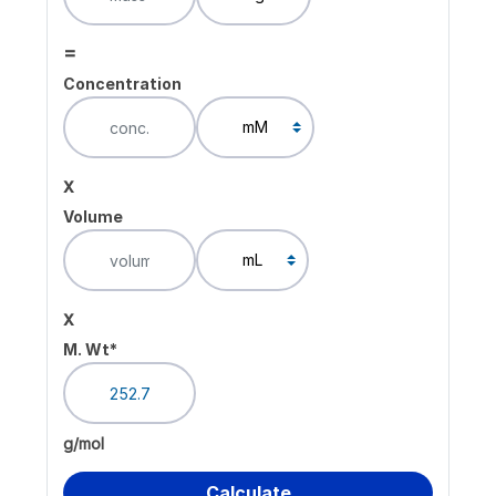
=
Concentration
x
Volume
x
M. Wt*
g/mol