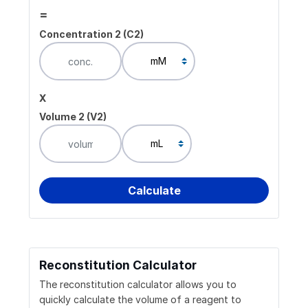
=
Concentration 2 (C2)
x
Volume 2 (V2)
Reconstitution Calculator
The reconstitution calculator allows you to
quickly calculate the volume of a reagent to