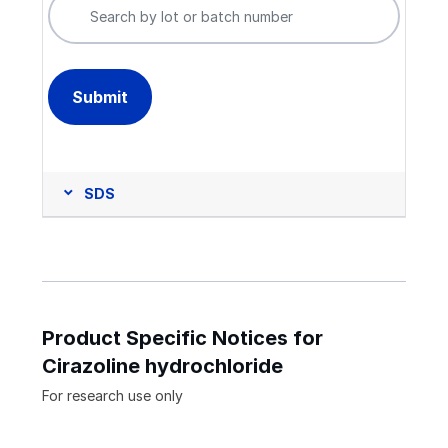
SDS
Product Specific Notices for
Cirazoline hydrochloride
For research use only