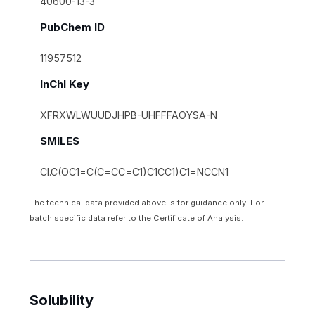
40600-13-3
PubChem ID
11957512
InChI Key
XFRXWLWUUDJHPB-UHFFFAOYSA-N
SMILES
Cl.C(OC1=C(C=CC=C1)C1CC1)C1=NCCN1
The technical data provided above is for guidance only. For
batch specific data refer to the Certificate of Analysis.
Solubility