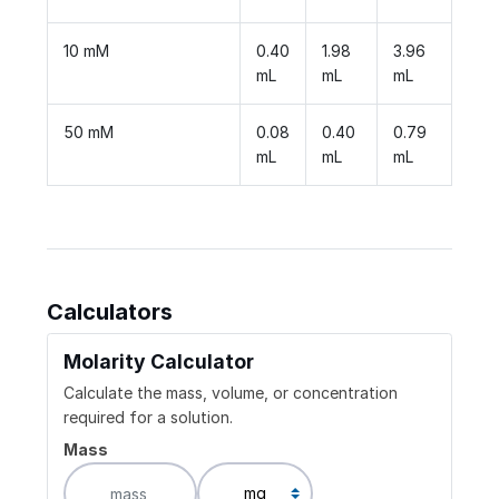
10 mM
0.40
1.98
3.96
mL
mL
mL
50 mM
0.08
0.40
0.79
mL
mL
mL
Calculators
Molarity Calculator
Calculate the mass, volume, or concentration
required for a solution.
Mass