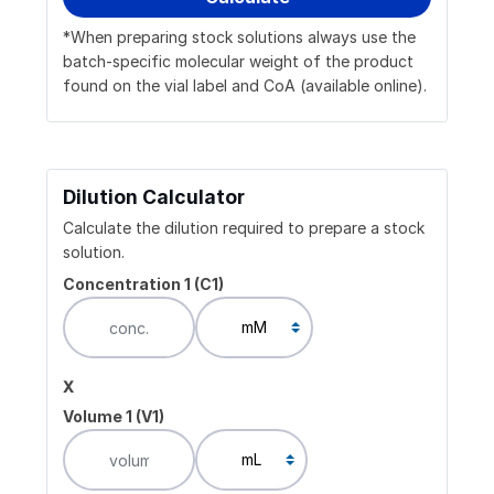
*When preparing stock solutions always use the
batch-specific molecular weight of the product
found on the vial label and CoA (available online).
Dilution Calculator
Calculate the dilution required to prepare a stock
solution.
Concentration 1 (C1)
x
Volume 1 (V1)