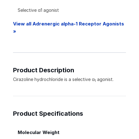
Selective α1 agonist
View all Adrenergic alpha-1 Receptor Agonists
»
Product Description
Cirazoline hydrochloride is a selective
α
agonist.
1
Product Specifications
Molecular Weight