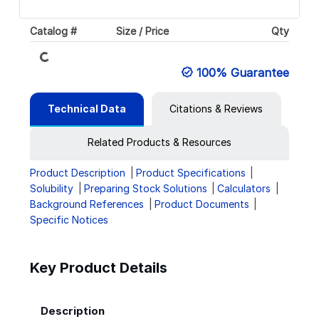
Loading...
Catalog #
Size / Price
Qty
100% Guarantee
Technical Data
Citations & Reviews
Related Products & Resources
Product Description
Product Specifications
Solubility
Preparing Stock Solutions
Calculators
Background References
Product Documents
Specific Notices
Key Product Details
Description