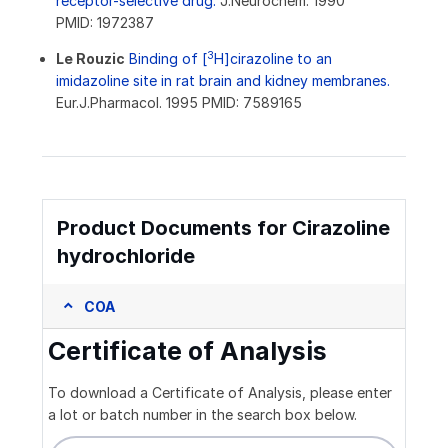
receptor-selective drug.
J.Neurochem. 1990
PMID: 1972387
3
Le Rouzic
Binding of [
H]cirazoline to an
imidazoline site in rat brain and kidney membranes.
Eur.J.Pharmacol. 1995 PMID: 7589165
Product Documents for Cirazoline
hydrochloride
COA
Certificate of Analysis
To download a Certificate of Analysis, please enter
a lot or batch number in the search box below.