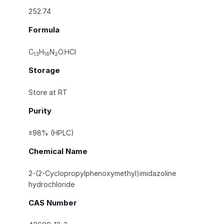
252.74
Formula
C
H
N
O.HCl
13
16
2
Storage
Store at RT
Purity
≥98% (HPLC)
Chemical Name
2-(2-Cyclopropylphenoxymethyl)imidazoline
hydrochloride
CAS Number