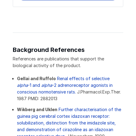
Background References
References are publications that support the
biological activity of the product.
Gellai and Ruffolo
Renal effects of selective
alpha
-1 and
alpha
-2 adrenoreceptor agonists in
conscious normotensive rats.
J.Pharmacol.Exp.Ther.
1987 PMID: 2882013
Wikberg and Uklen
Further characterisation of the
guinea pig cerebral cortex idazoxan receptor:
solubilization, distinction from the imidazole site,
and demonstration of cirazoline as an idazoxan