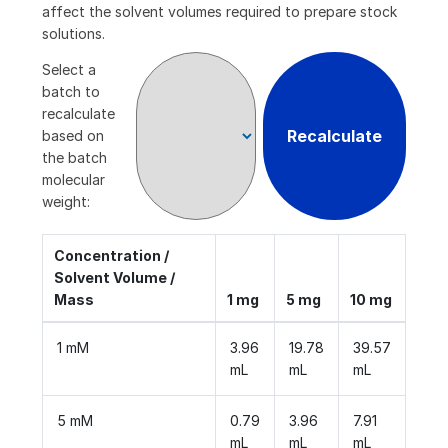
affect the solvent volumes required to prepare stock
solutions.
Select a
batch to
recalculate
Recalculate
based on
the batch
molecular
weight:
Concentration /
Solvent Volume /
Mass
1 mg
5 mg
10 mg
1 mM
3.96
19.78
39.57
mL
mL
mL
5 mM
0.79
3.96
7.91
mL
mL
mL