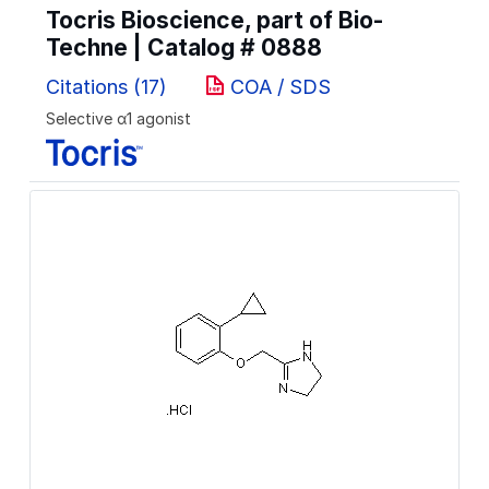
Tocris Bioscience, part of Bio-
Techne | Catalog #
0888
Citations (17)
COA / SDS
Selective α1 agonist