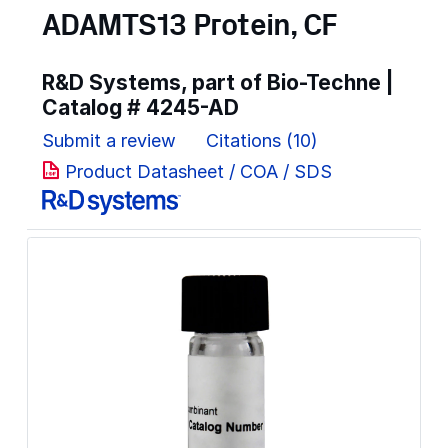
ADAMTS13 Protein, CF
R&D Systems, part of Bio-Techne |
Catalog #
4245-AD
Submit a review
Citations (10)
Product Datasheet / COA / SDS