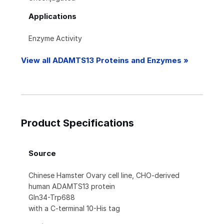
Applications
Enzyme Activity
View all ADAMTS13 Proteins and Enzymes »
Product Specifications
Source
Chinese Hamster Ovary cell line, CHO-derived
human ADAMTS13 protein
Gln34-Trp688
with a C-terminal 10-His tag