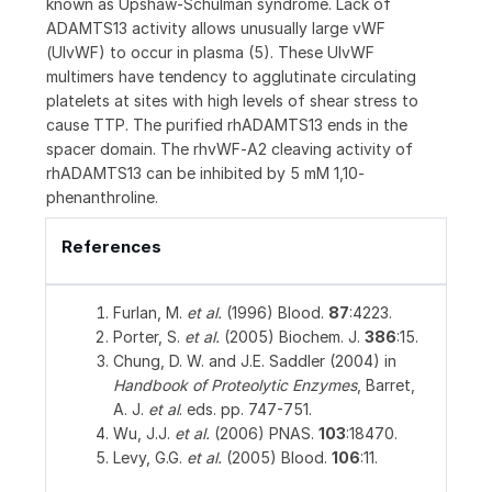
known as Upshaw‑Schulman syndrome. Lack of
ADAMTS13 activity allows unusually large vWF
(UlvWF) to occur in plasma (5). These UlvWF
multimers have tendency to agglutinate circulating
platelets at sites with high levels of shear stress to
cause TTP. The purified rhADAMTS13 ends in the
spacer domain. The rhvWF‑A2 cleaving activity of
rhADAMTS13 can be inhibited by 5 mM 1,10-
phenanthroline.
References
Furlan, M.
et al.
(1996) Blood.
87
:4223.
Porter, S.
et al.
(2005) Biochem. J.
386
:15.
Chung, D. W. and J.E. Saddler (2004) in
Handbook of Proteolytic Enzymes
, Barret,
A. J.
et al
. eds. pp. 747-751.
Wu, J.J.
et al.
(2006) PNAS.
103
:18470.
Levy, G.G.
et al.
(2005) Blood.
106
:11.