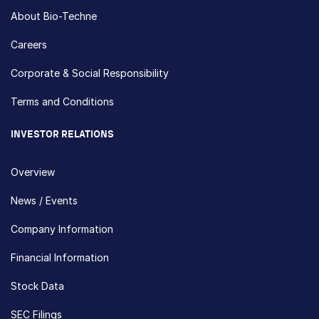
About Bio-Techne
Careers
Corporate & Social Responsibility
Terms and Conditions
INVESTOR RELATIONS
Overview
News / Events
Company Information
Financial Information
Stock Data
SEC Filings