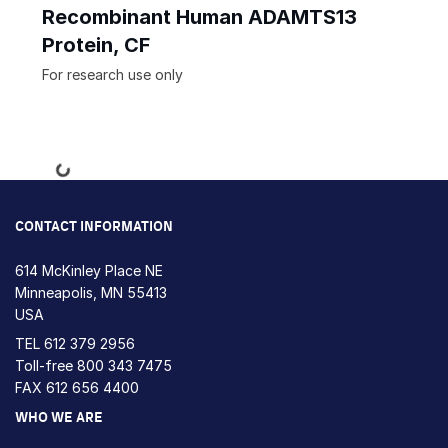
Recombinant Human ADAMTS13
Protein, CF
For research use only
Loading...
CONTACT INFORMATION
614 McKinley Place NE
Minneapolis, MN 55413
USA
TEL
612 379 2956
Toll-free
800 343 7475
FAX 612 656 4400
WHO WE ARE