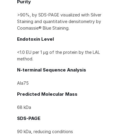
Purity
>90%, by SDS-PAGE visualized with Silver
Staining and quantitative densitometry by
Coomassie® Blue Staining.
Endotoxin Level
<1.0 EU per 1 μg of the protein by the LAL
method.
N-terminal Sequence Analysis
Ala75
Predicted Molecular Mass
68 kDa
SDS-PAGE
90 kDa, reducing conditions