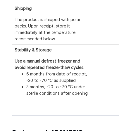
Shipping
The product is shipped with polar
packs. Upon receipt, store it
immediately at the temperature
recommended below.
Stability & Storage
Use a manual defrost freezer and
avoid repeated freeze-thaw cycles.
6 months from date of receipt,
-20 to -70 °C as supplied.
3 months, -20 to -70 °C under
sterile conditions after opening.