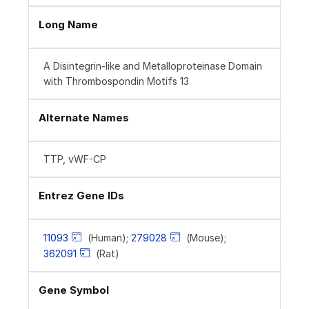
Long Name
A Disintegrin-like and Metalloproteinase Domain
with Thrombospondin Motifs 13
Alternate Names
TTP, vWF-CP
Entrez Gene IDs
11093
(Human);
279028
(Mouse);
362091
(Rat)
Gene Symbol