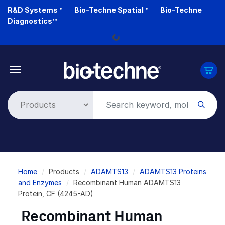
Skip
R&D Systems™
Bio-Techne Spatial™
Bio-Techne
to
Diagnostics™
main
Loading...
content
Breadcrumb
Home
Products
ADAMTS13
ADAMTS13 Proteins
and Enzymes
Recombinant Human ADAMTS13
Protein, CF (4245-AD)
Recombinant Human