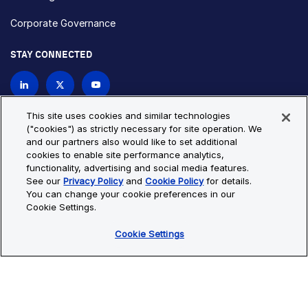
Corporate Governance
STAY CONNECTED
Contact Us
This site uses cookies and similar technologies
("cookies") as strictly necessary for site operation. We
and our partners also would like to set additional
Privacy Policy
Cookie Policy
cookies to enable site performance analytics,
functionality, advertising and social media features.
Cookie Settings
Site Map
See our
Privacy Policy
and
Cookie Policy
for details.
© Copyright 2026 Bio-Techne. All Rights Reserved. All
You can change your cookie preferences in our
trademarks and registered trademarks are the property of Bio-
Cookie Settings.
Techne and its brands unless otherwise specified.
Cookie Settings
Oops,
Oops, something went wrong. Check your browser's developer
something
console for more details.
went
Oops, something went wrong. Check your browser's developer