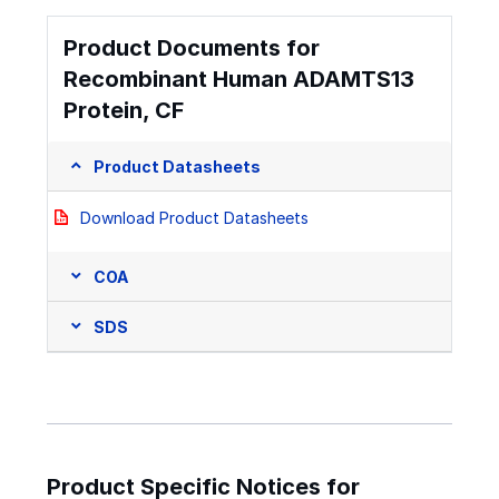
Product Documents for
Recombinant Human ADAMTS13
Protein, CF
Product Datasheets
Download Product Datasheets
COA
SDS
Product Specific Notices for