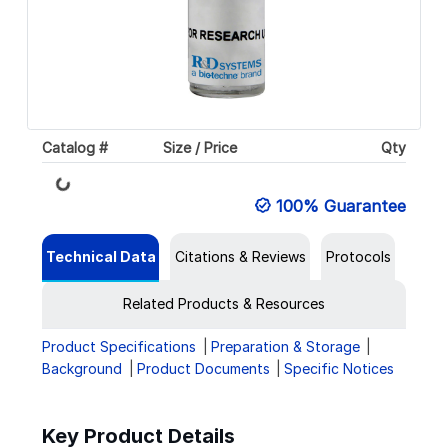
Catalog #
Size / Price
Qty
Loading...
100% Guarantee
Technical Data
Citations & Reviews
Protocols
Related Products & Resources
Product Specifications
Preparation & Storage
Background
Product Documents
Specific Notices
Key Product Details