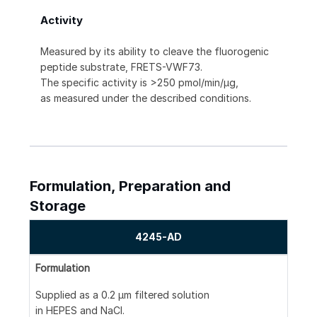
Activity
Measured by its ability to cleave the fluorogenic
peptide substrate, FRETS-VWF73.
The specific activity is >250 pmol/min/μg,
as measured under the described conditions.
Formulation, Preparation and
Storage
4245-AD
Formulation
Supplied as a 0.2 μm filtered solution
in HEPES and NaCl.