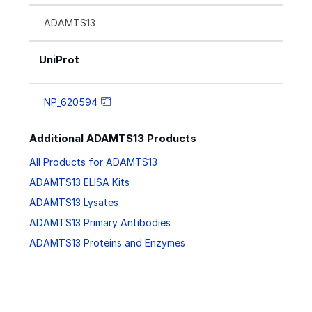
ADAMTS13
UniProt
NP_620594
Additional ADAMTS13 Products
All Products for ADAMTS13
ADAMTS13 ELISA Kits
ADAMTS13 Lysates
ADAMTS13 Primary Antibodies
ADAMTS13 Proteins and Enzymes