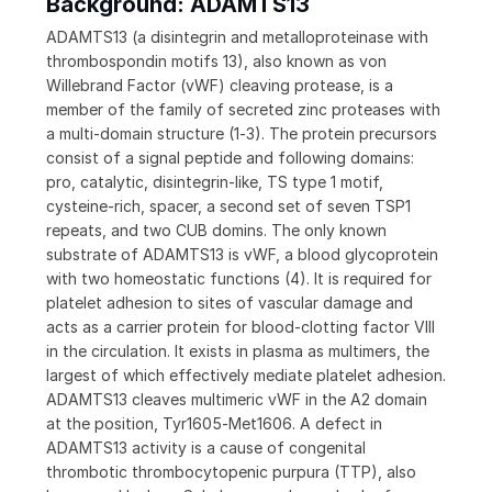
Background: ADAMTS13
ADAMTS13 (a disintegrin and metalloproteinase with
thrombospondin motifs 13), also known as von
Willebrand Factor (vWF) cleaving protease, is a
member of the family of secreted zinc proteases with
a multi-domain structure (1‑3). The protein precursors
consist of a signal peptide and following domains:
pro, catalytic, disintegrin-like, TS type 1 motif,
cysteine-rich, spacer, a second set of seven TSP1
repeats, and two CUB domins. The only known
substrate of ADAMTS13 is vWF, a blood glycoprotein
with two homeostatic functions (4). It is required for
platelet adhesion to sites of vascular damage and
acts as a carrier protein for blood-clotting factor VIII
in the circulation. It exists in plasma as multimers, the
largest of which effectively mediate platelet adhesion.
ADAMTS13 cleaves multimeric vWF in the A2 domain
at the position, Tyr1605‑Met1606. A defect in
ADAMTS13 activity is a cause of congenital
thrombotic thrombocytopenic purpura (TTP), also