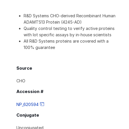
R&D Systems CHO-derived Recombinant Human
ADAMTS13 Protein (4245-AD)
Quality control testing to verify active proteins
with lot specific assays by in-house scientists
All R&D Systems proteins are covered with a
100% guarantee
Source
CHO
Accession #
NP_620594
Conjugate
Unconjugated