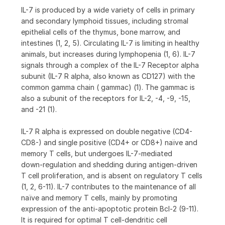
IL-7 is produced by a wide variety of cells in primary
and secondary lymphoid tissues, including stromal
epithelial cells of the thymus, bone marrow, and
intestines (1, 2, 5). Circulating IL-7 is limiting in healthy
animals, but increases during lymphopenia (1, 6). IL-7
signals through a complex of the IL-7 Receptor alpha
subunit (IL-7 R alpha, also known as CD127) with the
common gamma chain ( gammac) (1). The gammac is
also a subunit of the receptors for IL-2, -4, -9, -15,
and -21 (1).
IL-7 R alpha is expressed on double negative (CD4-
CD8-) and single positive (CD4+ or CD8+) naïve and
memory T cells, but undergoes IL-7-mediated
down‑regulation and shedding during antigen-driven
T cell proliferation, and is absent on regulatory T cells
(1, 2, 6-11). IL-7 contributes to the maintenance of all
naïve and memory T cells, mainly by promoting
expression of the anti-apoptotic protein Bcl-2 (9-11).
It is required for optimal T cell-dendritic cell