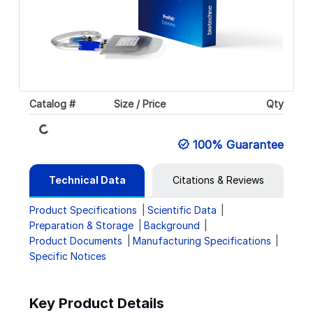
Catalog #
Size / Price
Qty
Loading...
100% Guarantee
Technical Data
Citations & Reviews
Product Specifications
Scientific Data
Preparation & Storage
Background
Product Documents
Manufacturing Specifications
Specific Notices
Key Product Details