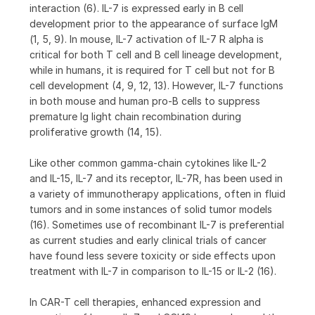
interaction (6). IL-7 is expressed early in B cell
development prior to the appearance of surface IgM
(1, 5, 9). In mouse, IL-7 activation of IL-7 R alpha is
critical for both T cell and B cell lineage development,
while in humans, it is required for T cell but not for B
cell development (4, 9, 12, 13). However, IL-7 functions
in both mouse and human pro-B cells to suppress
premature Ig light chain recombination during
proliferative growth (14, 15).
Like other common gamma-chain cytokines like IL-2
and IL-15, IL-7 and its receptor, IL-7R, has been used in
a variety of immunotherapy applications, often in fluid
tumors and in some instances of solid tumor models
(16). Sometimes use of recombinant IL-7 is preferential
as current studies and early clinical trials of cancer
have found less severe toxicity or side effects upon
treatment with IL-7 in comparison to IL-15 or IL-2 (16).
In CAR-T cell therapies, enhanced expression and