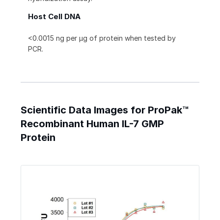
Host Cell DNA
<0.0015 ng per µg of protein when tested by
PCR.
Scientific Data Images for ProPak™
Recombinant Human IL-7 GMP
Protein