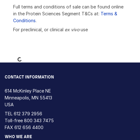
Full terms and conditions of sale can be found online
in the Protein Sciences Segment T&Cs at:
Terms &
Conditions
.
For preclinical, or clinical
ex vivo
use
Loading...
CONTACT INFORMATION
614 McKinley Place NE
Minneapolis, MN 55413
USA
TEL
612 379 2956
Toll-free
800 343 7475
FAX 612 656 4400
WHO WE ARE