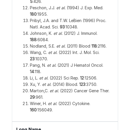
5
:426.
Peschon, J.J.
et al.
(1994) J. Exp. Med.
180
:1955.
Pribyl, J.A. and T.W. LeBien (1996) Proc.
Natl. Acad. Sci.
93
:10348.
Johnson, K.
et al.
(2012) J. Immunol.
188
:6084.
Nodland, S.E.
et al.
(2011) Blood
118
:2116.
Wang, C.
et al.
(2022) Int. J. Mol. Sci.
23
:10370.
Pang, N.
et al.
(2021) J Hematol Oncol.
14
:118.
Li, L.
et al.
(2022) Sci Rep.
12
:12506.
Xu, Y.
et al.
(2014) Blood.
123
:3750.
Marton,C.
et al.
(2022) Cancer Gene Ther.
29
:961.
Winer, H.
et al.
(2022) Cytokine.
160
:156049.
Long Name