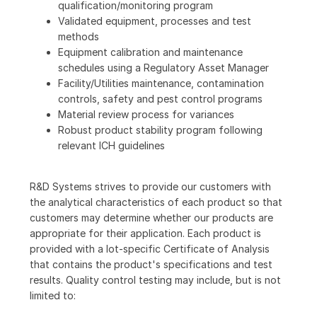
qualification/monitoring program
Validated equipment, processes and test
methods
Equipment calibration and maintenance
schedules using a Regulatory Asset Manager
Facility/Utilities maintenance, contamination
controls, safety and pest control programs
Material review process for variances
Robust product stability program following
relevant ICH guidelines
R&D Systems strives to provide our customers with
the analytical characteristics of each product so that
customers may determine whether our products are
appropriate for their application. Each product is
provided with a lot-specific Certificate of Analysis
that contains the product's specifications and test
results. Quality control testing may include, but is not
limited to: