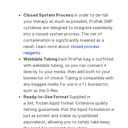
Closed System Process
In order to de-risk
your therapy as much as possible, ProPak GMP
cytokines are designed to integrate seamlessly
into a closed-system process. The risk of
contamination is significantly lowered as a
result. Learn more about
closed process
reagents
.
Weldable Tubing
Each ProPak bag is outfitted
with weldable tubing, so you can connect it
directly to your media, then add both to your
bioreactor of choice. Tubing is compatible with
any bagged media for use in a 1 L bioreactor,
such as the G-Rex.
Ready-to-Use Format
Supplied in
a 3mL frozen liquid format. Extensive quality
testing guarantees that the liquid formulation is
just as potent and stable as lyophilized
equivalents, allowing you to safely take away