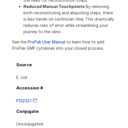
the need for reconstitution steps.
Reduced Manual Touchpoints
By removing
both reconstituting and aliquoting steps, there
is less hands-on technician time. This drastically
reduces risks of error while streamlining your
journey to the clinic.
See the
ProPak User Manual
to learn how to add
ProPak GMP cytokines into your closed process.
Source
E. coli
Accession #
P13232.1
Conjugate
Unconjugated