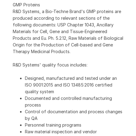
GMP Proteins
R&D Systems, a Bio-Techne Brand's GMP proteins are
produced according to relevant sections of the
following documents: USP Chapter 1043, Ancillary
Materials for Cell, Gene and Tissue-Engineered
Products and Eu. Ph. 5.2.12, Raw Materials of Biological
Origin for the Production of Cell-based and Gene
Therapy Medicinal Products.
R&D Systems' quality focus includes:
Designed, manufactured and tested under an
ISO 9001:2015 and ISO 13485:2016 certified
quality system
Documented and controlled manufacturing
process
Control of documentation and process changes
by QA
Personnel training programs
Raw material inspection and vendor