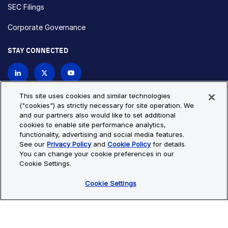
SEC Filings
Corporate Governance
STAY CONNECTED
Contact Us
This site uses cookies and similar technologies
("cookies") as strictly necessary for site operation. We
and our partners also would like to set additional
Privacy Policy
Cookie Policy
cookies to enable site performance analytics,
functionality, advertising and social media features.
Cookie Settings
Site Map
See our
Privacy Policy
and
Cookie Policy
for details.
© Copyright 2026 Bio-Techne. All Rights Reserved. All
You can change your cookie preferences in our
trademarks and registered trademarks are the property of Bio-
Cookie Settings.
Techne and its brands unless otherwise specified.
Cookie Settings
Oops,
Oops, something went wrong. Check your browser's developer
something
console for more details.