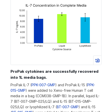
ProPak cytokines are successfully recovered
into 1L media bags.
ProPak IL-7 (
PPK-007-GMP
) and ProPak IL-15 (
PPK-
015-GMP
) were added to Xeno-free Human T cell
media in a bag (CCM038-GMP-1B). In parallel, liquid IL-
7 (BT-007-GMP-025/LQ) and IL-15 (BT-015-GMP-
025/LQ) or lyophilized IL-7 (
BT-007-GMP
) and IL-15