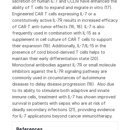
secretion of human IL-7 and CCL19 have enhanced the
ability of T cells to expand and migrate in vitro (17).
Engineered CAR T cells expressing IL-7 or a
constitutively active IL-7R results in increased efficacy
of CAR T anti-tumor effects (16, 18). IL-7 is also
frequently used in combination with IL-15 as a
supplement in cell culture of CAR T cells to support
their expansion (19). Additionally, IL-7/IL-15 in the
presence of cord blood-derived T cells helps to
maintain their early differentiation state (20).
Monoclonal antibodies against IL-7R or small molecule
inhibitors against the IL-7R signaling pathway are
commonly used in circumstances of autoimmune
diseases to delay disease progression (16). Also due
to its ability to stimulate both adaptive and innate
immune cells, treatment with IL-7 has shown improved
survival in patients with sepsis who are at risk of
deadly secondary infections (21), providing evidence
for IL-7 applications beyond cancer immunotherapy.
References