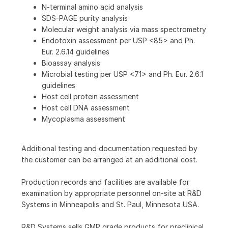
N-terminal amino acid analysis
SDS-PAGE purity analysis
Molecular weight analysis via mass spectrometry
Endotoxin assessment per USP <85> and Ph.
Eur. 2.6.14 guidelines
Bioassay analysis
Microbial testing per USP <71> and Ph. Eur. 2.6.1
guidelines
Host cell protein assessment
Host cell DNA assessment
Mycoplasma assessment
Additional testing and documentation requested by
the customer can be arranged at an additional cost.
Production records and facilities are available for
examination by appropriate personnel on-site at R&D
Systems in Minneapolis and St. Paul, Minnesota USA.
R&D Systems sells GMP grade products for preclinical