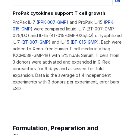
ProPak cytokines support T cell growth
ProPak IL-7 (
PPK-007-GMP
) and ProPak IL-15 (
PPK-
015-GMP
) were compared liquid IL-7 (BT-007-GMP-
025/LQ) and IL-15 (BT-015-GMP-025/LQ) or lyophilized
IL-7 (
BT-007-GMP
) and IL-15 (
BT-015-GMP
). Each were
added to Xeno-free Human T cell media in a bag
(CCM038-GMP-1B) with 5% huAB Serum. T cells from
3 donors were activated and expanded in G-Rex
bioreactors for 9 days and assessed for fold
expansion. Data is the average of 4 independent
experiments with 3 donors per experiment, error bars
±SD.
Formulation, Preparation and