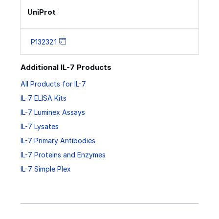
UniProt
P13232.1
Additional IL-7 Products
All Products for IL-7
IL-7 ELISA Kits
IL-7 Luminex Assays
IL-7 Lysates
IL-7 Primary Antibodies
IL-7 Proteins and Enzymes
IL-7 Simple Plex