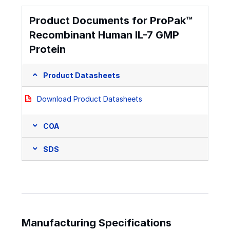
Product Documents for ProPak™
Recombinant Human IL-7 GMP
Protein
Product Datasheets
Download Product Datasheets
COA
SDS
Manufacturing Specifications