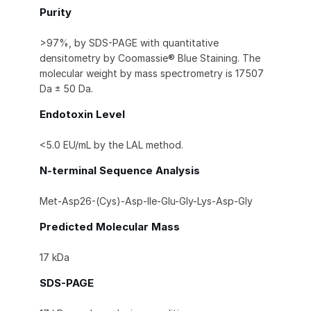
Purity
>97%, by SDS-PAGE with quantitative
densitometry by Coomassie® Blue Staining. The
molecular weight by mass spectrometry is 17507
Da ± 50 Da.
Endotoxin Level
<5.0 EU/mL by the LAL method.
N-terminal Sequence Analysis
Met-Asp26-(Cys)-Asp-Ile-Glu-Gly-Lys-Asp-Gly
Predicted Molecular Mass
17 kDa
SDS-PAGE