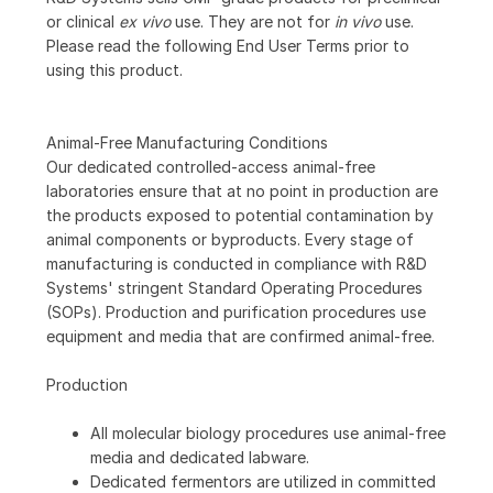
or clinical
ex vivo
use. They are not for
in vivo
use.
Please read the following End User Terms prior to
using this product.
Animal-Free Manufacturing Conditions
Our dedicated controlled-access animal-free
laboratories ensure that at no point in production are
the products exposed to potential contamination by
animal components or byproducts. Every stage of
manufacturing is conducted in compliance with R&D
Systems' stringent Standard Operating Procedures
(SOPs). Production and purification procedures use
equipment and media that are confirmed animal-free.
Production
All molecular biology procedures use animal-free
media and dedicated labware.
Dedicated fermentors are utilized in committed