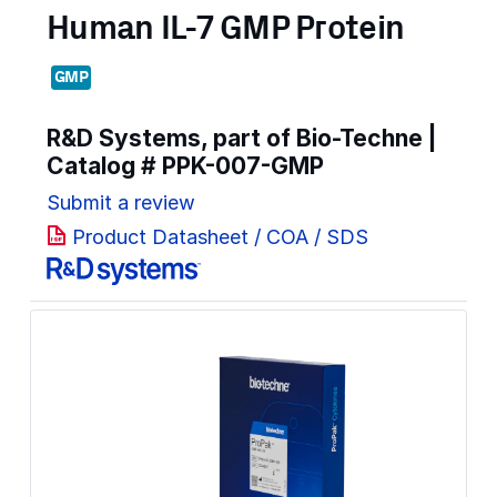
Human IL-7 GMP Protein
GMP
R&D Systems, part of Bio-Techne |
Catalog #
PPK-007-GMP
Submit a review
Product Datasheet / COA / SDS