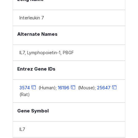
Interleukin 7
Alternate Names
IL7, Lymphopoietin-1, PBGF
Entrez Gene IDs
3574
(Human);
16196
(Mouse);
25647
(Rat)
Gene Symbol
IL7