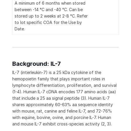
A minimum of 6 months when stored
between -14 °C and -40 °C. Can be
stored up to 2 weeks at 2-8 °C. Refer
to lot specific COA for the Use by
Date.
Background: IL-7
IL-7 (interleukin-7) is a 25 kDa cytokine of the
hemopoietin family that plays important roles in
lymphocyte differentiation, proliferation, and survival
(1-4). Human IL‑7 cDNA encodes 177 amino acids (aa)
that include a 25 aa signal peptide (3). Human IL-7
shares approximately 60-63% aa sequence identity
with mouse, rat, canine and feline IL-7, and 72-76%
with equine, bovine, ovine, and porcine IL-7. Human
and mouse IL-7 exhibit cross-species activity (2, 3).