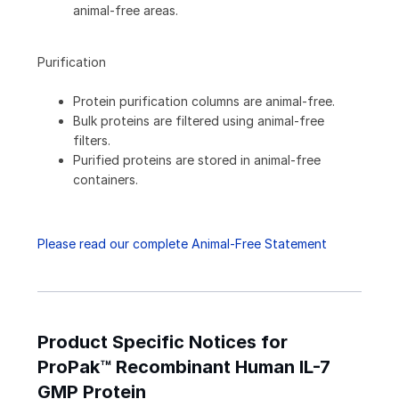
animal-free areas.
Purification
Protein purification columns are animal-free.
Bulk proteins are filtered using animal-free
filters.
Purified proteins are stored in animal-free
containers.
Please read our complete Animal-Free Statement
Product Specific Notices for
ProPak™ Recombinant Human IL-7
GMP Protein