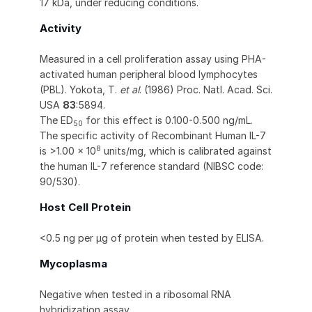
17 kDa, under reducing conditions.
Activity
Measured in a cell proliferation assay using PHA-
activated human peripheral blood lymphocytes
(PBL). Yokota, T.
et al
. (1986) Proc. Natl. Acad. Sci.
USA
83
:5894.
The ED
for this effect is 0.100-0.500 ng/mL.
50
The specific activity of Recombinant Human IL-7
8
is >1.00 x 10
units/mg, which is calibrated against
the human IL-7 reference standard (NIBSC code:
90/530).
Host Cell Protein
<0.5 ng per μg of protein when tested by ELISA.
Mycoplasma
Negative when tested in a ribosomal RNA
hybridization assay.