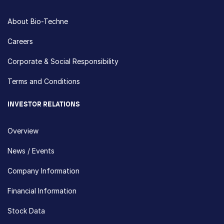
About Bio-Techne
Careers
Corporate & Social Responsibility
Terms and Conditions
INVESTOR RELATIONS
Overview
News / Events
Company Information
Financial Information
Stock Data