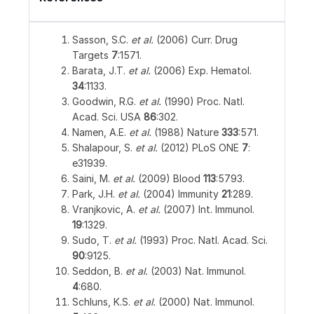
Sasson, S.C.
et al.
(2006) Curr. Drug
Targets
7
:1571.
Barata, J.T.
et al.
(2006) Exp. Hematol.
34
:1133.
Goodwin, R.G.
et al.
(1990) Proc. Natl.
Acad. Sci. USA
86
:302.
Namen, A.E.
et al.
(1988) Nature
333
:571.
Shalapour, S.
et al.
(2012) PLoS ONE
7
:
e31939.
Saini, M.
et al.
(2009) Blood
113
:5793.
Park, J.H.
et al.
(2004) Immunity
21
:289.
Vranjkovic, A.
et al.
(2007) Int. Immunol.
19
:1329.
Sudo, T.
et al.
(1993) Proc. Natl. Acad. Sci.
90
:9125.
Seddon, B.
et al.
(2003) Nat. Immunol.
4
:680.
Schluns, K.S.
et al.
(2000) Nat. Immunol.