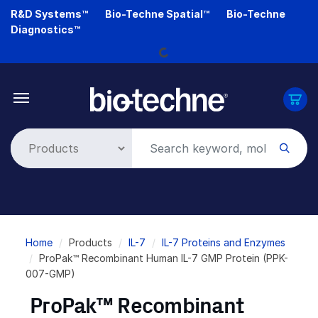
Skip
R&D Systems™
Bio-Techne Spatial™
Bio-Techne
to
Diagnostics™
main
Loading...
content
Breadcrumb
Home
Products
IL-7
IL-7 Proteins and Enzymes
ProPak™ Recombinant Human IL-7 GMP Protein (PPK-
007-GMP)
ProPak™ Recombinant