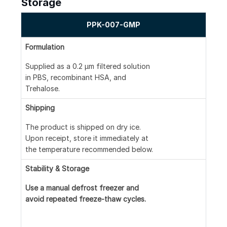
Storage
PPK-007-GMP
Formulation
Supplied as a 0.2 μm filtered solution
in PBS, recombinant HSA, and
Trehalose.
Shipping
The product is shipped on dry ice.
Upon receipt, store it immediately at
the temperature recommended below.
Stability & Storage
Use a manual defrost freezer and
avoid repeated freeze-thaw cycles.