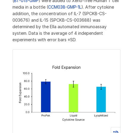
(
BT-015-GMP
) were added to Xeno-free Human T cell
media in a bottle (
CCM038-GMP-1L
). After cytokine
addition, the concentration of IL-7 (SPCKB-CS-
003676) and IL-15 (SPCKB-CS-003688) was
determined by the Ella automated immunoassay
system. Data is the average of 4 independent
experiments with error bars ±SD.