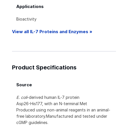
Applications
Bioactivity
View all IL-7 Proteins and Enzymes »
Product Specifications
Source
E. coli
-derived human IL-7 protein
Asp26-His177, with an N-terminal Met
Produced using non-animal reagents in an animal-
free laboratory.Manufactured and tested under
cGMP guidelines.