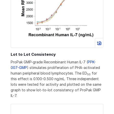
Lot to Lot Consistency
ProPak GMP-grade Recombinant Human IL-7 (
PPK-
007-GMP
) stimulates proliferation of PHA-activated
human peripheral blood lymphocytes. The ED
for
50
this effect is 0.100-0.500 ng/mL. Three independent
lots were tested for activity and plotted on the same
graph to show lot-to-lot consistency of ProPak GMP
IL-7.