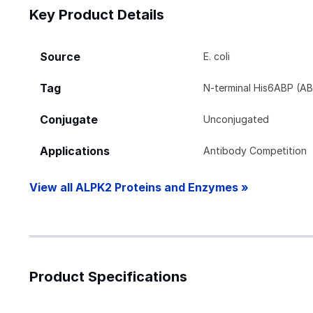
Key Product Details
Source
E. coli
Tag
N-terminal His6ABP (AB
Conjugate
Unconjugated
Applications
Antibody Competition
View all ALPK2 Proteins and Enzymes »
Product Specifications