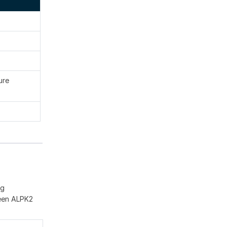
ure
ng
ween ALPK2