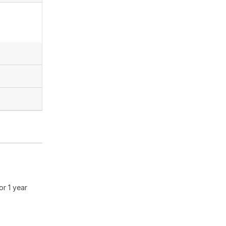
or 1 year