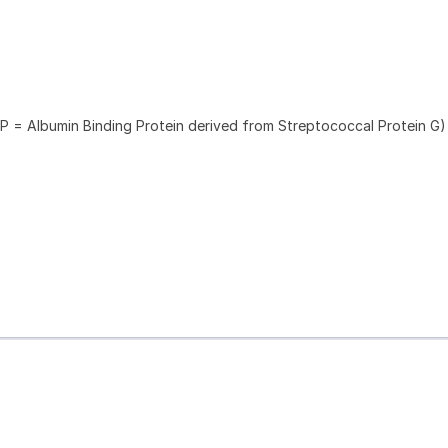
P = Albumin Binding Protein derived from Streptococcal Protein G)