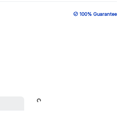
100% Guarantee
Loading...