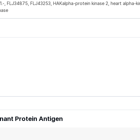
.11.-, FLJ34875, FLJ43253, HAKalpha-protein kinase 2, heart alpha-ki
nase
ant Protein Antigen