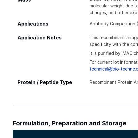
molecular weight due to
charges, and other expe
Applications
Antibody Competition (
Application Notes
This recombinant antige
specificity with the c
It is purified by IMAC 
For current lot informat
technical@bio-techne.
Protein / Peptide Type
Recombinant Protein A
Formulation, Preparation and Storage