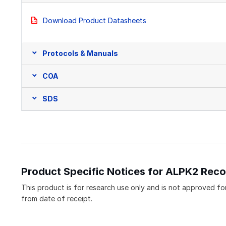
Download Product Datasheets
Protocols & Manuals
COA
SDS
Product Specific Notices for ALPK2 Reco
This product is for research use only and is not approved for 
from date of receipt.