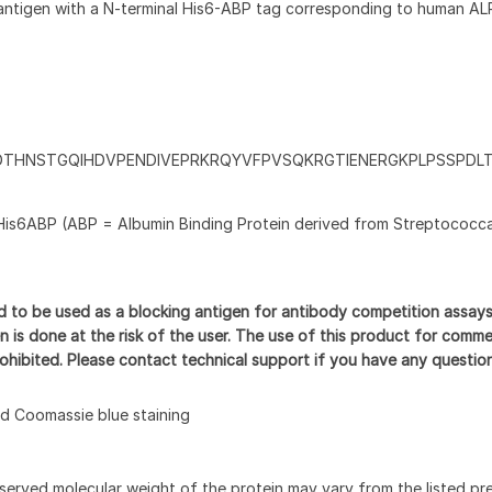
antigen with a N-terminal His6-ABP tag corresponding to human AL
DTHNSTGQIHDVPENDIVEPRKRQYVFPVSQKRGTIENERGKPLPSSPDL
His6ABP (ABP = Albumin Binding Protein derived from Streptococca
d to be used as a blocking antigen for antibody competition assay
n is done at the risk of the user. The use of this product for comme
prohibited. Please contact technical support if you have any questio
 Coomassie blue staining
served molecular weight of the protein may vary from the listed pr