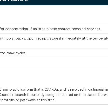
.
 for concentration. If unlisted please contact technical services.
ith polar packs. Upon receipt, store it immediately at the temperat
eze-thaw cycles.
 amino acid isoform that is 237 kDa, and is involved in distinguishi
 Disease research is currently being conducted on the relation bet
proteins or pathways at this time.