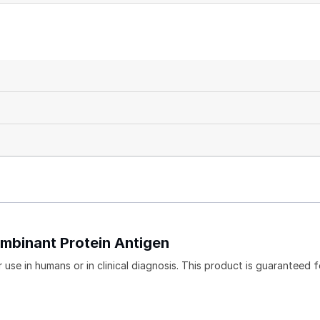
mbinant Protein Antigen
use in humans or in clinical diagnosis. This product is guaranteed f