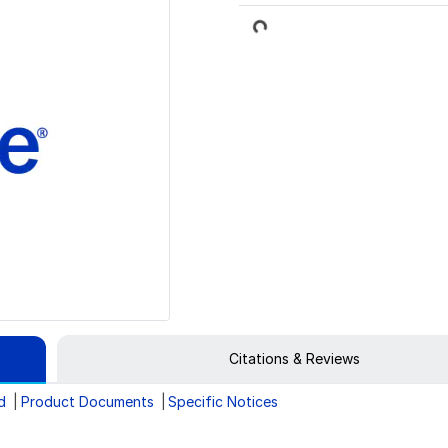
Loading...
Citations & Reviews
d
Product Documents
Specific Notices