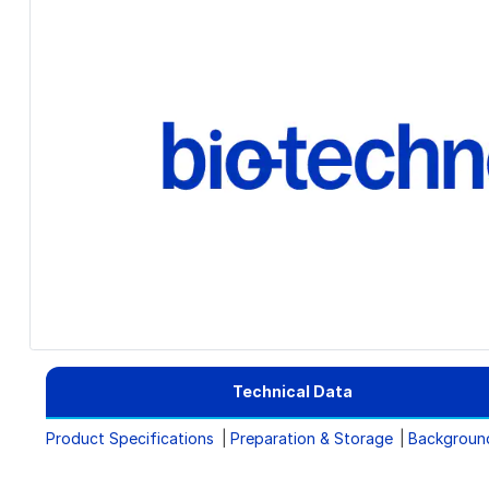
Technical Data
Product Specifications
Preparation & Storage
Backgroun