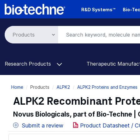
Skip
R&D Systems™
Bio-Tec
to
main
content
Research Products
Therapeutic Manufac
Breadcrumb
Home
Products
ALPK2
ALPK2 Proteins and Enzymes
ALPK2 Recombinant Prote
Novus Biologicals, part of Bio-Techne |
Submit a review
Product Datasheet / C