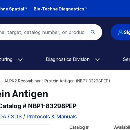
hne Spatial™
Bio-Techne Diagnostics™
Si
turing
Diagnostics Division
Se
ALPK2 Recombinant Protein Antigen (NBP1-83298PEP)
in Antigen
 Catalog #
NBP1-83298PEP
OA / SDS / Protocols & Manuals
Catalog #
Availabil