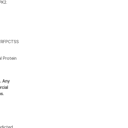
PK2.
TRFPCTSS
l Protein
s. Any
rcial
ns.
edicted