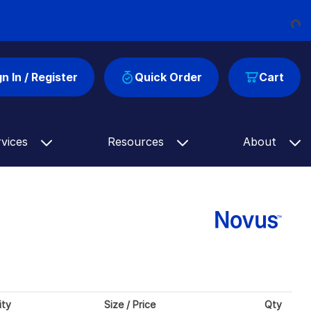
Loading...
gn In / Register
Quick Order
Cart
rvices
Resources
About
ity
Size / Price
Qty