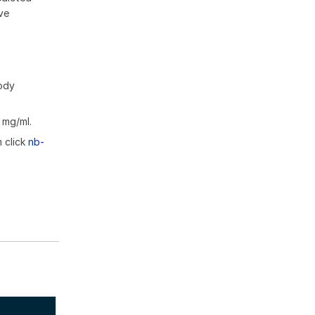
ive
body
 mg/ml.
m click
nb-