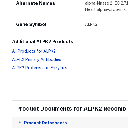
Alternate Names
alpha-kinase 2, EC 2.7
Heart alpha-protein ki
Gene Symbol
ALPK2
Additional ALPK2 Products
All Products for ALPK2
ALPK2 Primary Antibodies
ALPK2 Proteins and Enzymes
Product Documents for ALPK2 Recombin
Product Datasheets