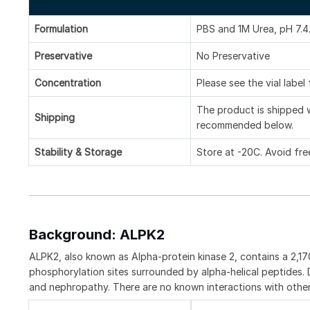
Formulation
PBS and 1M Urea, pH 7.4
Preservative
No Preservative
Concentration
Please see the vial label
The product is shipped w
Shipping
recommended below.
Stability & Storage
Store at -20C. Avoid fre
Background: ALPK2
ALPK2, also known as Alpha-protein kinase 2, contains a 2,170
phosphorylation sites surrounded by alpha-helical peptides.
and nephropathy. There are no known interactions with other 