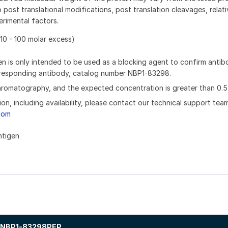
 post translational modifications, post translation cleavages, relat
rimental factors.
10 - 100 molar excess)
n is only intended to be used as a blocking agent to confirm anti
orresponding antibody, catalog number NBP1-83298.
chromatography, and the expected concentration is greater than 0.5
ion, including availability, please contact our technical support tea
com
ntigen
NBP1-83298PEP