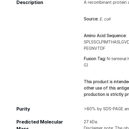
Description
A recombinant protein 
Source:
E. coli
Amino Acid Sequence:
SPLSSCLPIMTHASLGV
PEGNVTDF
Fusion Tag:
N-terminal 
G)
This product is intende
other use of this antige
production is strictly 
Purity
>80% by SDS-PAGE and
Predicted Molecular
27 kDa.
Disclaimer note: The ob
Mass