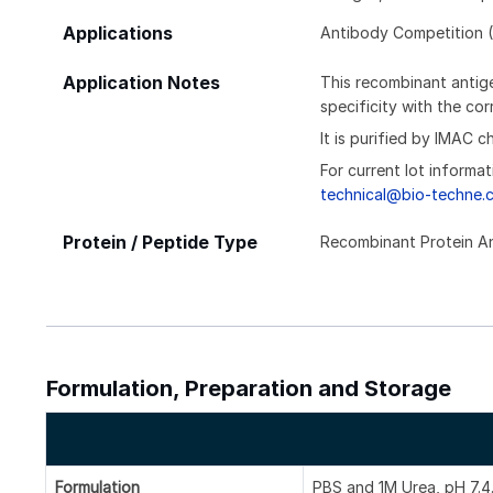
Applications
Antibody Competition (
Application Notes
This recombinant antige
specificity with the c
It is purified by IMAC 
For current lot informat
technical@bio-techne.
Protein / Peptide Type
Recombinant Protein A
Formulation, Preparation and Storage
Formulation
PBS and 1M Urea, pH 7.4