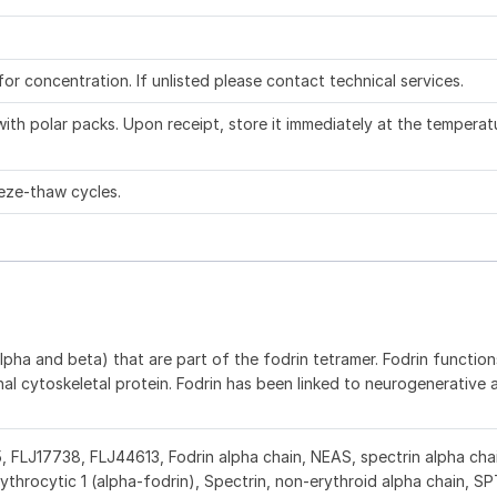
 for concentration. If unlisted please contact technical services.
ith polar packs. Upon receipt, store it immediately at the temperat
eze-thaw cycles.
pha and beta) that are part of the fodrin tetramer. Fodrin functions
al cytoskeletal protein. Fodrin has been linked to neurogenerative 
E5, FLJ17738, FLJ44613, Fodrin alpha chain, NEAS, spectrin alpha chai
rythrocytic 1 (alpha-fodrin), Spectrin, non-erythroid alpha chain, S