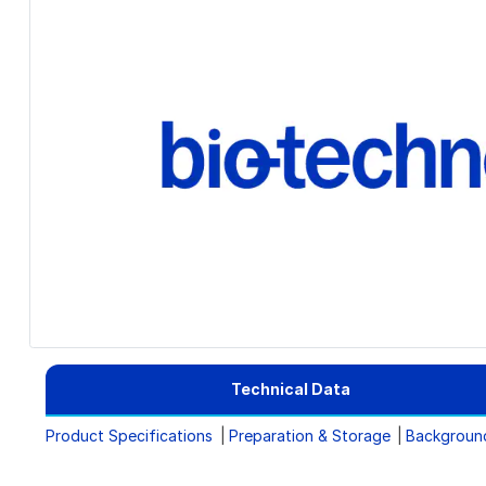
Technical Data
Product Specifications
Preparation & Storage
Backgroun