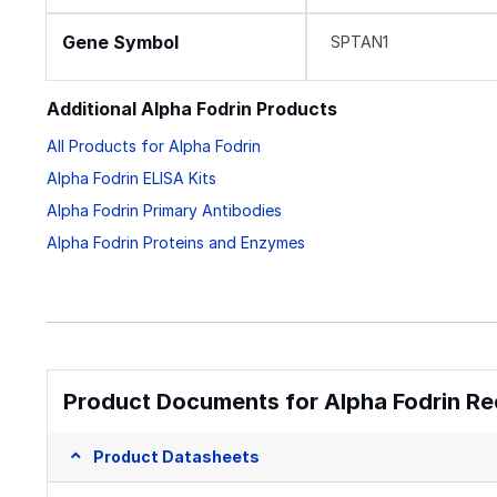
Gene Symbol
SPTAN1
Additional Alpha Fodrin Products
All Products for Alpha Fodrin
Alpha Fodrin ELISA Kits
Alpha Fodrin Primary Antibodies
Alpha Fodrin Proteins and Enzymes
Product Documents for Alpha Fodrin Re
Product Datasheets