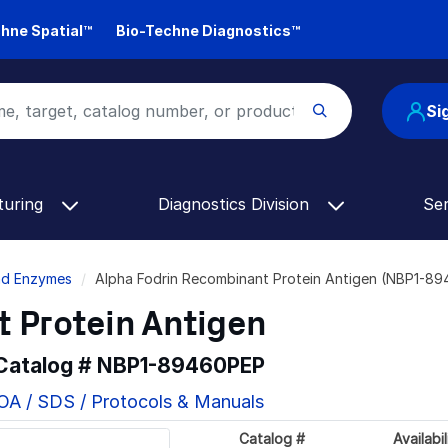
hne Spatial™
Bio-Techne Diagnostics™
Si
turing
Diagnostics Division
Se
and Enzymes
Alpha Fodrin Recombinant Protein Antigen (NBP1-8
 Protein Antigen
 Catalog #
NBP1-89460PEP
OA / SDS / Protocols & Manuals
Catalog #
Availabil