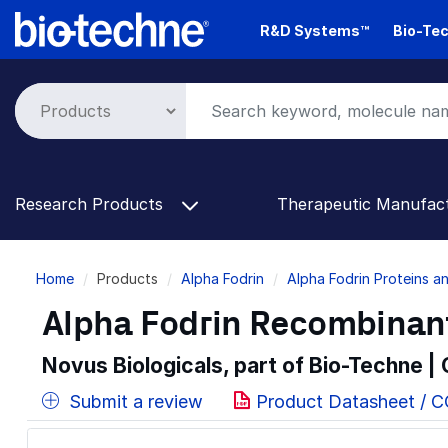
Skip
R&D Systems™
Bio-Tec
to
main
content
Research Products
Therapeutic Manufac
Breadcrumb
Home
Products
Alpha Fodrin
Alpha Fodrin Proteins 
Alpha Fodrin Recombinant
Novus Biologicals, part of Bio-Techne |
Submit a review
Product Datasheet / C