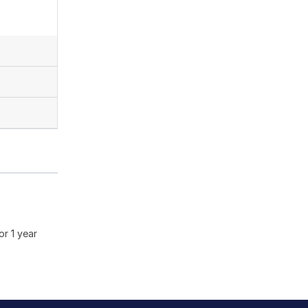
or 1 year