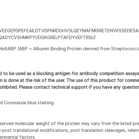
VEEGEPDPEFEAILDTVDPNRDGHVSLQEYMAFMISRETENVKSSEEIESA
QADYCVSHMKPYVDGKGRELPTAFDYVEFTRSLF
His6ABP (ABP = Albumin Binding Protein derived from Streptococca
d to be used as a blocking antigen for antibody competition assay
n is done at the risk of the user. The use of this product for comme
prohibited. Please contact technical support if you have any questio
 Coomassie blue staining
served molecular weight of the protein may vary from the listed pr
 post translational modifications, post translation cleavages, relat
rimental factors.