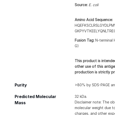
Source:
E. coli
Amino Acid Sequence:
HQEFKSCLRSLGYDLPM
GKPYVTKEELYQNLTRE
Fusion Tag:
N-terminal 
G)
This product is intende
other use of this antige
production is strictly 
Purity
>80% by SDS-PAGE and
Predicted Molecular
32 kDa.
Disclaimer note: The ob
Mass
molecular weight due to
charges, and other expe