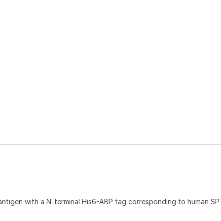
antigen with a N-terminal His6-ABP tag corresponding to human SP