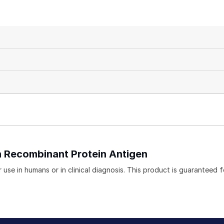
in Recombinant Protein Antigen
use in humans or in clinical diagnosis. This product is guaranteed f