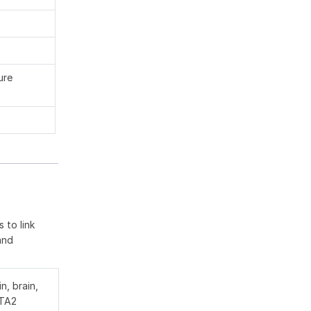
ure
 to link
and
n, brain,
PTA2