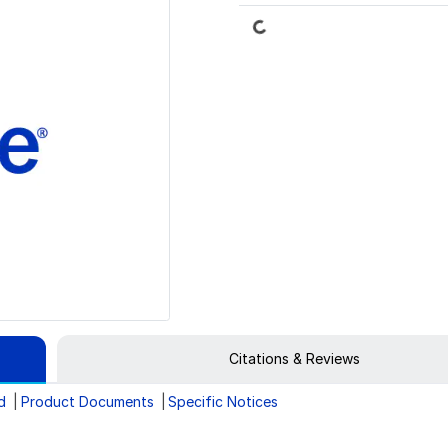
Loading...
Citations & Reviews
d
Product Documents
Specific Notices