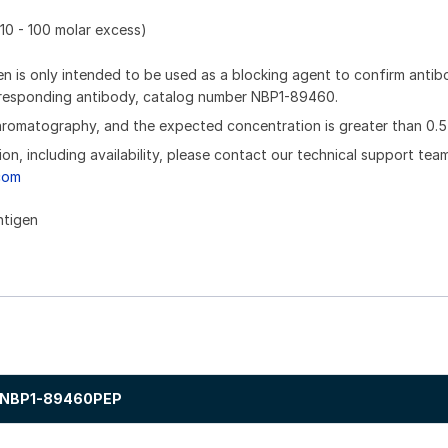
10 - 100 molar excess)
n is only intended to be used as a blocking agent to confirm anti
orresponding antibody, catalog number NBP1-89460.
chromatography, and the expected concentration is greater than 0.5
ion, including availability, please contact our technical support tea
com
ntigen
NBP1-89460PEP
.