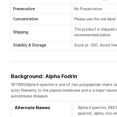
Preservative
No Preservative
Concentration
Please see the vial label
The product is shipped w
Shipping
recommended below.
Stability & Storage
Store at -20C. Avoid fre
Background: Alpha Fodrin
SPTAN1/Alpha II-spectrin is one of two polypeptide chains (al
actin filaments to the plasma membrane and is a major neuron
autoimmune diseases.
Alternate Names
Alpha-II spectrin, EIE
spectrin, alpha, non-e