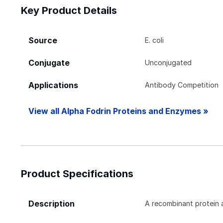
Key Product Details
Source
E. coli
Conjugate
Unconjugated
Applications
Antibody Competition
View all Alpha Fodrin Proteins and Enzymes »
Product Specifications
Description
A recombinant protein 