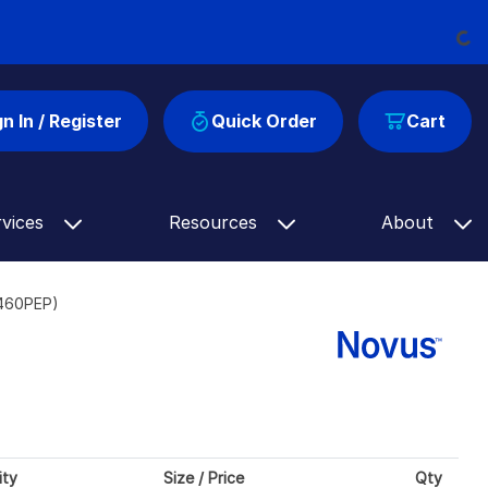
Load
gn In / Register
Quick Order
Cart
rvices
Resources
About
9460PEP)
ity
Size / Price
Qty