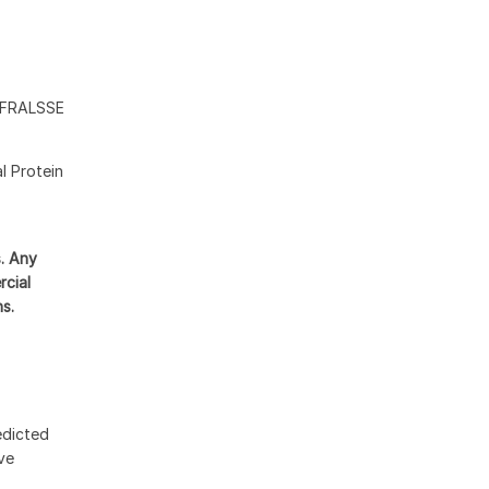
FRALSSE
l Protein
s. Any
rcial
ns.
edicted
ive