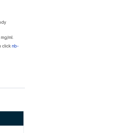
body
 mg/ml.
m click
nb-