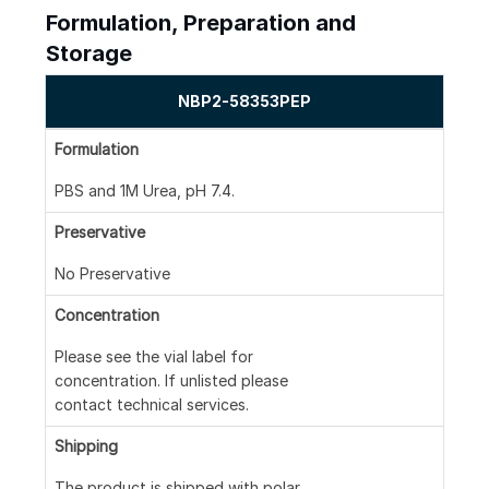
Formulation, Preparation and
Storage
NBP2-58353PEP
Formulation
PBS and 1M Urea, pH 7.4.
Preservative
No Preservative
Concentration
Please see the vial label for
concentration. If unlisted please
contact technical services.
Shipping
The product is shipped with polar