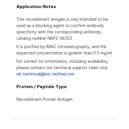
Application Notes
This recombinant antigen is only intended to be
used as a blocking agent to confirm antibody
specificity with the corresponding antibody,
catalog number NBP2-58353.
It is purified by IMAC chromatography, and the
expected concentration is greater than 0.5 mg/ml.
For current lot information, including availability,
please contact our technical support team click
nb-technical@bio-techne.com
Protein / Peptide Type
Recombinant Protein Antigen