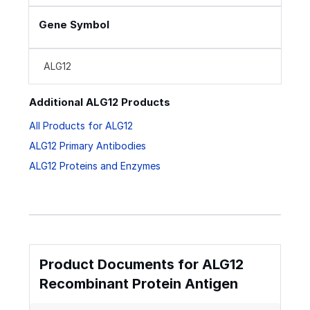
Gene Symbol
ALG12
Additional ALG12 Products
All Products for ALG12
ALG12 Primary Antibodies
ALG12 Proteins and Enzymes
Product Documents for ALG12
Recombinant Protein Antigen