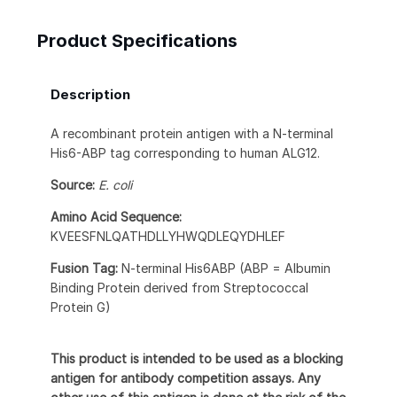
Product Specifications
Description
A recombinant protein antigen with a N-terminal
His6-ABP tag corresponding to human ALG12.
Source:
E. coli
Amino Acid Sequence:
KVEESFNLQATHDLLYHWQDLEQYDHLEF
Fusion Tag:
N-terminal His6ABP (ABP = Albumin
Binding Protein derived from Streptococcal
Protein G)
This product is intended to be used as a blocking
antigen for antibody competition assays. Any