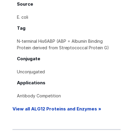
Source
E. coli
Tag
N-terminal His6ABP (ABP = Albumin Binding
Protein derived from Streptococcal Protein G)
Conjugate
Unconjugated
Applications
Antibody Competition
View all ALG12 Proteins and Enzymes »