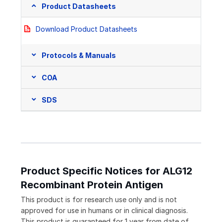
Product Datasheets
Download Product Datasheets
Protocols & Manuals
COA
SDS
Product Specific Notices for ALG12
Recombinant Protein Antigen
This product is for research use only and is not
approved for use in humans or in clinical diagnosis.
This product is guaranteed for 1 year from date of