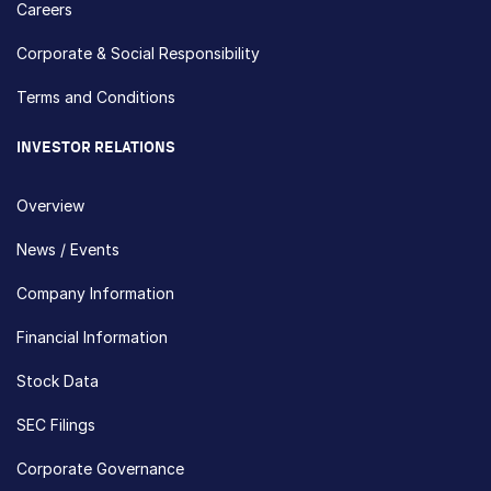
Careers
Corporate & Social Responsibility
Terms and Conditions
INVESTOR RELATIONS
Overview
News / Events
Company Information
Financial Information
Stock Data
SEC Filings
Corporate Governance