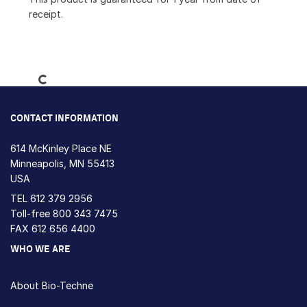
receipt.
Loading...
CONTACT INFORMATION
614 McKinley Place NE
Minneapolis, MN 55413
USA
TEL
612 379 2956
Toll-free
800 343 7475
FAX 612 656 4400
WHO WE ARE
About Bio-Techne