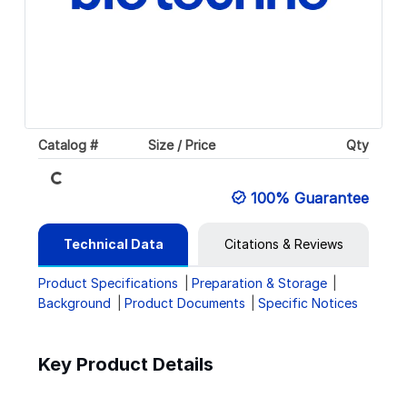
Catalog #
Size / Price
Qty
Loading...
100% Guarantee
Technical Data
Citations & Reviews
Product Specifications
Preparation & Storage
Background
Product Documents
Specific Notices
Key Product Details