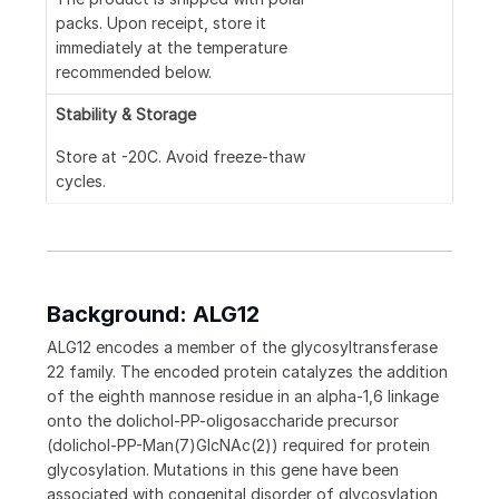
packs. Upon receipt, store it
immediately at the temperature
recommended below.
Stability & Storage
Store at -20C. Avoid freeze-thaw
cycles.
Background: ALG12
ALG12 encodes a member of the glycosyltransferase
22 family. The encoded protein catalyzes the addition
of the eighth mannose residue in an alpha-1,6 linkage
onto the dolichol-PP-oligosaccharide precursor
(dolichol-PP-Man(7)GlcNAc(2)) required for protein
glycosylation. Mutations in this gene have been
associated with congenital disorder of glycosylation