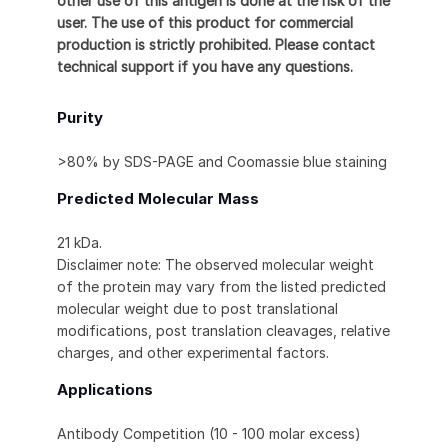
other use of this antigen is done at the risk of the
user. The use of this product for commercial
production is strictly prohibited. Please contact
technical support if you have any questions.
Purity
>80% by SDS-PAGE and Coomassie blue staining
Predicted Molecular Mass
21 kDa.
Disclaimer note: The observed molecular weight
of the protein may vary from the listed predicted
molecular weight due to post translational
modifications, post translation cleavages, relative
charges, and other experimental factors.
Applications
Antibody Competition (10 - 100 molar excess)