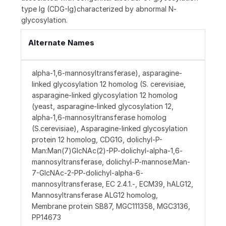
type Ig (CDG-Ig)characterized by abnormal N-
glycosylation.
Alternate Names
alpha-1,6-mannosyltransferase), asparagine-
linked glycosylation 12 homolog (S. cerevisiae,
asparagine-linked glycosylation 12 homolog
(yeast, asparagine-linked glycosylation 12,
alpha-1,6-mannosyltransferase homolog
(S.cerevisiae), Asparagine-linked glycosylation
protein 12 homolog, CDG1G, dolichyl-P-
Man:Man(7)GlcNAc(2)-PP-dolichyl-alpha-1,6-
mannosyltransferase, dolichyl-P-mannose:Man-
7-GlcNAc-2-PP-dolichyl-alpha-6-
mannosyltransferase, EC 2.4.1.-, ECM39, hALG12,
Mannosyltransferase ALG12 homolog,
Membrane protein SB87, MGC111358, MGC3136,
PP14673