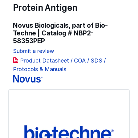
Protein Antigen
Novus Biologicals, part of Bio-
Techne | Catalog #
NBP2-
58353PEP
Submit a review
Product Datasheet / COA / SDS /
Protocols & Manuals