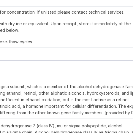
 for concentration. If unlisted please contact technical services.
ith dry ice or equivalent. Upon receipt, store it immediately at the
ed below.
eeze-thaw cycles.
igma subunit, which is a member of the alcohol dehydrogenase fam
ng ethanol, retinol, other aliphatic alcohols, hydroxysteroids, and li
fficient in ethanol oxidation, but is the most active as a retinol
tinoic acid, a hormone important for cellular differentiation. The ex
 differing from the other known gene family members. [provided by
dehydrogenase 7 (class IV), mu or sigma polypeptide, alcohol
 mu/sigma chain, Alcohol dehydrogenase class IV mu/sigma chain, 