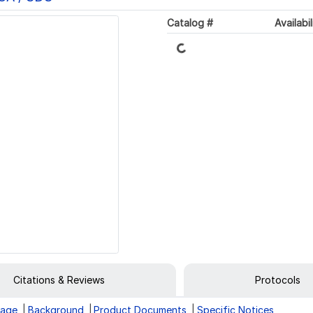
Catalog #
Availabil
Loading...
Citations & Reviews
Protocols
rage
Background
Product Documents
Specific Notices