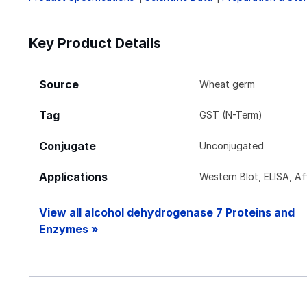
Key Product Details
Source
Wheat germ
Tag
GST (N-Term)
Conjugate
Unconjugated
Applications
Western Blot, ELISA, Aff
View all alcohol dehydrogenase 7 Proteins and
Enzymes »