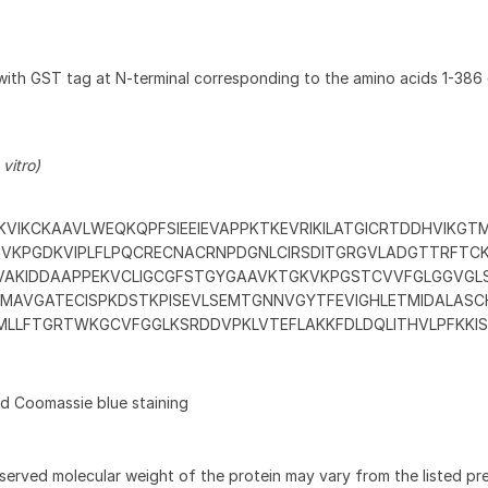
with GST tag at N-terminal corresponding to the amino acids 1-38
vitro)
VIKCKAAVLWEQKQPFSIEEIEVAPPKTKEVRIKILATGICRTDDHVIKGT
TVKPGDKVIPLFLPQCRECNACRNPDGNLCIRSDITGRGVLADGTTRFTC
AKIDDAAPPEKVCLIGCGFSTGYGAAVKTGKVKPGSTCVVFGLGGVGL
KAMAVGATECISPKDSTKPISEVLSEMTGNNVGYTFEVIGHLETMIDALAS
LLFTGRTWKGCVFGGLKSRDDVPKLVTEFLAKKFDLDQLITHVLPFKKIS
 Coomassie blue staining
served molecular weight of the protein may vary from the listed pr