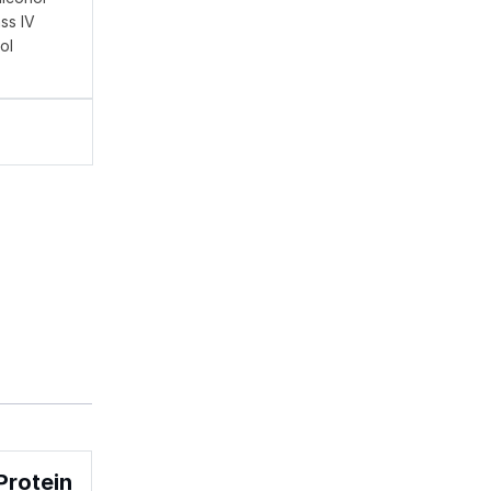
ss IV
ol
Protein