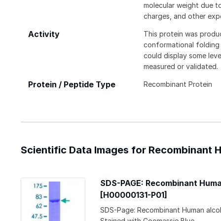
molecular weight due to
charges, and other expe
Activity
This protein was produ
conformational folding t
could display some level
measured or validated.
Protein / Peptide Type
Recombinant Protein
Scientific Data Images for Recombinant
SDS-PAGE: Recombinant Human
[H00000131-P01]
SDS-Page: Recombinant Human alcoh
Stained with Coomassie Blue.