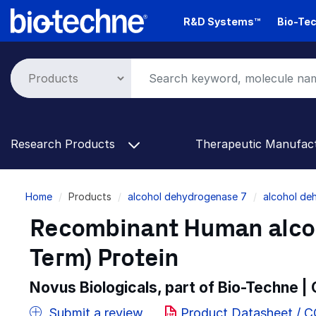
Skip
R&D Systems™
Bio-Tec
to
main
content
Research Products
Therapeutic Manufac
Breadcrumb
Home
Products
alcohol dehydrogenase 7
alcohol de
Recombinant Human alcoh
Term) Protein
Novus Biologicals, part of Bio-Techne |
Submit a review
Product Datasheet / 