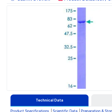
Technical Data
Product Specifications
Scientific Data
Preparation & Sto