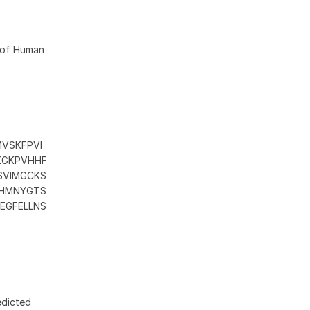
6 of Human
MVSKFPVI
KGKPVHHF
SVIMGCKS
CHMNYGTS
EGFELLNS
edicted