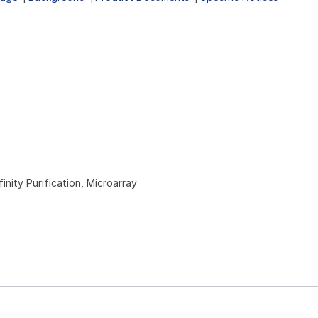
inity Purification, Microarray