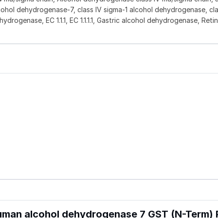
cohol dehydrogenase-7, class IV sigma-1 alcohol dehydrogenase, cla
drogenase, EC 1.1.1, EC 1.1.1.1, Gastric alcohol dehydrogenase, Retin
man alcohol dehydrogenase 7 GST (N-Term) 