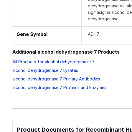
dehydrogenase VII, al
sigmasigma alcohol dehy
dehydrogenase
Gene Symbol
ADH7
Additional alcohol dehydrogenase 7 Products
All Products for alcohol dehydrogenase 7
alcohol dehydrogenase 7 Lysates
alcohol dehydrogenase 7 Primary Antibodies
alcohol dehydrogenase 7 Proteins and Enzymes
Product Documents for Recombinant Hu