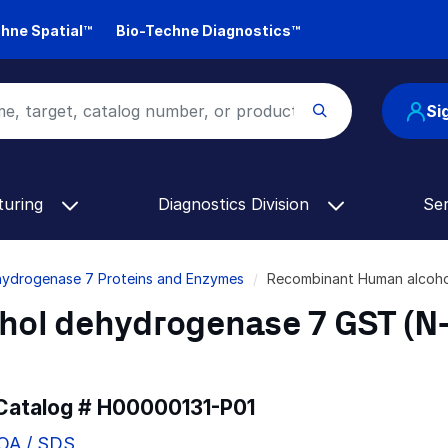
hne Spatial™
Bio-Techne Diagnostics™
Si
turing
Diagnostics Division
Se
hydrogenase 7 Proteins and Enzymes
Recombinant Human alcoho
ol dehydrogenase 7 GST (N
 Catalog #
H00000131-P01
COA / SDS