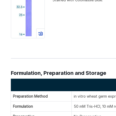
Formulation, Preparation and Storage
Preparation Method
in vitro wheat germ exp
Formulation
50 mM Tris-HCl, 10 mM re