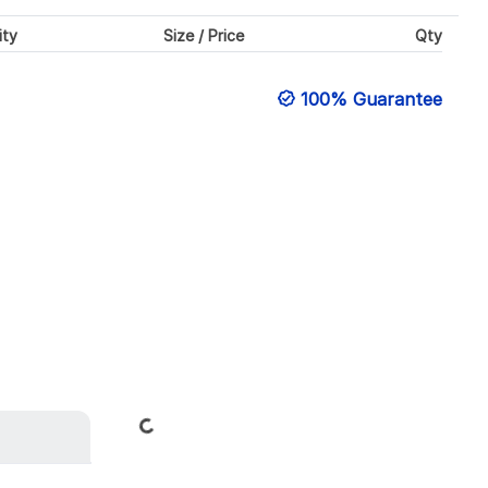
ity
Size / Price
Qty
100% Guarantee
Loading...