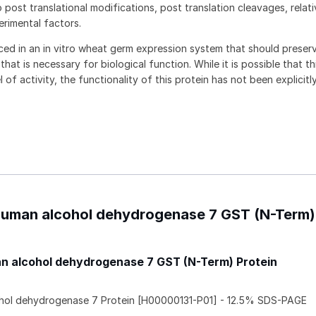
 post translational modifications, post translation cleavages, relat
rimental factors.
ced in an in vitro wheat germ expression system that should preser
hat is necessary for biological function. While it is possible that th
 of activity, the functionality of this protein has not been explicitl
 Human alcohol dehydrogenase 7 GST (N-Term)
 alcohol dehydrogenase 7 GST (N-Term) Protein
ol dehydrogenase 7 Protein [H00000131-P01] - 12.5% SDS-PAGE