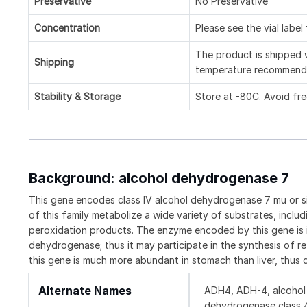
Preservative
No Preservative
Concentration
Please see the vial label
The product is shipped w
Shipping
temperature recommend
Stability & Storage
Store at -80C. Avoid fr
Background: alcohol dehydrogenase 7
This gene encodes class IV alcohol dehydrogenase 7 mu or s
of this family metabolize a wide variety of substrates, includi
peroxidation products. The enzyme encoded by this gene is ine
dehydrogenase; thus it may participate in the synthesis of re
this gene is much more abundant in stomach than liver, thus
Alternate Names
ADH4, ADH-4, alcohol 
dehydrogenase class 4