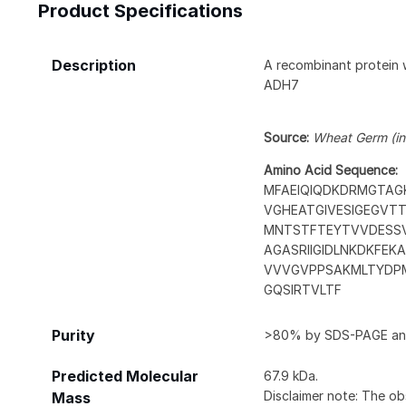
Product Specifications
Description
A recombinant protein 
ADH7
Source:
Wheat Germ (in 
Amino Acid Sequence:
MFAEIQIQDKDRMGTAGK
VGHEATGIVESIGEGVT
MNTSTFTEYTVVDESSV
AGASRIIGIDLNKDKFE
VVVGVPPSAKMLTYDPM
GQSIRTVLTF
Purity
>80% by SDS-PAGE and
Predicted Molecular
67.9 kDa.
Disclaimer note: The ob
Mass