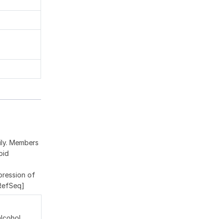
ily. Members
pid
pression of
 RefSeq]
alcohol