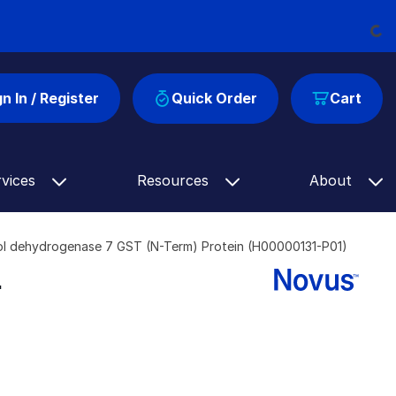
Loadi
gn In / Register
Quick Order
Cart
rvices
Resources
About
l dehydrogenase 7 GST (N-Term) Protein (H00000131-P01)
-