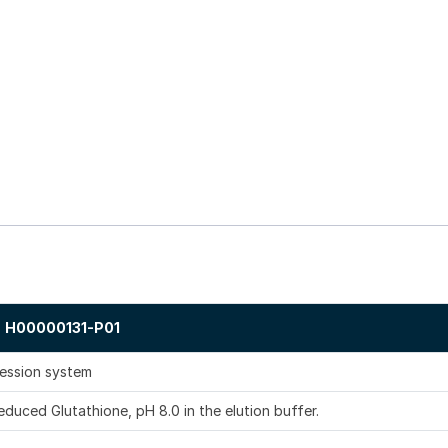
H00000131-P01
ression system
duced Glutathione, pH 8.0 in the elution buffer.