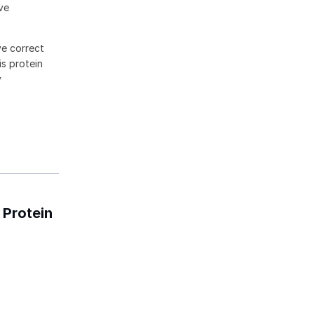
ive
ve correct
is protein
y
 Protein