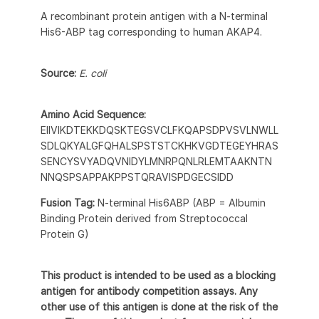
A recombinant protein antigen with a N-terminal
His6-ABP tag corresponding to human AKAP4.
Source:
E. coli
Amino Acid Sequence:
EIIVIKDTEKKDQSKTEGSVCLFKQAPSDPVSVLNWLL
SDLQKYALGFQHALSPSTSTCKHKVGDTEGEYHRAS
SENCYSVYADQVNIDYLMNRPQNLRLEMTAAKNTN
NNQSPSAPPAKPPSTQRAVISPDGECSIDD
Fusion Tag:
N-terminal His6ABP (ABP = Albumin
Binding Protein derived from Streptococcal
Protein G)
This product is intended to be used as a blocking
antigen for antibody competition assays. Any
other use of this antigen is done at the risk of the