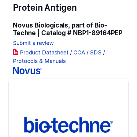
Protein Antigen
Novus Biologicals, part of Bio-
Techne | Catalog #
NBP1-89164PEP
Submit a review
Product Datasheet / COA / SDS /
Protocols & Manuals