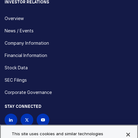
INVESTOR RELATIONS
Overview
News / Events
Company Information
Financial Information
Stock Data
SEC Filings
Corporate Governance
STAY CONNECTED
Contact Us
This site uses cookies and similar technologies