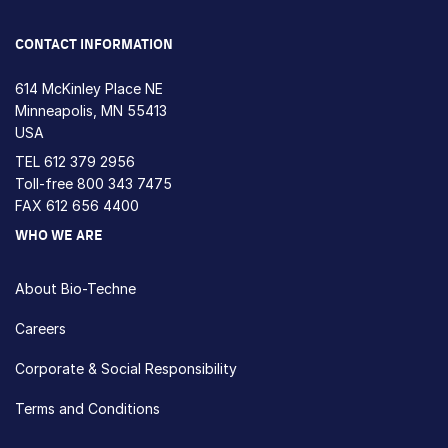
Loading...
CONTACT INFORMATION
614 McKinley Place NE
Minneapolis, MN 55413
USA
TEL
612 379 2956
Toll-free
800 343 7475
FAX 612 656 4400
WHO WE ARE
About Bio-Techne
Careers
Corporate & Social Responsibility
Terms and Conditions