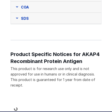
COA
SDS
Product Specific Notices for AKAP4
Recombinant Protein Antigen
This product is for research use only and is not
approved for use in humans or in clinical diagnosis.
This product is guaranteed for 1 year from date of
receipt.