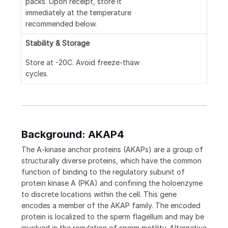
packs. Upon receipt, store it
immediately at the temperature
recommended below.
Stability & Storage
Store at -20C. Avoid freeze-thaw
cycles.
Background: AKAP4
The A-kinase anchor proteins (AKAPs) are a group of
structurally diverse proteins, which have the common
function of binding to the regulatory subunit of
protein kinase A (PKA) and confining the holoenzyme
to discrete locations within the cell. This gene
encodes a member of the AKAP family. The encoded
protein is localized to the sperm flagellum and may be
involved in the regulation of sperm motility. Alternative