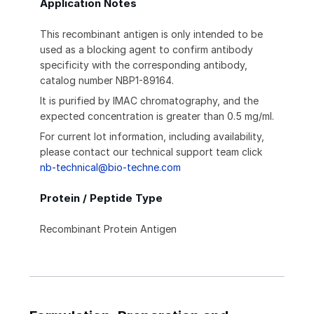
Application Notes
This recombinant antigen is only intended to be
used as a blocking agent to confirm antibody
specificity with the corresponding antibody,
catalog number NBP1-89164.
It is purified by IMAC chromatography, and the
expected concentration is greater than 0.5 mg/ml.
For current lot information, including availability,
please contact our technical support team click
nb-technical@bio-techne.com
Protein / Peptide Type
Recombinant Protein Antigen