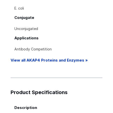
E. coli
Conjugate
Unconjugated
Applications
Antibody Competition
View all AKAP4 Proteins and Enzymes »
Product Specifications
Description