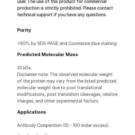
user. The use of this product for commercial
production is strictly prohibited. Please contact
technical support if you have any questions.
Purity
>80% by SDS-PAGE and Coomassie blue staining
Predicted Molecular Mass
33 kDa.
Disclaimer note: The observed molecular weight
of the protein may vary from the listed predicted
molecular weight due to post translational
modifications, post translation cleavages, relative
charges, and other experimental factors.
Applications
Antibody Competition (10 - 100 molar excess)