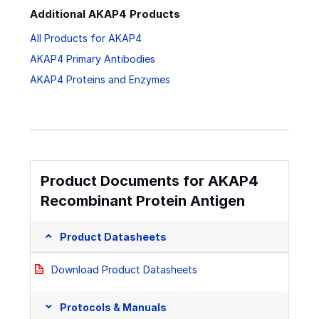
Additional AKAP4 Products
All Products for AKAP4
AKAP4 Primary Antibodies
AKAP4 Proteins and Enzymes
Product Documents for AKAP4
Recombinant Protein Antigen
Product Datasheets
Download Product Datasheets
Protocols & Manuals