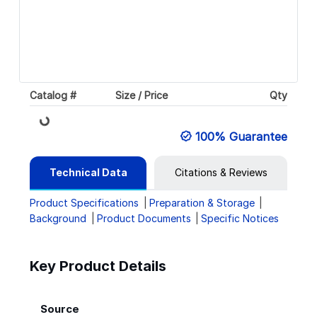
Catalog #
Size / Price
Qty
Loading...
100% Guarantee
Technical Data
Citations & Reviews
Product Specifications
Preparation & Storage
Background
Product Documents
Specific Notices
Key Product Details
Source