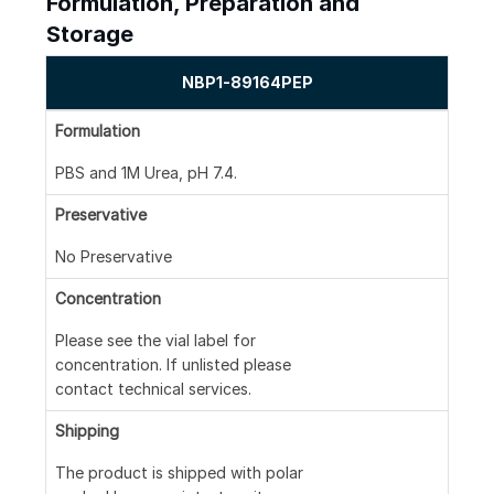
Formulation, Preparation and
Storage
NBP1-89164PEP
Formulation
PBS and 1M Urea, pH 7.4.
Preservative
No Preservative
Concentration
Please see the vial label for
concentration. If unlisted please
contact technical services.
Shipping
The product is shipped with polar