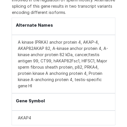
splicing of this gene results in two transcript variants
encoding different isoforms.
Alternate Names
A kinase (PRKA) anchor protein 4, AKAP-4,
AKAP82AKAP 82, A-kinase anchor protein 4, A-
kinase anchor protein 82 kDa, cancer/testis
antigen 99, CT99, hAKAP82Fsc1, HIFSC1, Major
sperm fibrous sheath protein, p82, PRKA4,
protein kinase A anchoring protein 4, Protein
kinase A-anchoring protein 4, testis-specific
gene HI
Gene Symbol
AKAP4