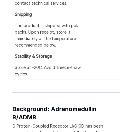
contact technical services.
Shipping
The product is shipped with polar
packs. Upon receipt, store it
immediately at the temperature
recommended below.
Stability & Storage
Store at -20C. Avoid freeze-thaw
cycles.
Background: Adrenomedullin
R/ADMR
G Protein-Coupled Receptor L1/G10D has been