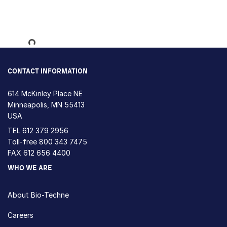
Loading...
CONTACT INFORMATION
614 McKinley Place NE
Minneapolis, MN 55413
USA
TEL
612 379 2956
Toll-free
800 343 7475
FAX 612 656 4400
WHO WE ARE
About Bio-Techne
Careers