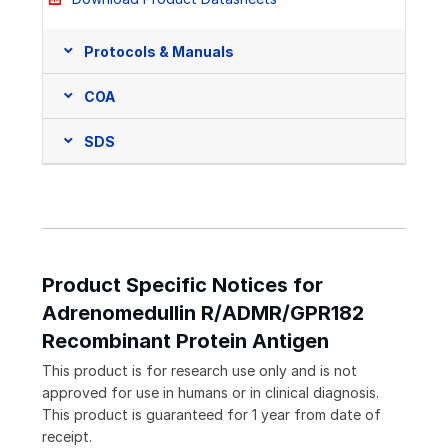
Protocols & Manuals
COA
SDS
Product Specific Notices for
Adrenomedullin R/ADMR/GPR182
Recombinant Protein Antigen
This product is for research use only and is not
approved for use in humans or in clinical diagnosis.
This product is guaranteed for 1 year from date of
receipt.