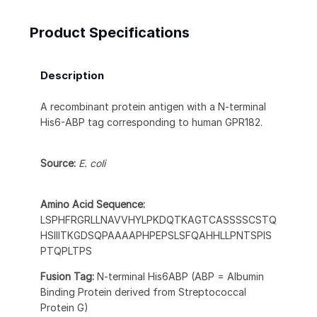
Product Specifications
Description
A recombinant protein antigen with a N-terminal
His6-ABP tag corresponding to human GPR182.
Source:
E. coli
Amino Acid Sequence:
LSPHFRGRLLNAVVHYLPKDQTKAGTCASSSSCSTQ
HSIIITKGDSQPAAAAPHPEPSLSFQAHHLLPNTSPIS
PTQPLTPS
Fusion Tag:
N-terminal His6ABP (ABP = Albumin
Binding Protein derived from Streptococcal
Protein G)