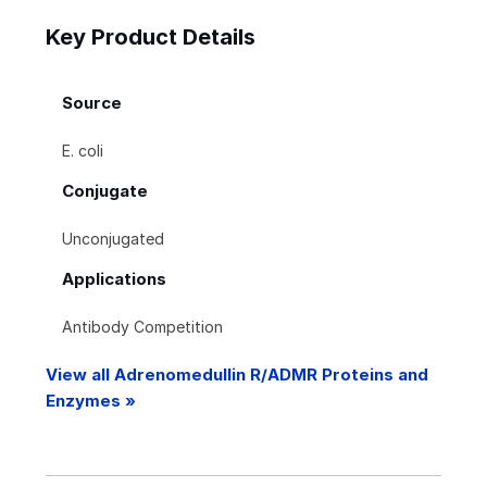
Key Product Details
Source
E. coli
Conjugate
Unconjugated
Applications
Antibody Competition
View all Adrenomedullin R/ADMR Proteins and
Enzymes »