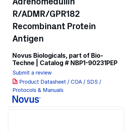
Adrenomedullin
R/ADMR/GPR182
Recombinant Protein
Antigen
Novus Biologicals, part of Bio-
Techne | Catalog #
NBP1-90231PEP
Submit a review
Product Datasheet / COA / SDS /
Protocols & Manuals