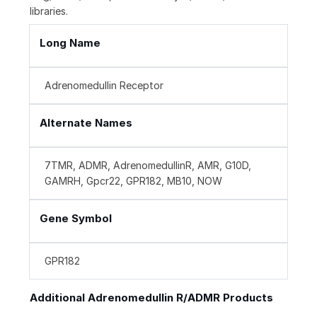
libraries.
Long Name
Adrenomedullin Receptor
Alternate Names
7TMR, ADMR, AdrenomedullinR, AMR, G10D,
GAMRH, Gpcr22, GPR182, MB10, NOW
Gene Symbol
GPR182
Additional Adrenomedullin R/ADMR Products