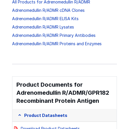
All Products for Adrenomedullin R/ADMR
Adrenomedullin R/ADMR cDNA Clones
Adrenomedullin R/ADMR ELISA Kits
Adrenomedullin R/ADMR Lysates
Adrenomedullin R/ADMR Primary Antibodies
Adrenomedullin R/ADMR Proteins and Enzymes
Product Documents for
Adrenomedullin R/ADMR/GPR182
Recombinant Protein Antigen
Product Datasheets
Download Product Datasheets