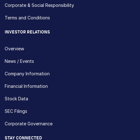
Corporate & Social Responsibility
Terms and Conditions
INVESTOR RELATIONS
Overview
News / Events
Company Information
Financial Information
Stock Data
SEC Filings
Corporate Governance
STAY CONNECTED