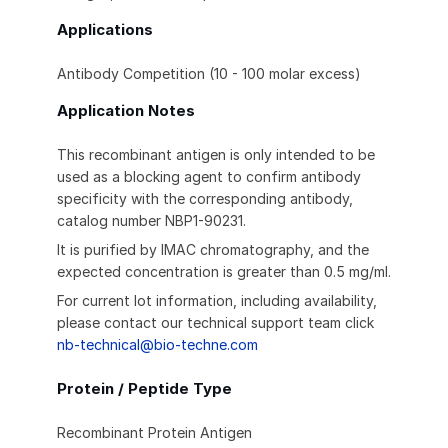
Applications
Antibody Competition (10 - 100 molar excess)
Application Notes
This recombinant antigen is only intended to be
used as a blocking agent to confirm antibody
specificity with the corresponding antibody,
catalog number NBP1-90231.
It is purified by IMAC chromatography, and the
expected concentration is greater than 0.5 mg/ml.
For current lot information, including availability,
please contact our technical support team click
nb-technical@bio-techne.com
Protein / Peptide Type
Recombinant Protein Antigen