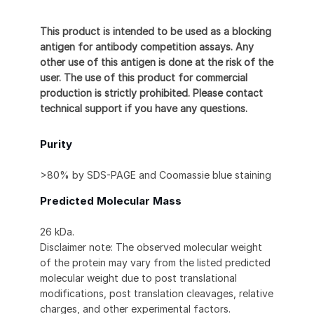
This product is intended to be used as a blocking
antigen for antibody competition assays. Any
other use of this antigen is done at the risk of the
user. The use of this product for commercial
production is strictly prohibited. Please contact
technical support if you have any questions.
Purity
>80% by SDS-PAGE and Coomassie blue staining
Predicted Molecular Mass
26 kDa.
Disclaimer note: The observed molecular weight
of the protein may vary from the listed predicted
molecular weight due to post translational
modifications, post translation cleavages, relative
charges, and other experimental factors.