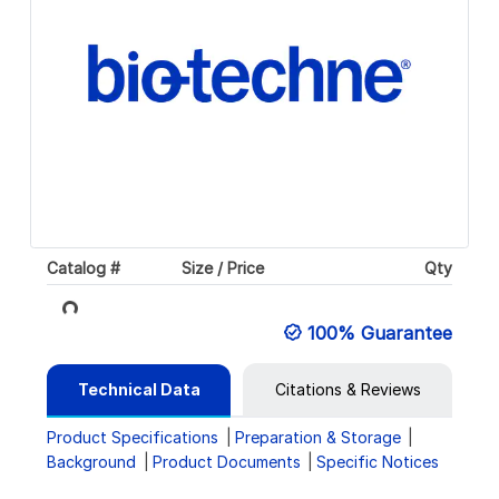
Catalog #
Size / Price
Qty
Loading...
100% Guarantee
Technical Data
Citations & Reviews
Product Specifications
Preparation & Storage
Background
Product Documents
Specific Notices