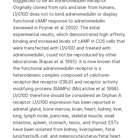
suggested to be an Adrenomedullin Receptor.
Originally cloned from rats and later from humans,
L1/G10D does not to bind adrenomedullin or display
functional cAMP response to adrenomedullin
(reviewed in Poyner et al. 2002). The initial
experimental results, which demonstrated high-affinity
binding and increased levels of cAMP in COS cells that
were transfected with L1/G10D and treated with
adrenomedullin, could not be reproduced by other
laboratories (Kapas et al. 1995). It is now known that
the functional adrenomedullin receptor is a
heterodimeric complex composed of calcitonin
receptor-like receptor (CRLR) and receptor activity
modifying proteins (RAMPs) (McLatchie et al. 1998).
L1/G10D therefore should be considered an Orphan A
receptor. L1/G10D expression has been reported in
adrenal gland, bone marrow, brain, heart, kidney, liver,
lung, lymph node, pancreas, skeletal muscle, small
intestine, spleen, stomach, testis, and thyroid. ESTs
have been isolated from kidney, liver/spleen, fetal
lung/testis/B-cell, and melanocyte/uterus/fetal heart