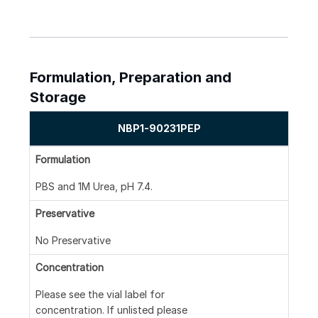
Formulation, Preparation and
Storage
NBP1-90231PEP
Formulation
PBS and 1M Urea, pH 7.4.
Preservative
No Preservative
Concentration
Please see the vial label for
concentration. If unlisted please