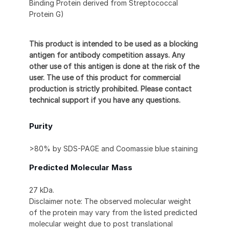
Binding Protein derived from Streptococcal
Protein G)
This product is intended to be used as a blocking
antigen for antibody competition assays. Any
other use of this antigen is done at the risk of the
user. The use of this product for commercial
production is strictly prohibited. Please contact
technical support if you have any questions.
Purity
>80% by SDS-PAGE and Coomassie blue staining
Predicted Molecular Mass
27 kDa.
Disclaimer note: The observed molecular weight
of the protein may vary from the listed predicted
molecular weight due to post translational