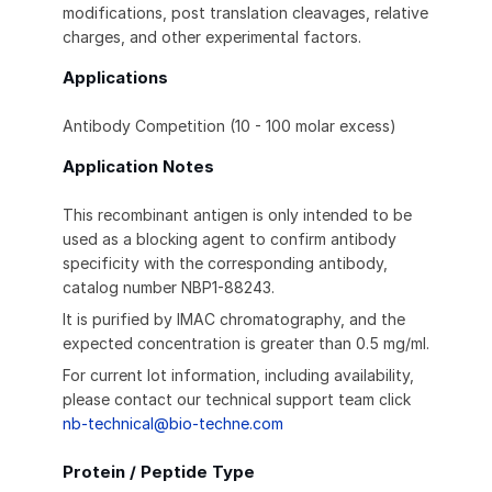
modifications, post translation cleavages, relative
charges, and other experimental factors.
Applications
Antibody Competition (10 - 100 molar excess)
Application Notes
This recombinant antigen is only intended to be
used as a blocking agent to confirm antibody
specificity with the corresponding antibody,
catalog number NBP1-88243.
It is purified by IMAC chromatography, and the
expected concentration is greater than 0.5 mg/ml.
For current lot information, including availability,
please contact our technical support team click
nb-technical@bio-techne.com
Protein / Peptide Type