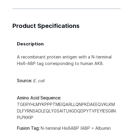
Product Specifications
Description
A recombinant protein antigen with a N-terminal
His6-ABP tag corresponding to human AK8.
Source:
E. coli
Amino Acid Sequence:
TGERYHLMYKPPPTMEIQARLLQNPKDAEEQVKLKM
DLFYRNSADLEQLYGSAITLNGDQDPYTVFEYIESGIIN
PLPKKIP
Fusion Tag:
N-terminal His6ABP (ABP = Albumin