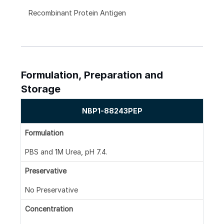
Recombinant Protein Antigen
Formulation, Preparation and
Storage
NBP1-88243PEP
Formulation
PBS and 1M Urea, pH 7.4.
Preservative
No Preservative
Concentration