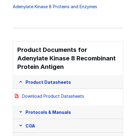
Adenylate Kinase 8 Proteins and Enzymes
Product Documents for
Adenylate Kinase 8 Recombinant
Protein Antigen
Product Datasheets
Download Product Datasheets
Protocols & Manuals
COA