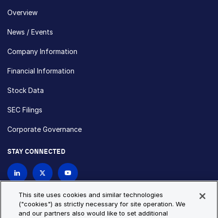
Overview
News / Events
Company Information
Financial Information
Stock Data
SEC Filings
Corporate Governance
STAY CONNECTED
Contact Us
This site uses cookies and similar technologies
("cookies") as strictly necessary for site operation. We
and our partners also would like to set additional