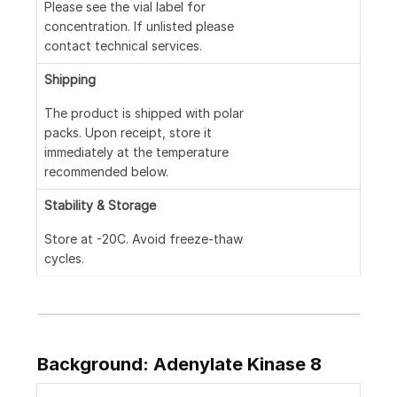
Please see the vial label for
concentration. If unlisted please
contact technical services.
Shipping
The product is shipped with polar
packs. Upon receipt, store it
immediately at the temperature
recommended below.
Stability & Storage
Store at -20C. Avoid freeze-thaw
cycles.
Background: Adenylate Kinase 8