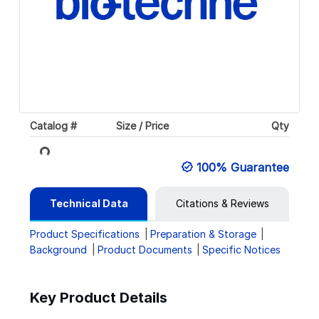
Loading...
Catalog #
Size / Price
Qty
100% Guarantee
Technical Data
Citations & Reviews
Product Specifications
Preparation & Storage
Background
Product Documents
Specific Notices
Key Product Details