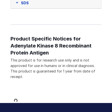
SDS
Product Specific Notices for
Adenylate Kinase 8 Recombinant
Protein Antigen
This product is for research use only and is not
approved for use in humans or in clinical diagnosis.
This product is guaranteed for 1 year from date of
receipt.
Loading...