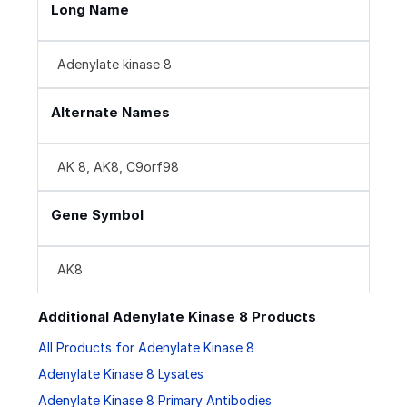
Long Name
Adenylate kinase 8
Alternate Names
AK 8, AK8, C9orf98
Gene Symbol
AK8
Additional Adenylate Kinase 8 Products
All Products for Adenylate Kinase 8
Adenylate Kinase 8 Lysates
Adenylate Kinase 8 Primary Antibodies