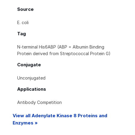
Source
E. coli
Tag
N-terminal His6ABP (ABP = Albumin Binding
Protein derived from Streptococcal Protein G)
Conjugate
Unconjugated
Applications
Antibody Competition
View all Adenylate Kinase 8 Proteins and
Enzymes »