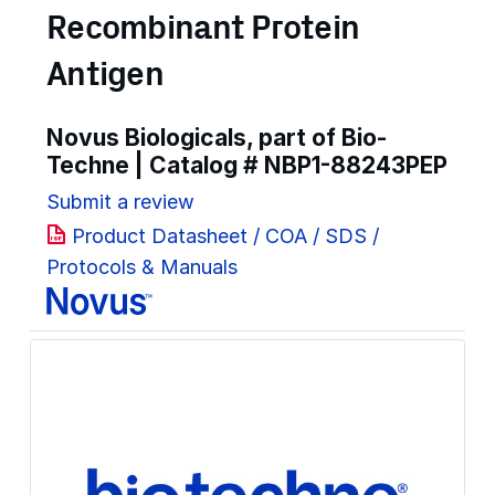
Recombinant Protein
Antigen
Novus Biologicals, part of Bio-
Techne | Catalog #
NBP1-88243PEP
Submit a review
Product Datasheet / COA / SDS /
Protocols & Manuals