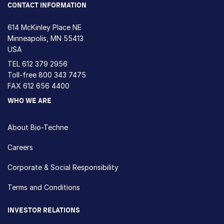
CONTACT INFORMATION
614 McKinley Place NE
Minneapolis, MN 55413
USA
TEL
612 379 2956
Toll-free
800 343 7475
FAX 612 656 4400
WHO WE ARE
About Bio-Techne
Careers
Corporate & Social Responsibility
Terms and Conditions
INVESTOR RELATIONS