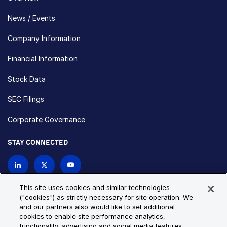
News / Events
Company Information
Financial Information
Stock Data
SEC Filings
Corporate Governance
STAY CONNECTED
Contact Us
This site uses cookies and similar technologies
("cookies") as strictly necessary for site operation. We
and our partners also would like to set additional
Privacy Policy
Cookie Policy
cookies to enable site performance analytics,
functionality, advertising and social media features.