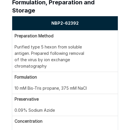
Formulation, Preparation and
Storage
NBP2-62392
Preparation Method
Purified type 5 hexon from soluble
antigen. Prepared following removal
of the virus by ion exchange
chromatography
Formulation
10 mM Bis-Tris propane, 375 mM NaCl
Preservative
0.09% Sodium Azide
Concentration