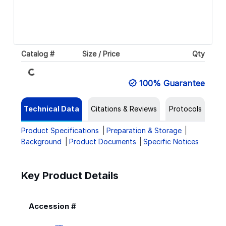
Catalog #
Size / Price
Qty
Loading...
100% Guarantee
Technical Data
Citations & Reviews
Protocols
Product Specifications
Preparation & Storage
Background
Product Documents
Specific Notices
Key Product Details
Accession #