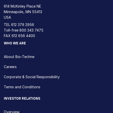
614 McKinley Place NE
Minneapolis, MN 55413
USA
TEL
612 379 2956
Toll-free
800 343 7475
FAX 612 656 4400
WHO WE ARE
About Bio-Techne
Careers
Corporate & Social Responsibility
Terms and Conditions
INVESTOR RELATIONS
Overview