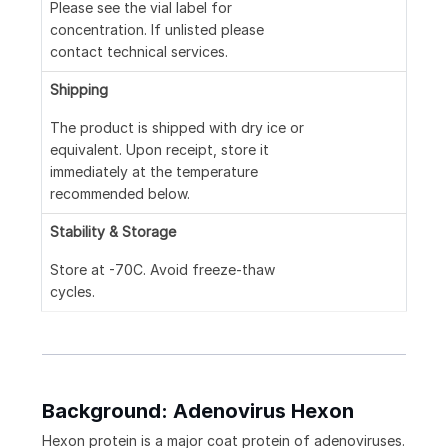
Please see the vial label for
concentration. If unlisted please
contact technical services.
Shipping
The product is shipped with dry ice or
equivalent. Upon receipt, store it
immediately at the temperature
recommended below.
Stability & Storage
Store at -70C. Avoid freeze-thaw
cycles.
Background: Adenovirus Hexon
Hexon protein is a major coat protein of adenoviruses.