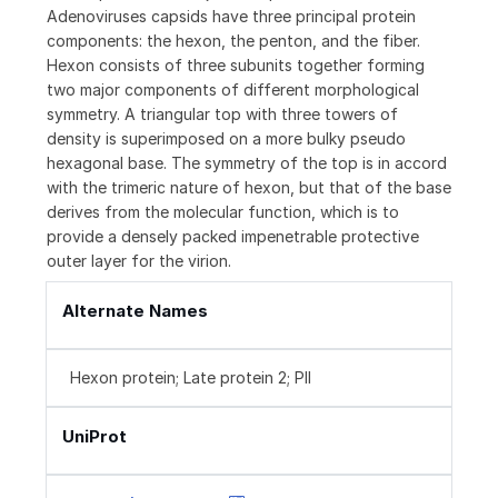
Adenoviruses capsids have three principal protein
components: the hexon, the penton, and the fiber.
Hexon consists of three subunits together forming
two major components of different morphological
symmetry. A triangular top with three towers of
density is superimposed on a more bulky pseudo
hexagonal base. The symmetry of the top is in accord
with the trimeric nature of hexon, but that of the base
derives from the molecular function, which is to
provide a densely packed impenetrable protective
outer layer for the virion.
Alternate Names
Hexon protein; Late protein 2; PII
UniProt