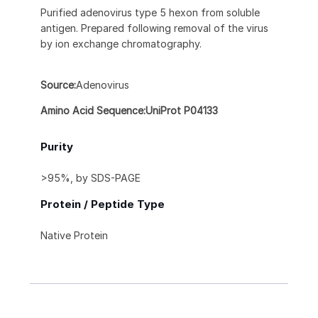
Purified adenovirus type 5 hexon from soluble
antigen. Prepared following removal of the virus
by ion exchange chromatography.
Source:
Adenovirus
Amino Acid Sequence:UniProt P04133
Purity
>95%, by SDS-PAGE
Protein / Peptide Type
Native Protein