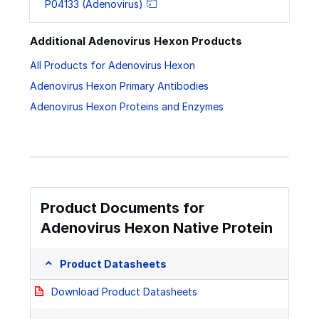
P04133 (Adenovirus)
Additional Adenovirus Hexon Products
All Products for Adenovirus Hexon
Adenovirus Hexon Primary Antibodies
Adenovirus Hexon Proteins and Enzymes
Product Documents for
Adenovirus Hexon Native Protein
Product Datasheets
Download Product Datasheets