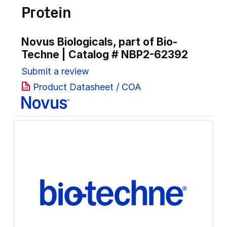
Protein
Novus Biologicals, part of Bio-
Techne | Catalog #
NBP2-62392
Submit a review
Product Datasheet / COA