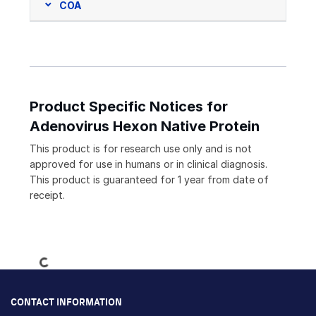
COA
Product Specific Notices for
Adenovirus Hexon Native Protein
This product is for research use only and is not
approved for use in humans or in clinical diagnosis.
This product is guaranteed for 1 year from date of
receipt.
Loading...
CONTACT INFORMATION