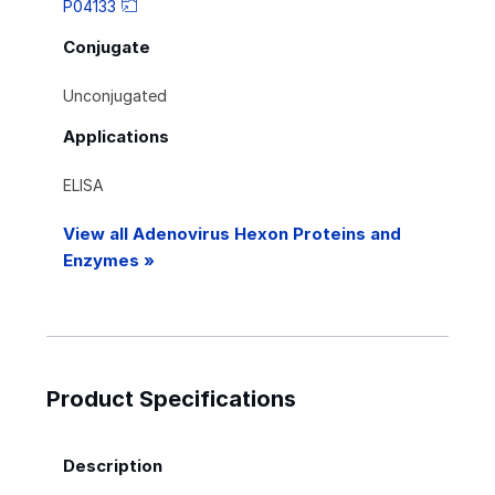
P04133
Conjugate
Unconjugated
Applications
ELISA
View all Adenovirus Hexon Proteins and
Enzymes »
Product Specifications
Description