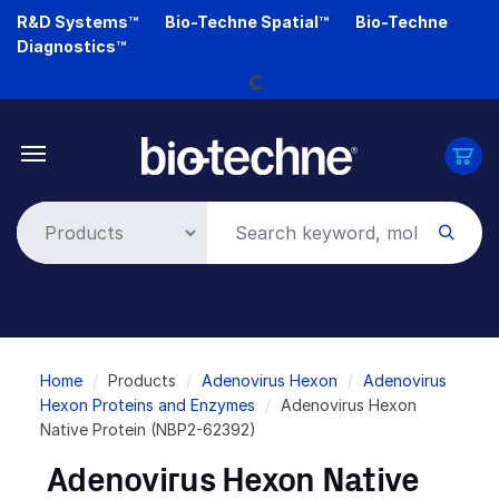
Skip
R&D Systems™
Bio-Techne Spatial™
Bio-Techne
to
Diagnostics™
main
Loading...
content
Breadcrumb
Home
Products
Adenovirus Hexon
Adenovirus
Hexon Proteins and Enzymes
Adenovirus Hexon
Native Protein (NBP2-62392)
Adenovirus Hexon Native