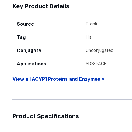
Key Product Details
Source
E. coli
Tag
His
Conjugate
Unconjugated
Applications
SDS-PAGE
View all ACYP1 Proteins and Enzymes »
Product Specifications