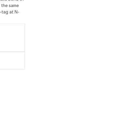
 the same
-tag at N-