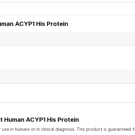
man ACYP1 His Protein
nt Human ACYP1 His Protein
use in humans or in clinical diagnosis. This product is guaranteed f