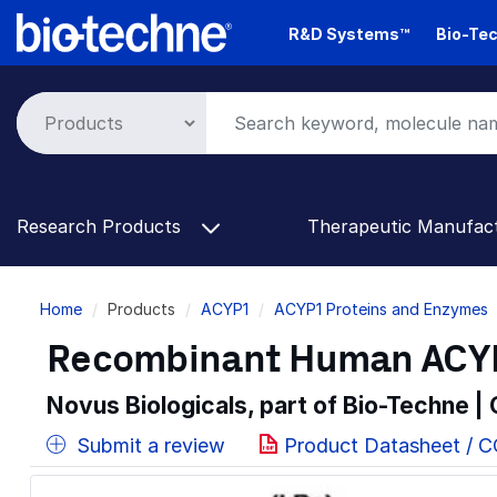
Skip
R&D Systems™
Bio-Tec
to
main
content
Research Products
Therapeutic Manufac
Breadcrumb
Home
Products
ACYP1
ACYP1 Proteins and Enzymes
Recombinant Human ACYP1
Novus Biologicals, part of Bio-Techne |
Submit a review
Product Datasheet / 