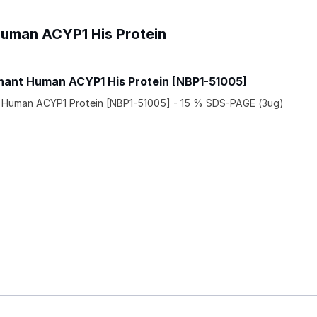
Human ACYP1 His Protein
ant Human ACYP1 His Protein [NBP1-51005]
Human ACYP1 Protein [NBP1-51005] - 15 % SDS-PAGE (3ug)