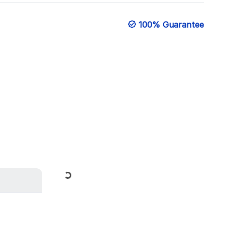
100% Guarantee
Loading...