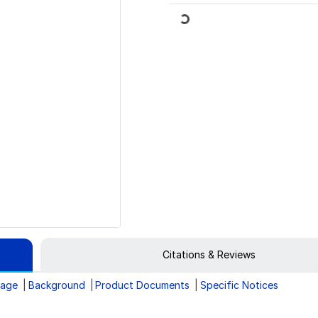
Loading...
Citations & Reviews
rage
Background
Product Documents
Specific Notices