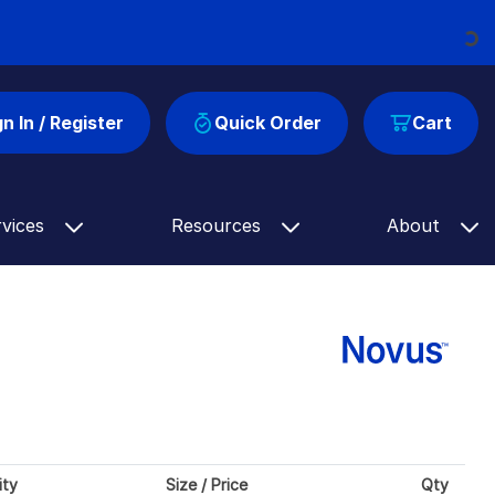
Loading...
gn In / Register
Quick Order
Cart
rvices
Resources
About
ity
Size / Price
Qty