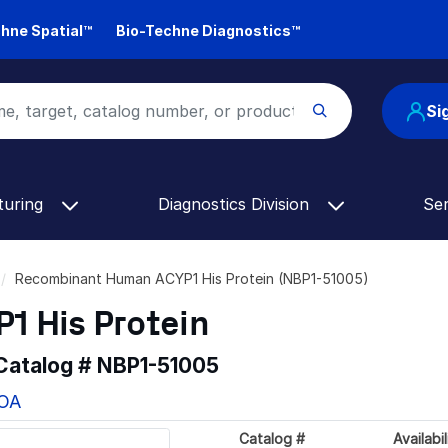
hne Spatial™
Bio-Techne Diagnostics™
Si
turing
Diagnostics Division
Se
Recombinant Human ACYP1 His Protein (NBP1-51005)
 His Protein
 Catalog #
NBP1-51005
COA
Catalog #
Availabil