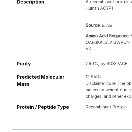
Description
A recombinant protein 
Human ACYP1
Source:
E.coli
Amino Acid Sequence:
QAEGKKLGLV GWVQNT
VK
Purity
>90%, by SDS-PAGE
Predicted Molecular
13.6 kDa.
Disclaimer note: The ob
Mass
molecular weight due to
charges, and other expe
Protein / Peptide Type
Recombinant Protein