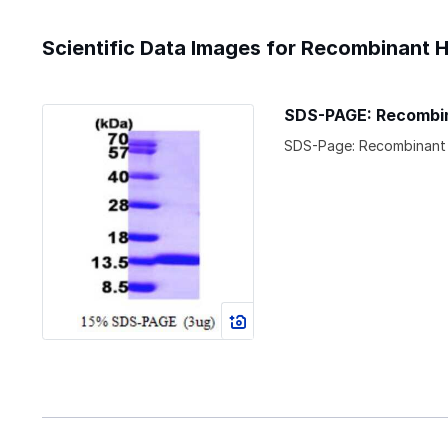
Scientific Data Images for Recombinant 
SDS-PAGE: Recombin
SDS-Page: Recombinant 