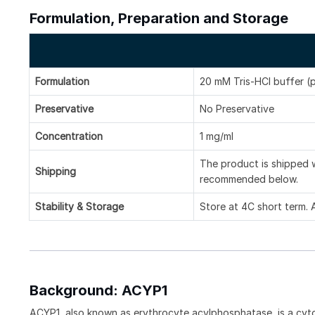
Formulation, Preparation and Storage
Formulation
20 mM Tris-HCl buffer (
Preservative
No Preservative
Concentration
1 mg/ml
The product is shipped w
Shipping
recommended below.
Stability & Storage
Store at 4C short term. 
Background: ACYP1
ACYP1, also known as erythrocyte acylphosphatase, is a cyt