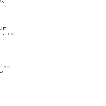
9 of
KHT
DYSDFQI
edicted
ive