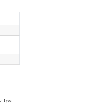
or 1 year