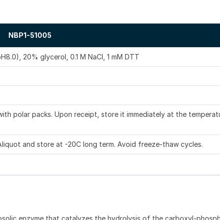
NBP1-51005
pH8.0), 20% glycerol, 0.1 M NaCl, 1 mM DTT
ith polar packs. Upon receipt, store it immediately at the temperat
Aliquot and store at -20C long term. Avoid freeze-thaw cycles.
osolic enzyme that catalyzes the hydrolysis of the carboxyl-phosp