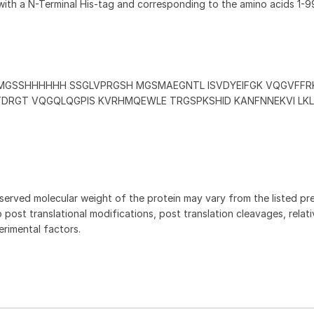
with a N-Terminal His-tag and corresponding to the amino acids 1-9
MGSSHHHHHH SSGLVPRGSH MGSMAEGNTL ISVDYEIFGK VQGVFFR
DRGT VQGQLQGPIS KVRHMQEWLE TRGSPKSHID KANFNNEKVI LKL
served molecular weight of the protein may vary from the listed pr
 post translational modifications, post translation cleavages, relat
rimental factors.