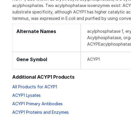
acylphosphates. Two acylphophatase isoenzymes exist: AC
substrate specificity, although ACYP1 has higher catalytic 
terminus, was expressed in E.coli and purified by using conv
Alternate Names
acylphosphatase 1, er
Acylphosphatase, org
ACYPEacylphosphatase-
Gene Symbol
ACYP1
Additional ACYP1 Products
All Products for ACYP1
ACYP1 Lysates
ACYP1 Primary Antibodies
ACYP1 Proteins and Enzymes