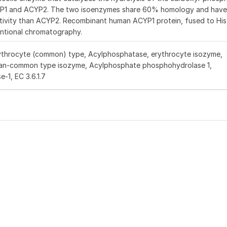
YP1 and ACYP2. The two isoenzymes share 60% homology and have
activity than ACYP2. Recombinant human ACYP1 protein, fused to His
entional chromatography.
ythrocyte (common) type, Acylphosphatase, erythrocyte isozyme,
an-common type isozyme, Acylphosphate phosphohydrolase 1,
1, EC 3.6.1.7