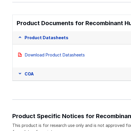
Product Documents for Recombinant Hu
Product Datasheets
Download Product Datasheets
COA
Product Specific Notices for Recombina
This product is for research use only and is not approved for 