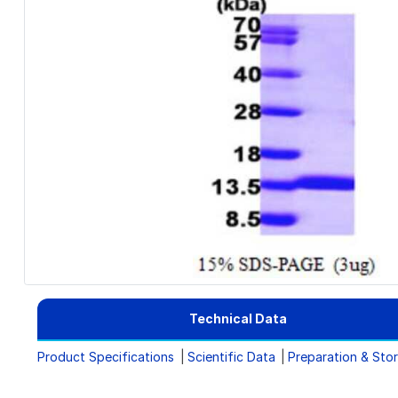
Technical Data
Product Specifications
Scientific Data
Preparation & Sto