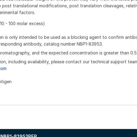
 post translational modifications, post translation cleavages, relat
rimental factors.
10 - 100 molar excess)
n is only intended to be used as a blocking agent to confirm anti
orresponding antibody, catalog number NBP1-83953.
chromatography, and the expected concentration is greater than 0.5
ion, including availability, please contact our technical support tea
com
ntigen
NBP1-83953PEP