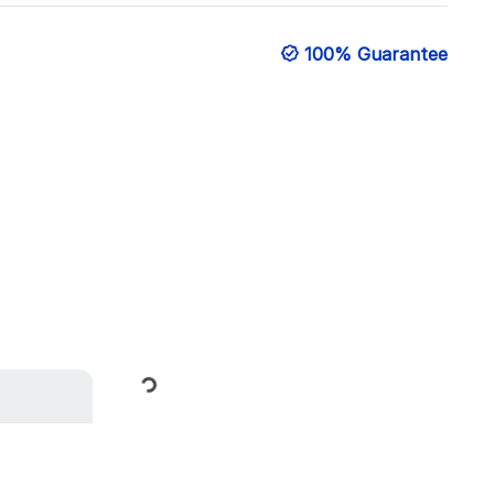
100% Guarantee
Loading...