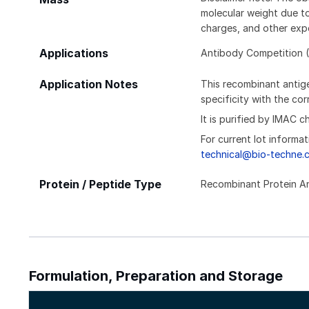
molecular weight due to
charges, and other expe
Applications
Antibody Competition (
Application Notes
This recombinant antige
specificity with the c
It is purified by IMAC 
For current lot informat
technical@bio-techne.
Protein / Peptide Type
Recombinant Protein A
Formulation, Preparation and Storage