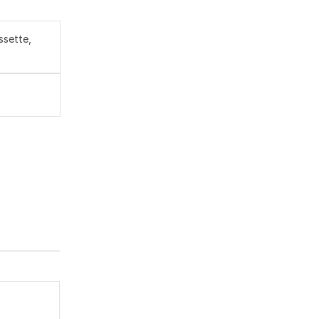
ssette,