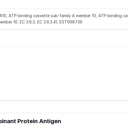
A10, ATP-binding cassette sub-family A member 10, ATP-binding ca
member 10, EC 3.6.3, EC 3.6.3.41, EST698739
nant Protein Antigen