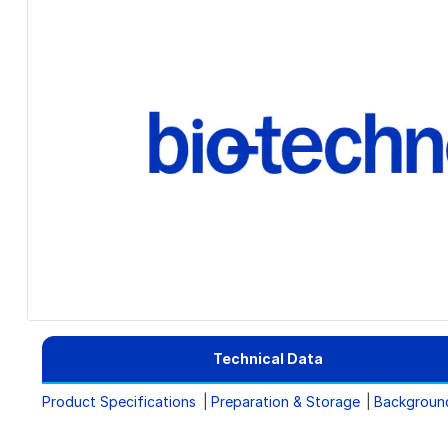
Technical Data
Product Specifications
Preparation & Storage
Backgroun