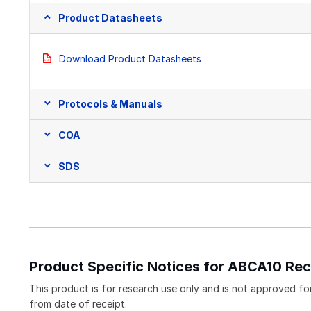
Product Datasheets
Download Product Datasheets
Protocols & Manuals
COA
SDS
Product Specific Notices for ABCA10 Re
This product is for research use only and is not approved for 
from date of receipt.