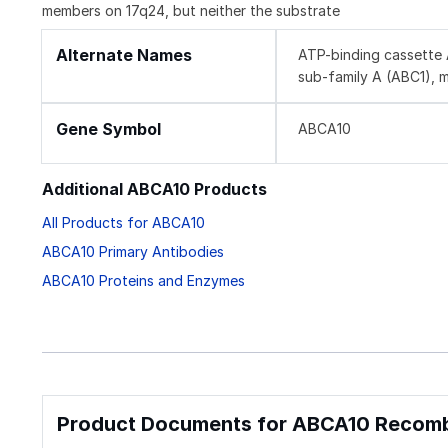
members on 17q24, but neither the substrate
Alternate Names
ATP-binding cassette 
sub-family A (ABC1), 
Gene Symbol
ABCA10
Additional ABCA10 Products
All Products for ABCA10
ABCA10 Primary Antibodies
ABCA10 Proteins and Enzymes
Product Documents for ABCA10 Recombi