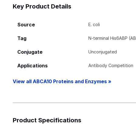
Key Product Details
Source
E. coli
Tag
N-terminal His6ABP (AB
Conjugate
Unconjugated
Applications
Antibody Competition
View all ABCA10 Proteins and Enzymes »
Product Specifications