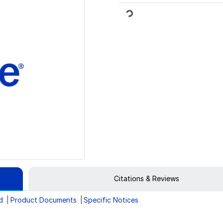
Loading...
Citations & Reviews
d
Product Documents
Specific Notices