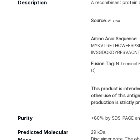
Description
A recombinant protein 
Source:
E. coli
Amino Acid Sequence:
MYKVTRETHCWEFSPSM
IIVSGDQKDYRFSVACN
Fusion Tag:
N-terminal 
G)
This product is intende
other use of this antige
production is strictly 
Purity
>80% by SDS-PAGE and
Predicted Molecular
29 kDa.
Disclaimer note: The ob
Mass