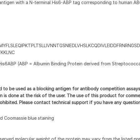
antigen with a N-terminal His6-ABP tag corresponding to human A
YFLSLEQIPKTPLTSLLIVNNTGSNIEDLVHSLKCQDIVLEIDDFRNRNGS
TKKLNC
His6ABP (ABP = Albumin Binding Protein derived from Streptococca
d to be used as a blocking antigen for antibody competition assay
n is done at the risk of the user. The use of this product for comme
prohibited. Please contact technical support if you have any questio
 Coomassie blue staining
served molecular weight of the protein may vary from the listed pr