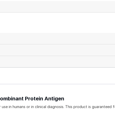
combinant Protein Antigen
use in humans or in clinical diagnosis. This product is guaranteed f