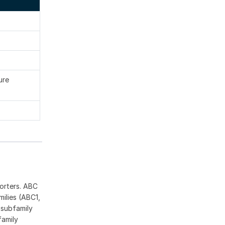
ure
orters. ABC
ilies (ABC1,
 subfamily
family