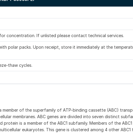
.
 for concentration. If unlisted please contact technical services.
ith polar packs. Upon receipt, store it immediately at the temperat
eze-thaw cycles.
a member of the superfamily of ATP-binding cassette (ABC) transp
cellular membranes. ABC genes are divided into seven distinct subfam
 protein is a member of the ABC1 subfamily. Members of the ABC1
ulticellular eukaryotes. This gene is clustered among 4 other ABC1 