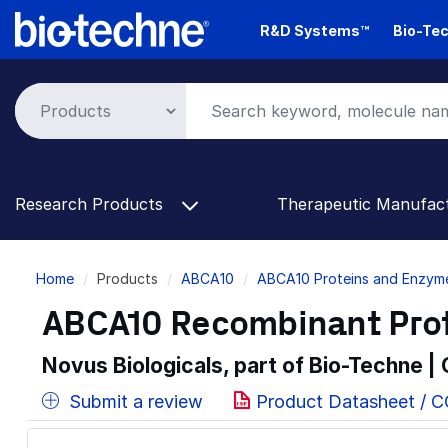
Skip
R&D Systems™
Bio-Tec
to
main
content
Research Products
Therapeutic Manufac
Breadcrumb
Home
Products
ABCA10
ABCA10 Proteins and Enzym
ABCA10 Recombinant Prot
Novus Biologicals, part of Bio-Techne |
Submit a review
Product Datasheet / C