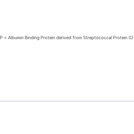
P = Albumin Binding Protein derived from Streptococcal Protein G)