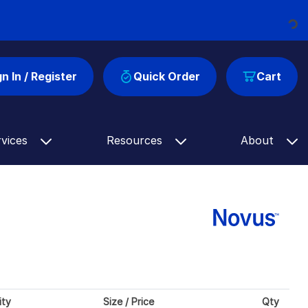
Loading...
gn In / Register
Quick Order
Cart
rvices
Resources
About
ity
Size / Price
Qty