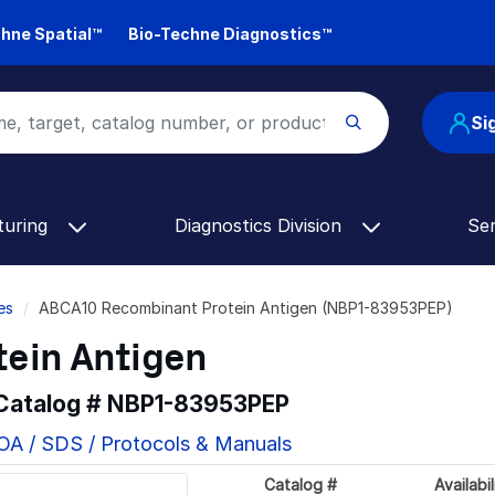
hne Spatial™
Bio-Techne Diagnostics™
Si
turing
Diagnostics Division
Se
es
ABCA10 Recombinant Protein Antigen (NBP1-83953PEP)
ein Antigen
 Catalog #
NBP1-83953PEP
OA / SDS / Protocols & Manuals
Catalog #
Availabil