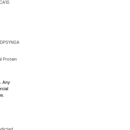
BCA10.
DDPSYNGA
l Protein
s. Any
rcial
ns.
edicted