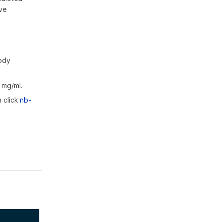
ive
body
 mg/ml.
m click
nb-