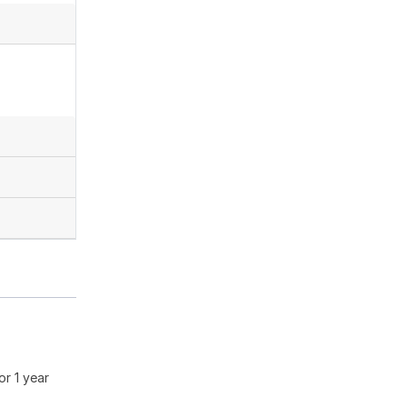
or 1 year