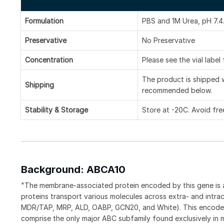
Formulation
PBS and 1M Urea, pH 7.4
Preservative
No Preservative
Concentration
Please see the vial label
The product is shipped w
Shipping
recommended below.
Stability & Storage
Store at -20C. Avoid fre
Background: ABCA10
"The membrane-associated protein encoded by this gene is 
proteins transport various molecules across extra- and intra
MDR/TAP, MRP, ALD, OABP, GCN20, and White). This encoded
comprise the only major ABC subfamily found exclusively in m