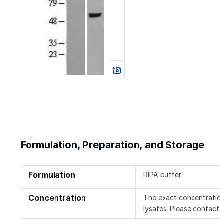
Formulation, Preparation, and Storage
Formulation
RIPA buffer
Concentration
The exact concentratio
lysates. Please contact