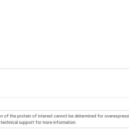
n of the protein of interest cannot be determined for overexpress
 technical support for more information.