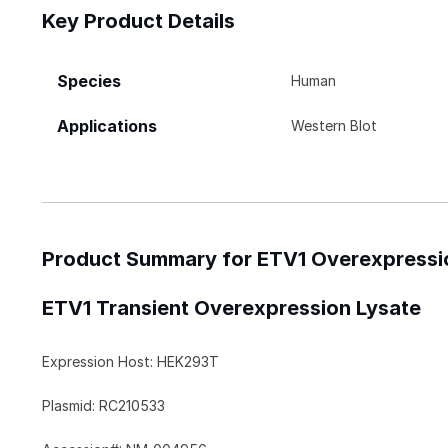
Key Product Details
Species
Human
Applications
Western Blot
Product Summary for ETV1 Overexpressi
ETV1 Transient Overexpression Lysate
Expression Host: HEK293T
Plasmid: RC210533