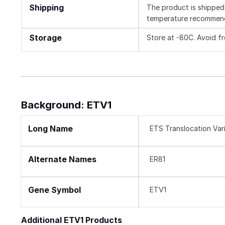
Shipping
The product is shipped 
temperature recommen
Storage
Store at -80C. Avoid f
Background: ETV1
Long Name
ETS Translocation Vari
Alternate Names
ER81
Gene Symbol
ETV1
Additional ETV1 Products