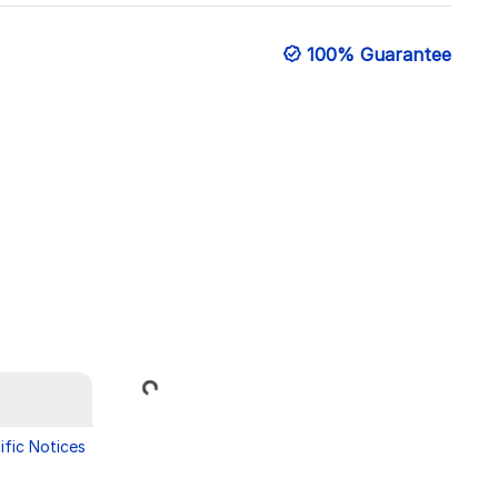
100% Guarantee
Loading...
ific Notices