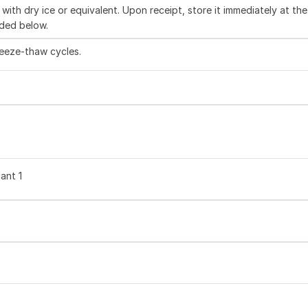
with dry ice or equivalent. Upon receipt, store it immediately at the
ded below.
reeze-thaw cycles.
ant 1