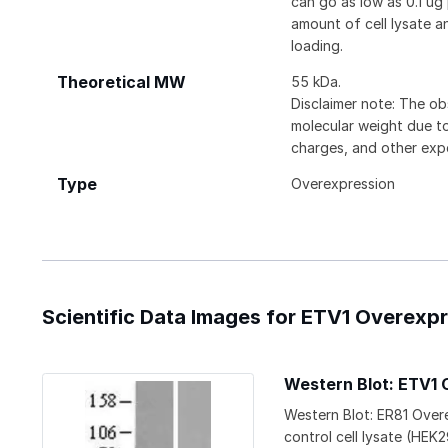
can go as low as 0.1 ug
amount of cell lysate 
loading.
Theoretical MW
55 kDa.
Disclaimer note: The ob
molecular weight due to
charges, and other expe
Type
Overexpression
Scientific Data Images for ETV1 Overexp
Western Blot: ETV1 
Western Blot: ER81 Over
control cell lysate (HEK2