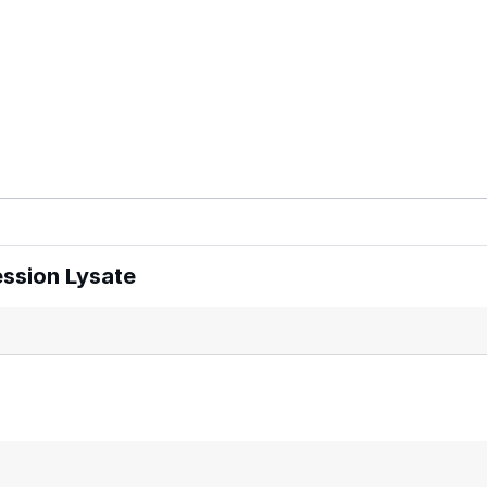
ssion Lysate