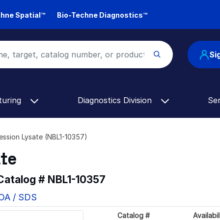
hne Spatial™
Bio-Techne Diagnostics™
Si
turing
Diagnostics Division
Se
ssion Lysate (NBL1-10357)
ate
 Catalog #
NBL1-10357
COA / SDS
Catalog #
Availabil