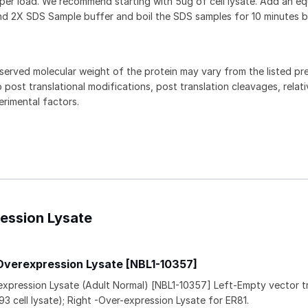
 per load. We recommend starting with 5ug of cell lysate. Add an eq
and 2X SDS Sample buffer and boil the SDS samples for 10 minutes 
served molecular weight of the protein may vary from the listed pr
 post translational modifications, post translation cleavages, relat
rimental factors.
ression Lysate
Overexpression Lysate [NBL1-10357]
expression Lysate (Adult Normal) [NBL1-10357] Left-Empty vector 
93 cell lysate); Right -Over-expression Lysate for ER81.