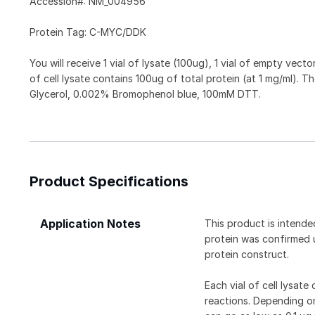
Accession#: NM_004956
Protein Tag: C-MYC/DDK
You will receive 1 vial of lysate (100ug), 1 vial of empty vect
of cell lysate contains 100ug of total protein (at 1 mg/ml)
Glycerol, 0.002% Bromophenol blue, 100mM DTT.
Product Specifications
Application Notes
This product is intende
protein was confirmed 
protein construct.
Each vial of cell lysat
reactions. Depending on