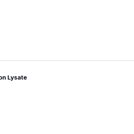
on Lysate