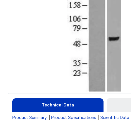
Technical Data
Product Summary
Product Specifications
Scientific Data