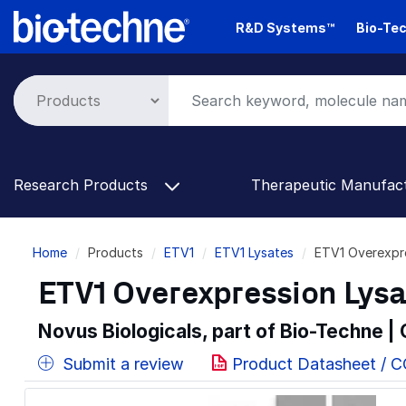
Skip
R&D Systems™
Bio-Tec
to
main
content
Research Products
Therapeutic Manufac
Breadcrumb
Home
Products
ETV1
ETV1 Lysates
ETV1 Overexpre
ETV1 Overexpression Lys
Novus Biologicals, part of Bio-Techne |
Submit a review
Product Datasheet / 