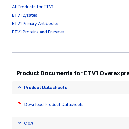
All Products for ETV1
ETV1 Lysates
ETV1 Primary Antibodies
ETV1 Proteins and Enzymes
Product Documents for ETV1 Overexpre
Product Datasheets
Download Product Datasheets
COA