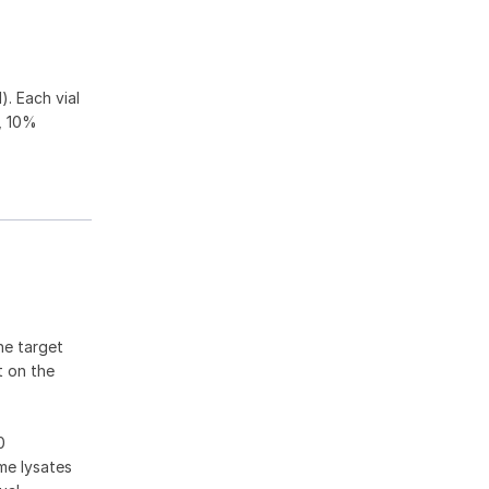
). Each vial
, 10%
he target
t on the
0
me lysates