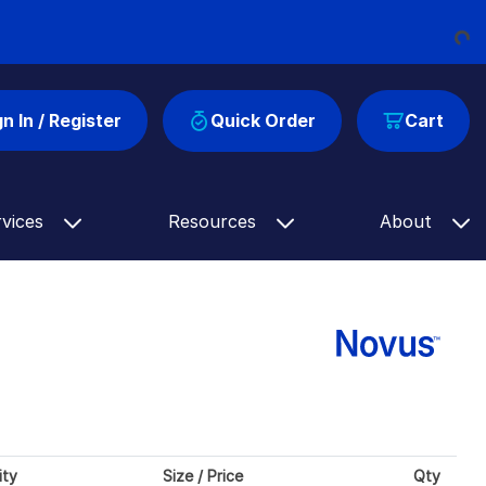
Load
gn In / Register
Quick Order
Cart
rvices
Resources
About
ity
Size / Price
Qty