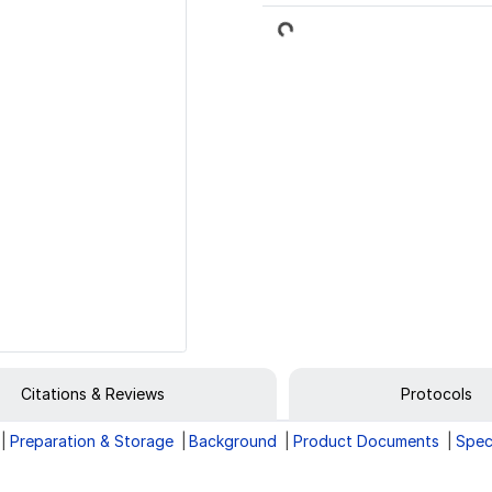
Loading...
Citations & Reviews
Protocols
Preparation & Storage
Background
Product Documents
Spec