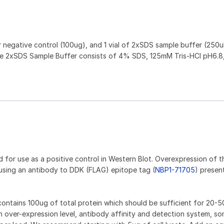
or negative control (100ug), and 1 vial of 2xSDS sample buffer (250ul
. The 2xSDS Sample Buffer consists of 4% SDS, 125mM Tris-HCl pH6.8
d for use as a positive control in Western Blot. Overexpression of t
using an antibody to DDK (FLAG) epitope tag (
NBP1-71705
) presen
e contains 100ug of total protein which should be sufficient for 20-5
 over-expression level, antibody affinity and detection system, so