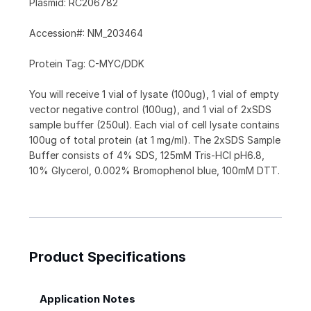
Plasmid: RC206782
Accession#: NM_203464
Protein Tag: C-MYC/DDK
You will receive 1 vial of lysate (100ug), 1 vial of empty
vector negative control (100ug), and 1 vial of 2xSDS
sample buffer (250ul). Each vial of cell lysate contains
100ug of total protein (at 1 mg/ml). The 2xSDS Sample
Buffer consists of 4% SDS, 125mM Tris-HCl pH6.8,
10% Glycerol, 0.002% Bromophenol blue, 100mM DTT.
Product Specifications
Application Notes