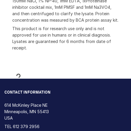
150mM NaCl, 1% NP-40, 1mM EDTA, 1xProteinase
inhibitor cocktail mix, 1mM PMSF and 1mM Na3VO4,
and then centrifuged to clarify the lysate. Protein
concentration was measured by BCA protein assay kit.
This product is for research use only and is not
approved for use in humans or in clinical diagnosis.
Lysates are guaranteed for 6 months from date of
receipt.
Loading...
CONTACT INFORMATION
614 McKinley Place NE
Minneapolis, MN 55413
USA
TEL
612 379 2956