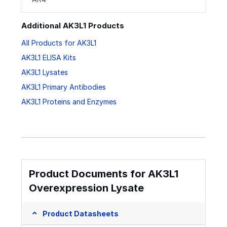
Additional AK3L1 Products
All Products for AK3L1
AK3L1 ELISA Kits
AK3L1 Lysates
AK3L1 Primary Antibodies
AK3L1 Proteins and Enzymes
Product Documents for AK3L1
Overexpression Lysate
Product Datasheets