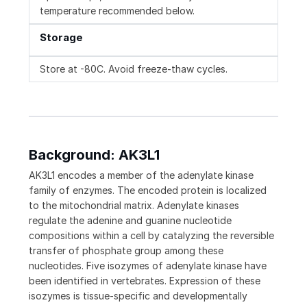
temperature recommended below.
Storage
Store at -80C. Avoid freeze-thaw cycles.
Background: AK3L1
AK3L1 encodes a member of the adenylate kinase
family of enzymes. The encoded protein is localized
to the mitochondrial matrix. Adenylate kinases
regulate the adenine and guanine nucleotide
compositions within a cell by catalyzing the reversible
transfer of phosphate group among these
nucleotides. Five isozymes of adenylate kinase have
been identified in vertebrates. Expression of these
isozymes is tissue-specific and developmentally