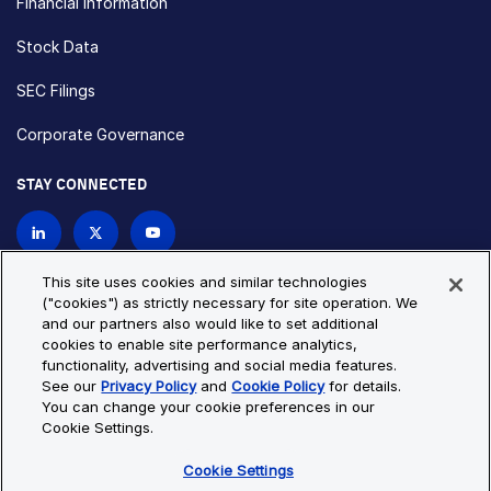
Financial Information
Stock Data
SEC Filings
Corporate Governance
STAY CONNECTED
Contact Us
This site uses cookies and similar technologies
("cookies") as strictly necessary for site operation. We
and our partners also would like to set additional
Privacy Policy
Cookie Policy
cookies to enable site performance analytics,
functionality, advertising and social media features.
Cookie Settings
Site Map
See our
Privacy Policy
and
Cookie Policy
for details.
© Copyright 2026 Bio-Techne. All Rights Reserved. All
You can change your cookie preferences in our
trademarks and registered trademarks are the property of Bio-
Cookie Settings.
Techne and its brands unless otherwise specified.
Cookie Settings