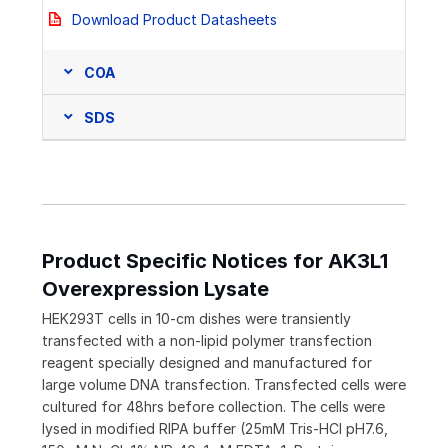
Download Product Datasheets
COA
SDS
Product Specific Notices for AK3L1
Overexpression Lysate
HEK293T cells in 10-cm dishes were transiently
transfected with a non-lipid polymer transfection
reagent specially designed and manufactured for
large volume DNA transfection. Transfected cells were
cultured for 48hrs before collection. The cells were
lysed in modified RIPA buffer (25mM Tris-HCl pH7.6,