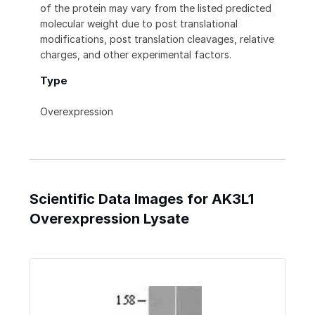
of the protein may vary from the listed predicted
molecular weight due to post translational
modifications, post translation cleavages, relative
charges, and other experimental factors.
Type
Overexpression
Scientific Data Images for AK3L1
Overexpression Lysate