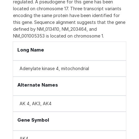
regulated. A pseudogene for this gene has been
located on chromosome 17. Three transcript variants
encoding the same protein have been identified for
this gene. Sequence alignment suggests that the gene
defined by NM_013410, NM_203464, and
NM_001005353 is located on chromosome 1.
Long Name
Adenylate kinase 4, mitochondrial
Alternate Names
AK 4, AK3, AK4
Gene Symbol
AK4