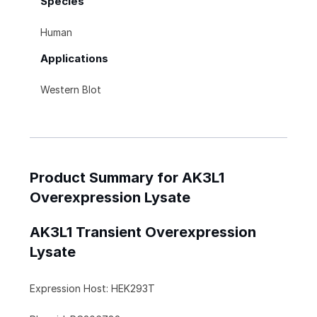
Species
Human
Applications
Western Blot
Product Summary for AK3L1
Overexpression Lysate
AK3L1 Transient Overexpression
Lysate
Expression Host: HEK293T