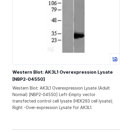
Western Blot: AK3L1 Overexpression Lysate
[NBP2-04550]
Western Blot: AK3L1 Overexpression Lysate (Adult
Normal) [NBP2-04550] Left-Empty vector
transfected control cell lysate (HEK293 cell lysate);
Right -Over-expression Lysate for AK3L1.