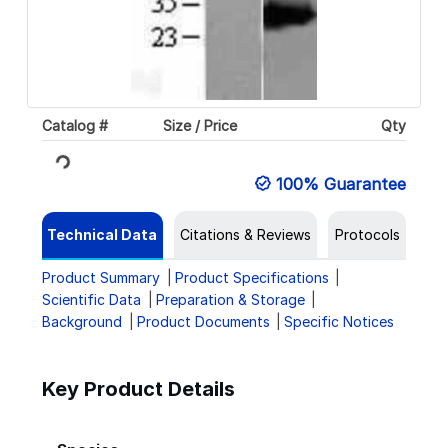
Catalog #
Size / Price
Qty
Loading...
100% Guarantee
Technical Data
Citations & Reviews
Protocols
Product Summary
Product Specifications
Scientific Data
Preparation & Storage
Background
Product Documents
Specific Notices
Key Product Details