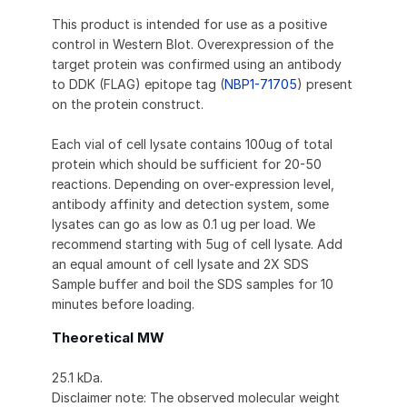
This product is intended for use as a positive
control in Western Blot. Overexpression of the
target protein was confirmed using an antibody
to DDK (FLAG) epitope tag (
NBP1-71705
) present
on the protein construct.
Each vial of cell lysate contains 100ug of total
protein which should be sufficient for 20-50
reactions. Depending on over-expression level,
antibody affinity and detection system, some
lysates can go as low as 0.1 ug per load. We
recommend starting with 5ug of cell lysate. Add
an equal amount of cell lysate and 2X SDS
Sample buffer and boil the SDS samples for 10
minutes before loading.
Theoretical MW
25.1 kDa.
Disclaimer note: The observed molecular weight