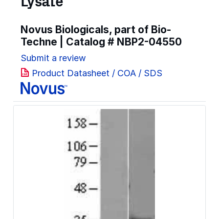
Lysate
Novus Biologicals, part of Bio-
Techne | Catalog #
NBP2-04550
Submit a review
Product Datasheet / COA / SDS