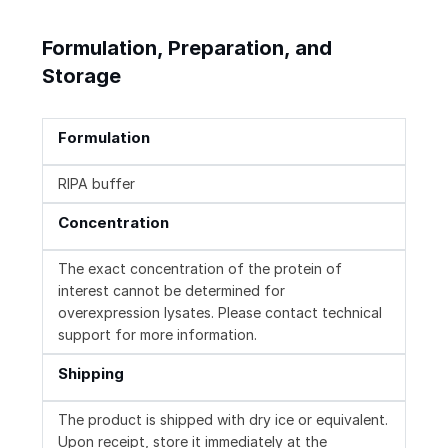
Formulation, Preparation, and
Storage
Formulation
RIPA buffer
Concentration
The exact concentration of the protein of
interest cannot be determined for
overexpression lysates. Please contact technical
support for more information.
Shipping
The product is shipped with dry ice or equivalent.
Upon receipt, store it immediately at the