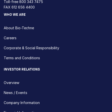
Toll-free
800 343 7475
FAX 612 656 4400
WHO WE ARE
About Bio-Techne
Careers
Corporate & Social Responsibility
Terms and Conditions
INVESTOR RELATIONS
Overview
News / Events
Company Information