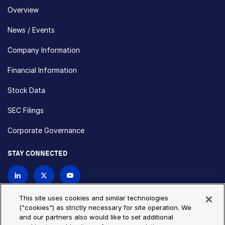
Overview
News / Events
Company Information
Financial Information
Stock Data
SEC Filings
Corporate Governance
STAY CONNECTED
Contact Us
This site uses cookies and similar technologies
("cookies") as strictly necessary for site operation. We
and our partners also would like to set additional
Privacy Policy
Cookie Policy