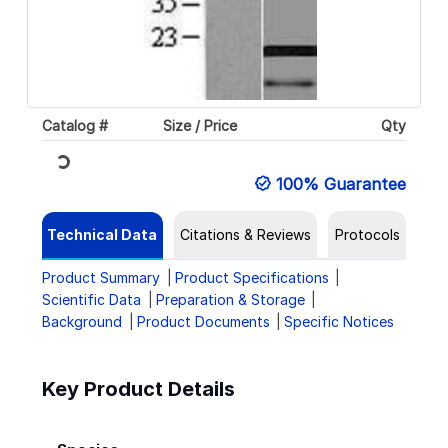
Catalog #
Size / Price
Qty
Loading...
100% Guarantee
Technical Data
Citations & Reviews
Protocols
Product Summary
Product Specifications
Scientific Data
Preparation & Storage
Background
Product Documents
Specific Notices
Key Product Details