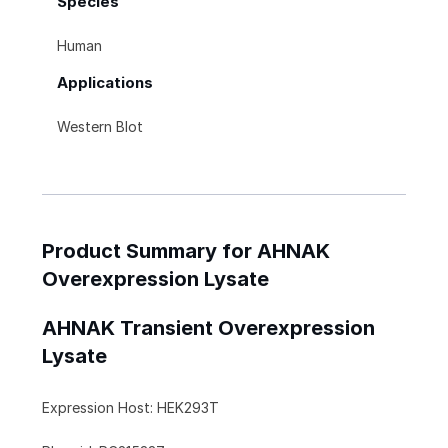
Species
Human
Applications
Western Blot
Product Summary for AHNAK
Overexpression Lysate
AHNAK Transient Overexpression
Lysate
Expression Host: HEK293T