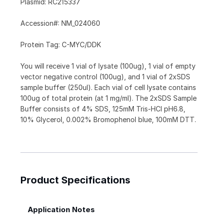
Plasmid: RC215337
Accession#: NM_024060
Protein Tag: C-MYC/DDK
You will receive 1 vial of lysate (100ug), 1 vial of empty
vector negative control (100ug), and 1 vial of 2xSDS
sample buffer (250ul). Each vial of cell lysate contains
100ug of total protein (at 1 mg/ml). The 2xSDS Sample
Buffer consists of 4% SDS, 125mM Tris-HCl pH6.8,
10% Glycerol, 0.002% Bromophenol blue, 100mM DTT.
Product Specifications
Application Notes