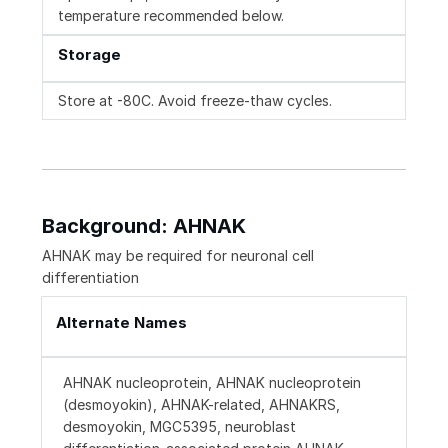
temperature recommended below.
Storage
Store at -80C. Avoid freeze-thaw cycles.
Background: AHNAK
AHNAK may be required for neuronal cell
differentiation
Alternate Names
AHNAK nucleoprotein, AHNAK nucleoprotein
(desmoyokin), AHNAK-related, AHNAKRS,
desmoyokin, MGC5395, neuroblast