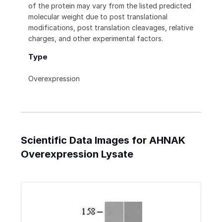
of the protein may vary from the listed predicted
molecular weight due to post translational
modifications, post translation cleavages, relative
charges, and other experimental factors.
Type
Overexpression
Scientific Data Images for AHNAK
Overexpression Lysate