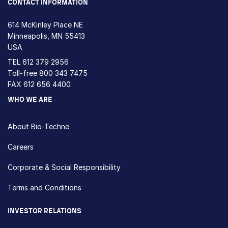
CONTACT INFORMATION
614 McKinley Place NE
Minneapolis, MN 55413
USA
TEL
612 379 2956
Toll-free
800 343 7475
FAX 612 656 4400
WHO WE ARE
About Bio-Techne
Careers
Corporate & Social Responsibility
Terms and Conditions
INVESTOR RELATIONS