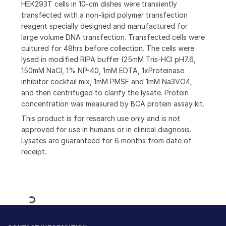
HEK293T cells in 10-cm dishes were transiently
transfected with a non-lipid polymer transfection
reagent specially designed and manufactured for
large volume DNA transfection. Transfected cells were
cultured for 48hrs before collection. The cells were
lysed in modified RIPA buffer (25mM Tris-HCl pH7.6,
150mM NaCl, 1% NP-40, 1mM EDTA, 1xProteinase
inhibitor cocktail mix, 1mM PMSF and 1mM Na3VO4,
and then centrifuged to clarify the lysate. Protein
concentration was measured by BCA protein assay kit.
This product is for research use only and is not
approved for use in humans or in clinical diagnosis.
Lysates are guaranteed for 6 months from date of
receipt.
Loading...