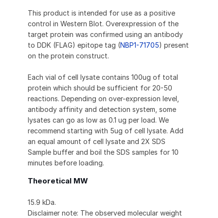
This product is intended for use as a positive
control in Western Blot. Overexpression of the
target protein was confirmed using an antibody
to DDK (FLAG) epitope tag (
NBP1-71705
) present
on the protein construct.
Each vial of cell lysate contains 100ug of total
protein which should be sufficient for 20-50
reactions. Depending on over-expression level,
antibody affinity and detection system, some
lysates can go as low as 0.1 ug per load. We
recommend starting with 5ug of cell lysate. Add
an equal amount of cell lysate and 2X SDS
Sample buffer and boil the SDS samples for 10
minutes before loading.
Theoretical MW
15.9 kDa.
Disclaimer note: The observed molecular weight