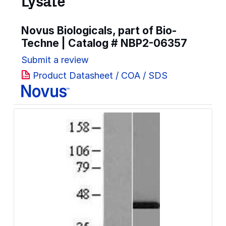
Lysate
Novus Biologicals, part of Bio-
Techne | Catalog #
NBP2-06357
Submit a review
Product Datasheet / COA / SDS