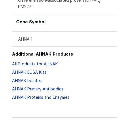
differentiation-associated protein AHNAK,
PM227
Gene Symbol
AHNAK
Additional AHNAK Products
All Products for AHNAK
AHNAK ELISA Kits
AHNAK Lysates
AHNAK Primary Antibodies
AHNAK Proteins and Enzymes