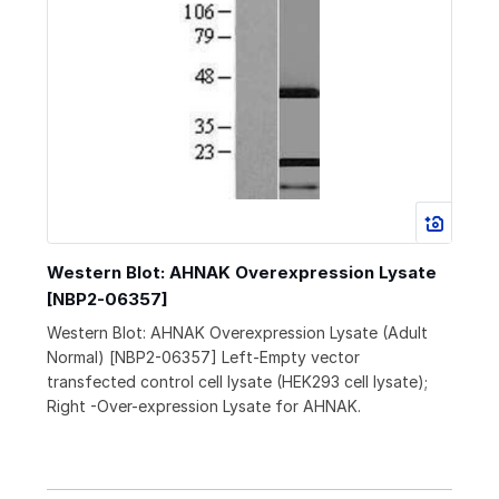
Western Blot: AHNAK Overexpression Lysate
[NBP2-06357]
Western Blot: AHNAK Overexpression Lysate (Adult
Normal) [NBP2-06357] Left-Empty vector
transfected control cell lysate (HEK293 cell lysate);
Right -Over-expression Lysate for AHNAK.