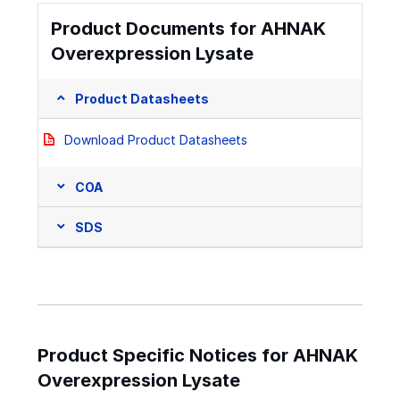
Product Documents for AHNAK
Overexpression Lysate
Product Datasheets
Download Product Datasheets
COA
SDS
Product Specific Notices for AHNAK
Overexpression Lysate