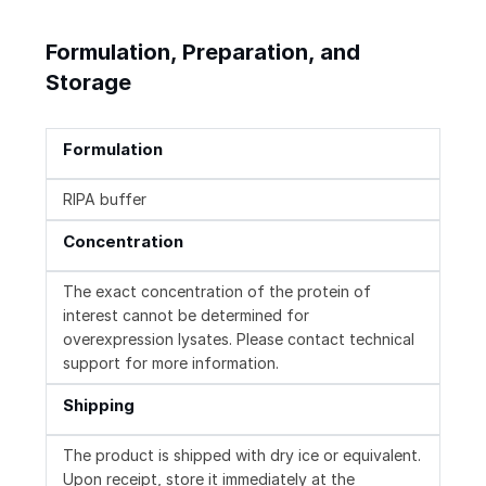
Formulation, Preparation, and
Storage
Formulation
RIPA buffer
Concentration
The exact concentration of the protein of
interest cannot be determined for
overexpression lysates. Please contact technical
support for more information.
Shipping
The product is shipped with dry ice or equivalent.
Upon receipt, store it immediately at the