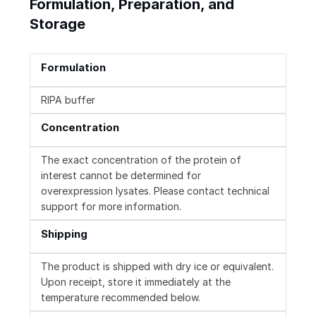
Formulation, Preparation, and
Storage
Formulation
RIPA buffer
Concentration
The exact concentration of the protein of
interest cannot be determined for
overexpression lysates. Please contact technical
support for more information.
Shipping
The product is shipped with dry ice or equivalent.
Upon receipt, store it immediately at the
temperature recommended below.