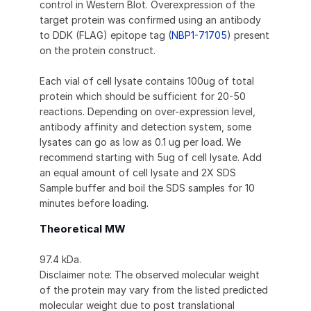
control in Western Blot. Overexpression of the
target protein was confirmed using an antibody
to DDK (FLAG) epitope tag (
NBP1-71705
) present
on the protein construct.
Each vial of cell lysate contains 100ug of total
protein which should be sufficient for 20-50
reactions. Depending on over-expression level,
antibody affinity and detection system, some
lysates can go as low as 0.1 ug per load. We
recommend starting with 5ug of cell lysate. Add
an equal amount of cell lysate and 2X SDS
Sample buffer and boil the SDS samples for 10
minutes before loading.
Theoretical MW
97.4 kDa.
Disclaimer note: The observed molecular weight
of the protein may vary from the listed predicted
molecular weight due to post translational