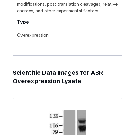
modifications, post translation cleavages, relative
charges, and other experimental factors.
Type
Overexpression
Scientific Data Images for ABR
Overexpression Lysate