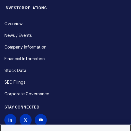
INVESTOR RELATIONS
Overview
News / Events
Company Information
Financial Information
Stock Data
SEC Filings
Corporate Governance
STAY CONNECTED
Contact Us