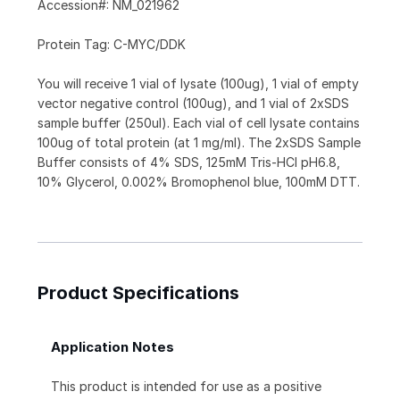
Accession#: NM_021962
Protein Tag: C-MYC/DDK
You will receive 1 vial of lysate (100ug), 1 vial of empty
vector negative control (100ug), and 1 vial of 2xSDS
sample buffer (250ul). Each vial of cell lysate contains
100ug of total protein (at 1 mg/ml). The 2xSDS Sample
Buffer consists of 4% SDS, 125mM Tris-HCl pH6.8,
10% Glycerol, 0.002% Bromophenol blue, 100mM DTT.
Product Specifications
Application Notes
This product is intended for use as a positive