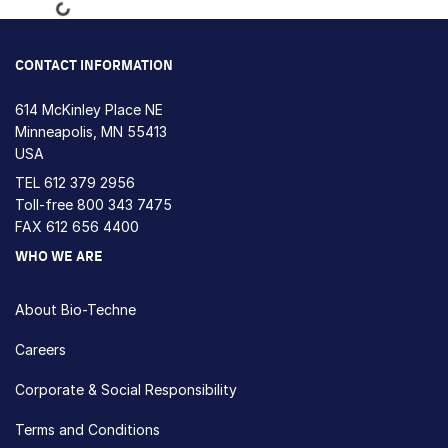
Loading...
CONTACT INFORMATION
614 McKinley Place NE
Minneapolis, MN 55413
USA
TEL
612 379 2956
Toll-free
800 343 7475
FAX 612 656 4400
WHO WE ARE
About Bio-Techne
Careers
Corporate & Social Responsibility
Terms and Conditions