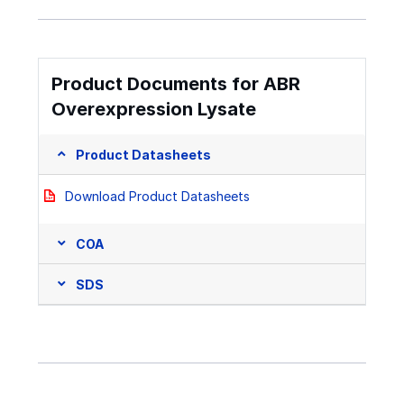
Product Documents for ABR
Overexpression Lysate
Product Datasheets
Download Product Datasheets
COA
SDS