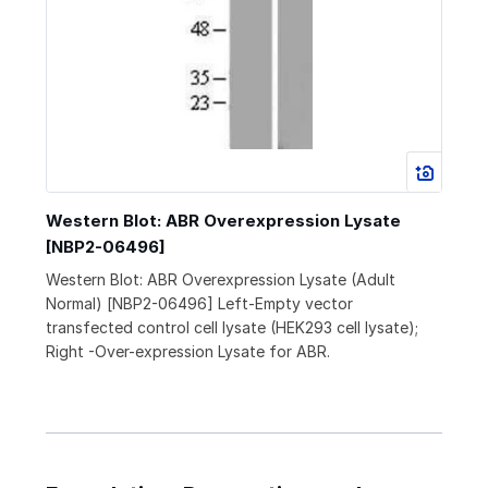
Western Blot: ABR Overexpression Lysate
[NBP2-06496]
Western Blot: ABR Overexpression Lysate (Adult
Normal) [NBP2-06496] Left-Empty vector
transfected control cell lysate (HEK293 cell lysate);
Right -Over-expression Lysate for ABR.