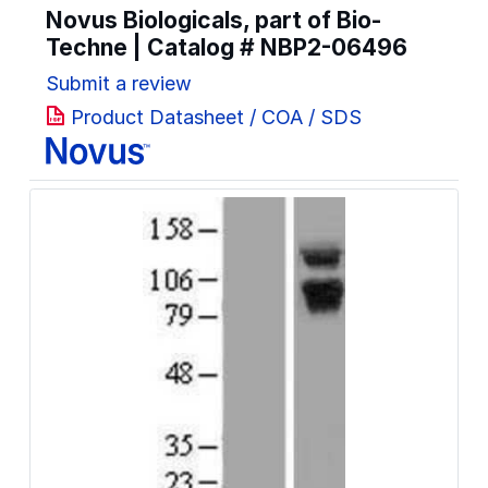
Novus Biologicals, part of Bio-
Techne | Catalog #
NBP2-06496
Submit a review
Product Datasheet / COA / SDS