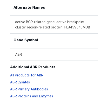
Alternate Names
active BCR-related gene, active breakpoint
cluster region-related protein, FLJ45954, MDB
Gene Symbol
ABR
Additional ABR Products
All Products for ABR
ABR Lysates
ABR Primary Antibodies
ABR Proteins and Enzymes