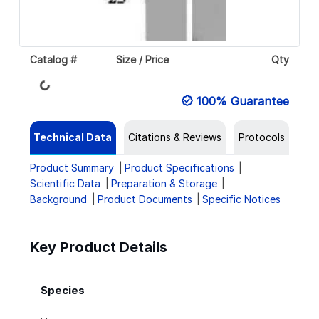
Catalog #
Size / Price
Qty
Loading...
100% Guarantee
Technical Data
Citations & Reviews
Protocols
Product Summary
Product Specifications
Scientific Data
Preparation & Storage
Background
Product Documents
Specific Notices
Key Product Details
Species