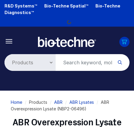
Skip
R&D Systems™
Bio-Techne Spatial™
Bio-Techne
to
Diagnostics™
main
Loading...
content
Breadcrumb
Home
Products
ABR
ABR Lysates
ABR
Overexpression Lysate (NBP2-06496)
ABR Overexpression Lysate