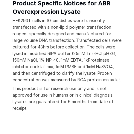
Product Specific Notices for ABR
Overexpression Lysate
HEK293T cells in 10-cm dishes were transiently
transfected with a non-lipid polymer transfection
reagent specially designed and manufactured for
large volume DNA transfection. Transfected cells were
cultured for 48hrs before collection. The cells were
lysed in modified RIPA buffer (25mM Tris-HCl pH7.6,
150mM NaCl, 1% NP-40, 1mM EDTA, 1xProteinase
inhibitor cocktail mix, 1mM PMSF and 1mM Na3VO4,
and then centrifuged to clarify the lysate. Protein
concentration was measured by BCA protein assay kit.
This product is for research use only and is not
approved for use in humans or in clinical diagnosis.
Lysates are guaranteed for 6 months from date of
receipt.