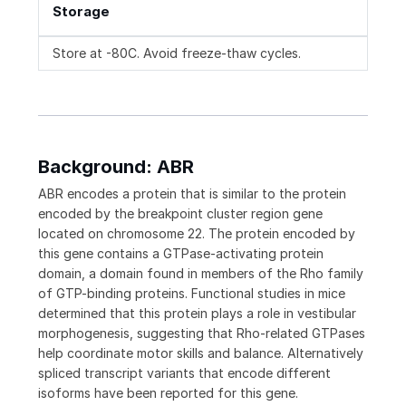
Storage
Store at -80C. Avoid freeze-thaw cycles.
Background: ABR
ABR encodes a protein that is similar to the protein
encoded by the breakpoint cluster region gene
located on chromosome 22. The protein encoded by
this gene contains a GTPase-activating protein
domain, a domain found in members of the Rho family
of GTP-binding proteins. Functional studies in mice
determined that this protein plays a role in vestibular
morphogenesis, suggesting that Rho-related GTPases
help coordinate motor skills and balance. Alternatively
spliced transcript variants that encode different
isoforms have been reported for this gene.