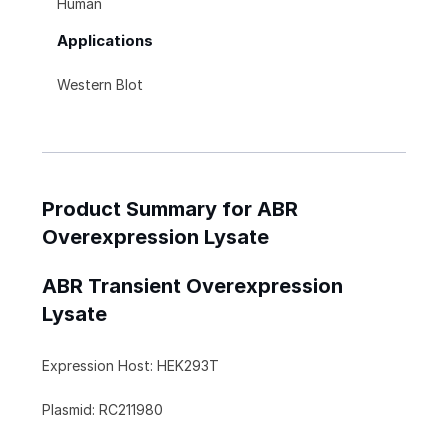
Human
Applications
Western Blot
Product Summary for ABR
Overexpression Lysate
ABR Transient Overexpression
Lysate
Expression Host: HEK293T
Plasmid: RC211980