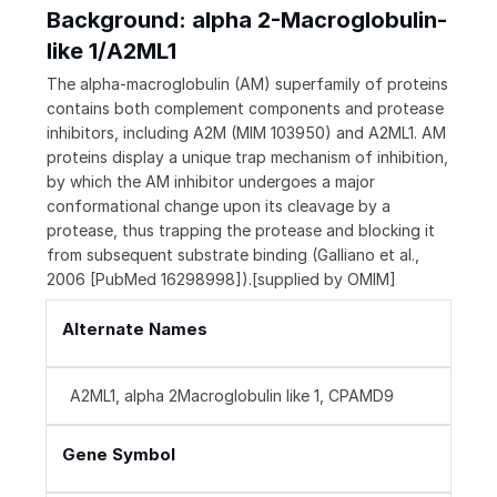
Background: alpha 2-Macroglobulin-
like 1/A2ML1
The alpha-macroglobulin (AM) superfamily of proteins
contains both complement components and protease
inhibitors, including A2M (MIM 103950) and A2ML1. AM
proteins display a unique trap mechanism of inhibition,
by which the AM inhibitor undergoes a major
conformational change upon its cleavage by a
protease, thus trapping the protease and blocking it
from subsequent substrate binding (Galliano et al.,
2006 [PubMed 16298998]).[supplied by OMIM]
Alternate Names
A2ML1, alpha 2Macroglobulin like 1, CPAMD9
Gene Symbol