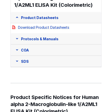
1/A2ML1 ELISA Kit (Colorimetric)
Product Datasheets
Download Product Datasheets
Protocols & Manuals
COA
SDS
Product Specific Notices for Human
alpha 2-Macroglobulin-like 1/A2ML1
ELISA Kit (Colorimetric)