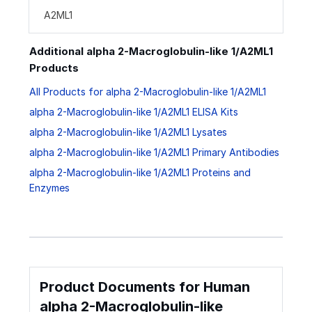
A2ML1
Additional alpha 2-Macroglobulin-like 1/A2ML1
Products
All Products for alpha 2-Macroglobulin-like 1/A2ML1
alpha 2-Macroglobulin-like 1/A2ML1 ELISA Kits
alpha 2-Macroglobulin-like 1/A2ML1 Lysates
alpha 2-Macroglobulin-like 1/A2ML1 Primary Antibodies
alpha 2-Macroglobulin-like 1/A2ML1 Proteins and
Enzymes
Product Documents for Human
alpha 2-Macroglobulin-like