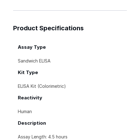
Product Specifications
Assay Type
Sandwich ELISA
Kit Type
ELISA Kit (Colorimetric)
Reactivity
Human
Description
Assay Length: 4.5 hours