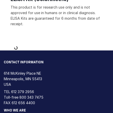
This product is for research use only and is not
approved for use in humans or in clinical diagnosis.
ELISA Kits are guaranteed for 6 months from date of
receipt.
Loading...
CONTACT INFORMATION
614 McKinley Place NE
Minneapolis, MN 55413
USA
TEL
612 379 2956
Toll-free
800 343 7475
FAX 612 656 4400
WHO WE ARE