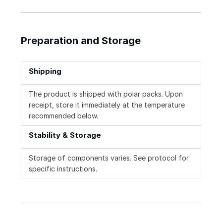
Preparation and Storage
Shipping
The product is shipped with polar packs. Upon
receipt, store it immediately at the temperature
recommended below.
Stability & Storage
Storage of components varies. See protocol for
specific instructions.