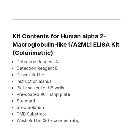
Kit Contents for Human alpha 2-
Macroglobulin-like 1/A2ML1 ELISA Kit
(Colorimetric)
Detection Reagent A
Detection Reagent B
Diluent Buffer
Instruction manual
Plate sealer for 96 wells
Pre-coated 96T strip plate
Standard
Stop Solution
TMB Substrate
Wash Buffer (30 x concentrate)