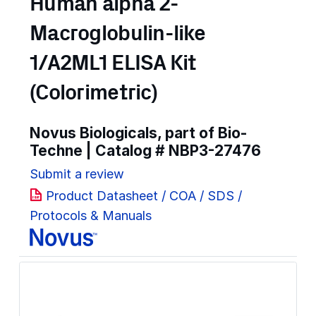
Human alpha 2-
Macroglobulin-like
1/A2ML1 ELISA Kit
(Colorimetric)
Novus Biologicals, part of Bio-
Techne | Catalog #
NBP3-27476
Submit a review
Product Datasheet / COA / SDS /
Protocols & Manuals