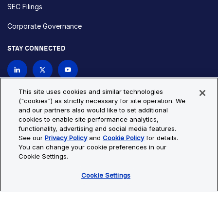
SEC Filings
Corporate Governance
STAY CONNECTED
Contact Us
This site uses cookies and similar technologies
("cookies") as strictly necessary for site operation. We
and our partners also would like to set additional
Privacy Policy
Cookie Policy
cookies to enable site performance analytics,
functionality, advertising and social media features.
Cookie Settings
Site Map
See our
Privacy Policy
and
Cookie Policy
for details.
© Copyright 2026 Bio-Techne. All Rights Reserved. All
You can change your cookie preferences in our
trademarks and registered trademarks are the property of Bio-
Cookie Settings.
Techne and its brands unless otherwise specified.
Cookie Settings
Oops,
Oops, something went wrong. Check your browser's developer
something
console for more details.