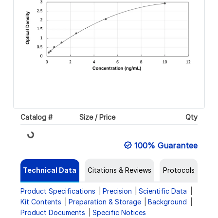
Catalog #
Size / Price
Qty
Loading...
100% Guarantee
Technical Data
Citations & Reviews
Protocols
Product Specifications
Precision
Scientific Data
Kit Contents
Preparation & Storage
Background
Product Documents
Specific Notices