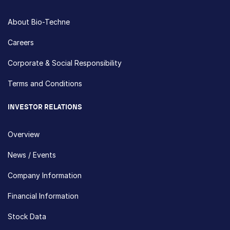
About Bio-Techne
Careers
Corporate & Social Responsibility
Terms and Conditions
INVESTOR RELATIONS
Overview
News / Events
Company Information
Financial Information
Stock Data