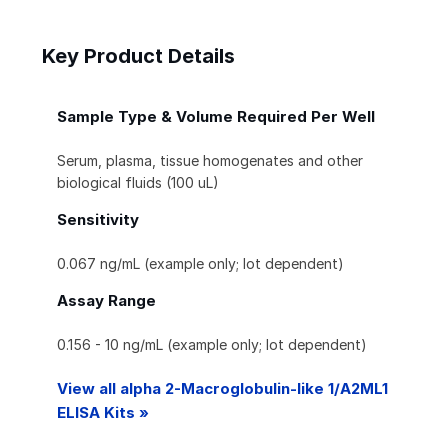
Key Product Details
Sample Type & Volume Required Per Well
Serum, plasma, tissue homogenates and other
biological fluids (100 uL)
Sensitivity
0.067 ng/mL (example only; lot dependent)
Assay Range
0.156 - 10 ng/mL (example only; lot dependent)
View all alpha 2-Macroglobulin-like 1/A2ML1
ELISA Kits »