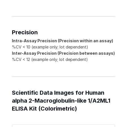
Precision
Intra-Assay Precision (Precision within an assay)
%CV < 10 (example only; lot dependent)
Inter-Assay Precision (Precision between assays)
%CV < 12 (example only; lot dependent)
Scientific Data Images for Human
alpha 2-Macroglobulin-like 1/A2ML1
ELISA Kit (Colorimetric)