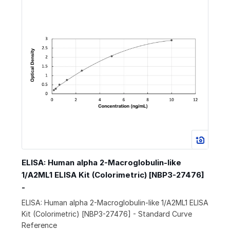
ELISA: Human alpha 2-Macroglobulin-like
1/A2ML1 ELISA Kit (Colorimetric) [NBP3-27476]
-
ELISA: Human alpha 2-Macroglobulin-like 1/A2ML1 ELISA
Kit (Colorimetric) [NBP3-27476] - Standard Curve
Reference