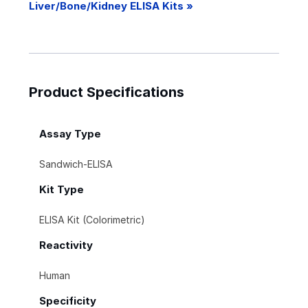
Liver/Bone/Kidney ELISA Kits »
Product Specifications
Assay Type
Sandwich-ELISA
Kit Type
ELISA Kit (Colorimetric)
Reactivity
Human
Specificity