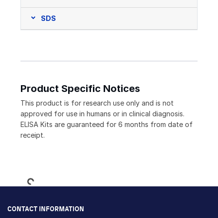
SDS
Product Specific Notices
This product is for research use only and is not
approved for use in humans or in clinical diagnosis.
ELISA Kits are guaranteed for 6 months from date of
receipt.
Loading...
CONTACT INFORMATION