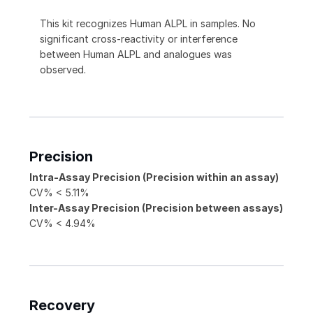
This kit recognizes Human ALPL in samples. No
significant cross-reactivity or interference
between Human ALPL and analogues was
observed.
Precision
Intra-Assay Precision (Precision within an assay)
CV% < 5.11%
Inter-Assay Precision (Precision between assays)
CV% < 4.94%
Recovery