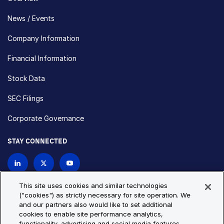
News / Events
Company Information
Financial Information
Stock Data
SEC Filings
Corporate Governance
STAY CONNECTED
Contact Us
This site uses cookies and similar technologies
("cookies") as strictly necessary for site operation. We
and our partners also would like to set additional
Privacy Policy
Cookie Policy
cookies to enable site performance analytics,
functionality, advertising and social media features.