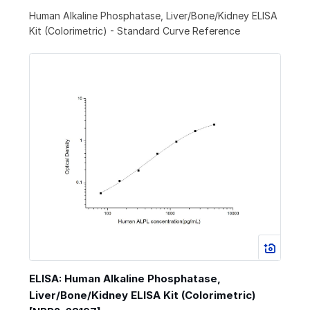
Human Alkaline Phosphatase, Liver/Bone/Kidney ELISA
Kit (Colorimetric) - Standard Curve Reference
ELISA: Human Alkaline Phosphatase,
Liver/Bone/Kidney ELISA Kit (Colorimetric)