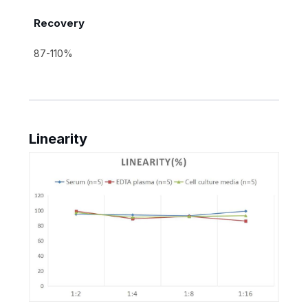
Recovery
87-110%
Linearity