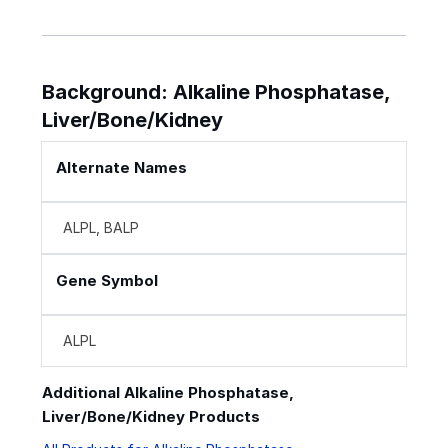
Background: Alkaline Phosphatase,
Liver/Bone/Kidney
Alternate Names
ALPL, BALP
Gene Symbol
ALPL
Additional Alkaline Phosphatase,
Liver/Bone/Kidney Products