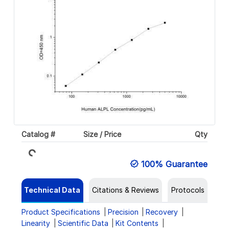
Loading...
Catalog #
Size / Price
Qty
100% Guarantee
Technical Data
Citations & Reviews
Protocols
Product Specifications
Precision
Recovery
Linearity
Scientific Data
Kit Contents