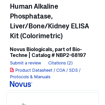
Human Alkaline
Phosphatase,
Liver/Bone/Kidney ELISA
Kit (Colorimetric)
Novus Biologicals, part of Bio-
Techne | Catalog #
NBP2-68197
Submit a review
Citations (2)
Product Datasheet / COA / SDS /
Protocols & Manuals