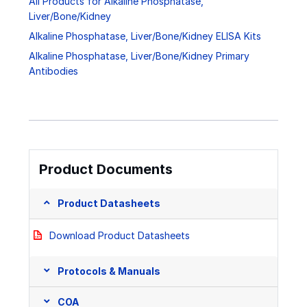
All Products for Alkaline Phosphatase,
Liver/Bone/Kidney
Alkaline Phosphatase, Liver/Bone/Kidney ELISA Kits
Alkaline Phosphatase, Liver/Bone/Kidney Primary
Antibodies
Product Documents
Product Datasheets
Download Product Datasheets
Protocols & Manuals
COA