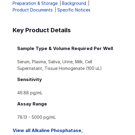
Preparation & Storage
Background
Product Documents
Specific Notices
Key Product Details
Sample Type & Volume Required Per Well
Serum, Plasma, Saliva, Urine, Milk, Cell
Supernatant, Tissue Homogenate (100 uL)
Sensitivity
46.88 pg/mL
Assay Range
78.13 - 5000 pg/mL
View all Alkaline Phosphatase,