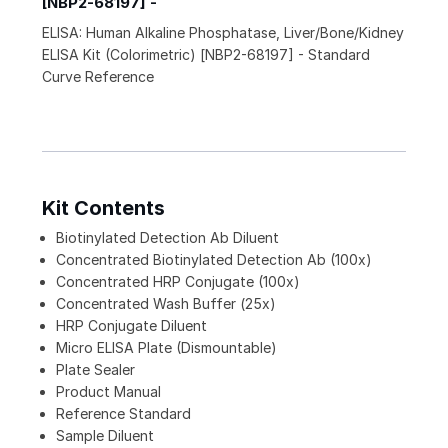
[NBP2-68197] -
ELISA: Human Alkaline Phosphatase, Liver/Bone/Kidney
ELISA Kit (Colorimetric) [NBP2-68197] - Standard
Curve Reference
Kit Contents
Biotinylated Detection Ab Diluent
Concentrated Biotinylated Detection Ab (100x)
Concentrated HRP Conjugate (100x)
Concentrated Wash Buffer (25x)
HRP Conjugate Diluent
Micro ELISA Plate (Dismountable)
Plate Sealer
Product Manual
Reference Standard
Sample Diluent