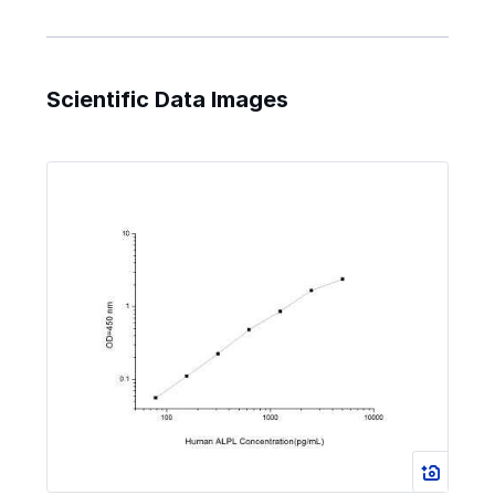
Scientific Data Images