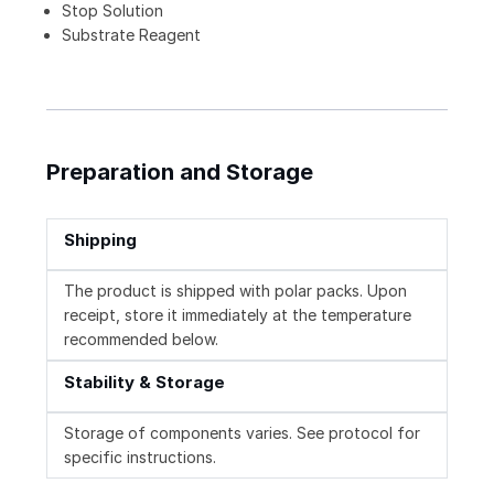
Stop Solution
Substrate Reagent
Preparation and Storage
Shipping
The product is shipped with polar packs. Upon
receipt, store it immediately at the temperature
recommended below.
Stability & Storage
Storage of components varies. See protocol for
specific instructions.