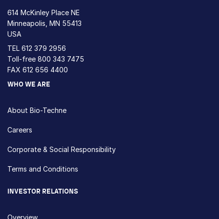
614 McKinley Place NE
Minneapolis, MN 55413
USA
TEL
612 379 2956
Toll-free
800 343 7475
FAX 612 656 4400
WHO WE ARE
About Bio-Techne
Careers
Corporate & Social Responsibility
Terms and Conditions
INVESTOR RELATIONS
Overview