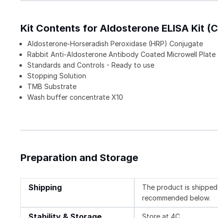
Kit Contents for Aldosterone ELISA Kit (C
Aldosterone-Horseradish Peroxidase (HRP) Conjugate
Rabbit Anti-Aldosterone Antibody Coated Microwell Plate
Standards and Controls - Ready to use
Stopping Solution
TMB Substrate
Wash buffer concentrate X10
Preparation and Storage
Shipping
The product is shipped 
recommended below.
Stability & Storage
Store at 4C.