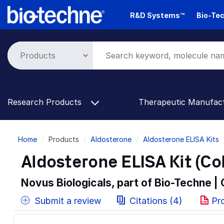
Skip
R&D Systems™
Bio-Tec
to
main
content
Research Products
Therapeutic Manufac
Breadcrumb
Home
Products
Aldosterone
Aldosterone ELISA Kits
Aldosterone ELISA Kit (Co
Novus Biologicals, part of Bio-Techne |
Submit a review
Citations (4)
Pr