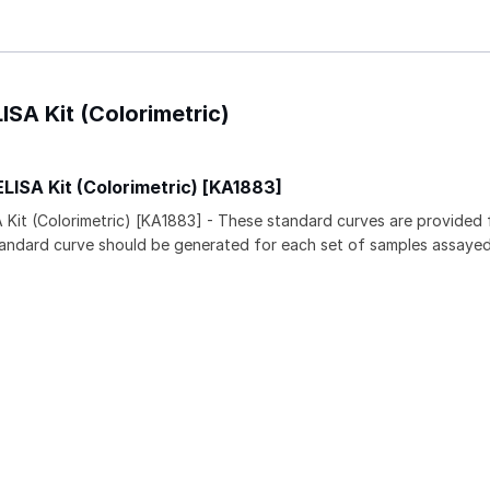
ISA Kit (Colorimetric)
LISA Kit (Colorimetric) [KA1883]
 Kit (Colorimetric) [KA1883] - These standard curves are provided 
tandard curve should be generated for each set of samples assayed