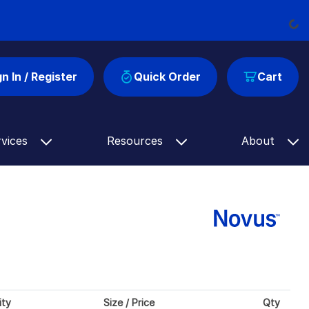
Load
gn In / Register
Quick Order
Cart
rvices
Resources
About
ity
Size / Price
Qty