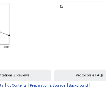
Loading...
itations & Reviews
Protocols & FAQs
ata
Kit Contents
Preparation & Storage
Background