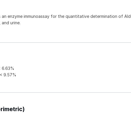
is an enzyme immunoassay for the quantitative determination of Al
 and urine.
 6.63%
< 9.57%
rimetric)