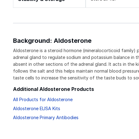
Background: Aldosterone
Aldosterone is a steroid hormone (mineralocorticoid family) 
adrenal gland to regulate sodium and potassium balance in th
absent in other sections of the adrenal gland. It acts in the
follows the salt and this helps maintain normal blood pressur
taste cells to increase the sensitivity of the taste buds to s
Additional Aldosterone Products
All Products for Aldosterone
Aldosterone ELISA Kits
Aldosterone Primary Antibodies