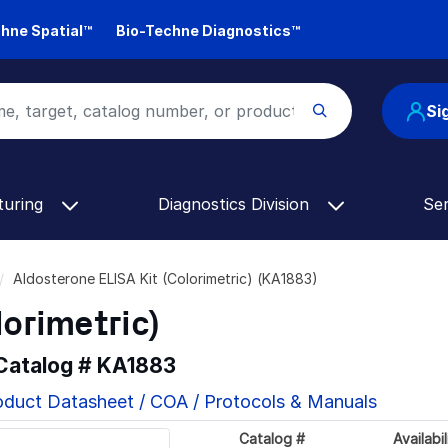
hne Spatial™
Bio-Techne Diagnostics™
Si
turing
Diagnostics Division
Se
Aldosterone ELISA Kit (Colorimetric) (KA1883)
lorimetric)
 Catalog #
KA1883
oduct Datasheet / COA / Protocols & Manuals
Catalog #
Availabil