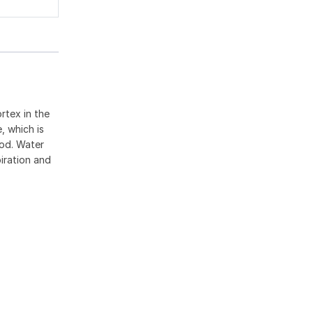
rtex in the
, which is
ood. Water
piration and