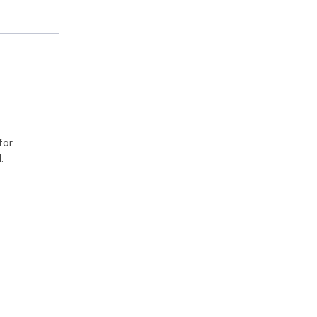
for
.