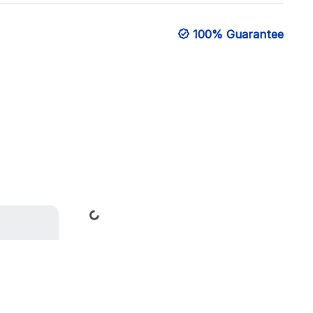
100% Guarantee
Loading...