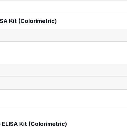
A Kit (Colorimetric)
ELISA Kit (Colorimetric)