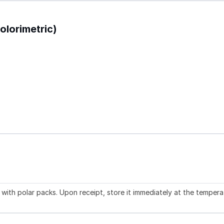
olorimetric)
with polar packs. Upon receipt, store it immediately at the tempera