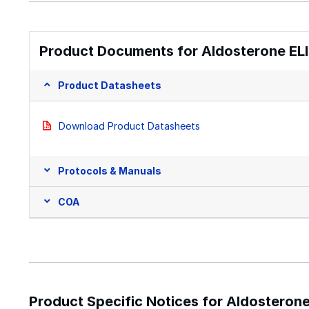
Product Documents for Aldosterone ELIS
Product Datasheets
Download Product Datasheets
Protocols & Manuals
COA
Product Specific Notices for Aldosterone 