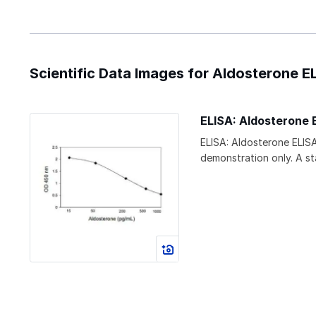
Scientific Data Images for Aldosterone EL
ELISA: Aldosterone E
ELISA: Aldosterone ELISA
demonstration only. A s