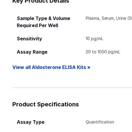
Key Product Details
Sample Type & Volume
Plasma, Serum, Urine (5
Required Per Well
Sensitivity
10 pg/mL
Assay Range
20 to 1000 pg/mL
View all Aldosterone ELISA Kits »
Product Specifications
Assay Type
Quantification