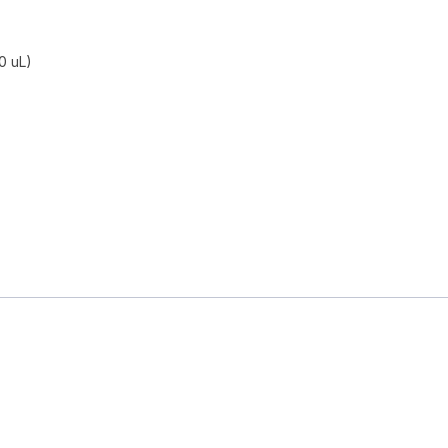
0 uL)