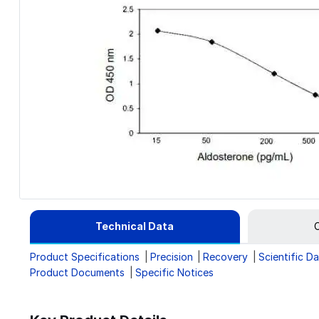
Technical Data
C
Product Specifications
Precision
Recovery
Scientific D
Product Documents
Specific Notices