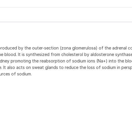
produced by the outer-section (zona glomerulosa) of the adrenal co
e blood. It is synthesized from cholesterol by aldosterone synthase
 kidney promoting the reabsorption of sodium ions (Na+) into the bl
e. It also acts on sweat glands to reduce the loss of sodium in pers
ources of sodium.