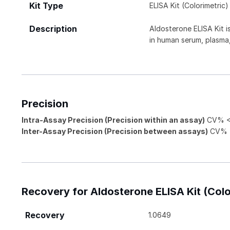
Kit Type
ELISA Kit (Colorimetric)
Description
Aldosterone ELISA Kit 
in human serum, plasma,
Precision
Intra-Assay Precision (Precision within an assay)
CV% <
Inter-Assay Precision (Precision between assays)
CV% 
Recovery for Aldosterone ELISA Kit (Colo
Recovery
1.0649