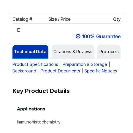
Catalog #
Size / Price
Qty
Loading...
100% Guarantee
Technical Data
Citations & Reviews
Protocols
Product Specifications
Preparation & Storage
Background
Product Documents
Specific Notices
Key Product Details
Applications
Immunohistochemistry