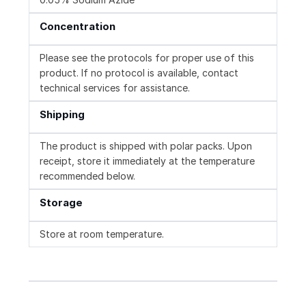
Concentration
Please see the protocols for proper use of this
product. If no protocol is available, contact
technical services for assistance.
Shipping
The product is shipped with polar packs. Upon
receipt, store it immediately at the temperature
recommended below.
Storage
Store at room temperature.