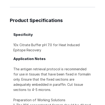
Product Specifications
Specificity
10x Citrate Buffer pH 7.0 for Heat Induced
Epitope Recovery
Application Notes
The antigen retrieval protocol is recommended
for use in tissues that have been fixed in formalin
only. Ensure that the fixed sections are
adequately embedded in paraffin. Cut tissue
sections to 4-5 microns.
Preparation of Working Solutions