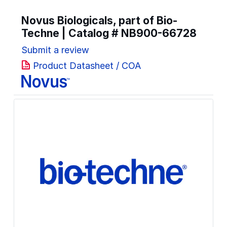
Novus Biologicals, part of Bio-
Techne | Catalog #
NB900-66728
Submit a review
Product Datasheet / COA