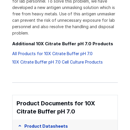
for lab personnel. To solve this problem, we have
developed a new antigen unmasking solution which is
free from heavy metals. Use of this antigen unmasker
can prevent the risk of unnecessary exposure for lab
personnel and also resolve the handling and disposal
problem.
Additional 10X Citrate Buffer pH 7.0 Products
All Products for 10X Citrate Buffer pH 7.0
10X Citrate Buffer pH 7.0 Cell Culture Products
Product Documents for 10X
Citrate Buffer pH 7.0
Product Datasheets