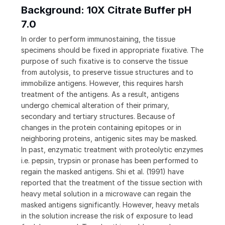
Background: 10X Citrate Buffer pH
7.0
In order to perform immunostaining, the tissue
specimens should be fixed in appropriate fixative. The
purpose of such fixative is to conserve the tissue
from autolysis, to preserve tissue structures and to
immobilize antigens. However, this requires harsh
treatment of the antigens. As a result, antigens
undergo chemical alteration of their primary,
secondary and tertiary structures. Because of
changes in the protein containing epitopes or in
neighboring proteins, antigenic sites may be masked.
In past, enzymatic treatment with proteolytic enzymes
i.e. pepsin, trypsin or pronase has been performed to
regain the masked antigens. Shi et al. (1991) have
reported that the treatment of the tissue section with
heavy metal solution in a microwave can regain the
masked antigens significantly. However, heavy metals
in the solution increase the risk of exposure to lead