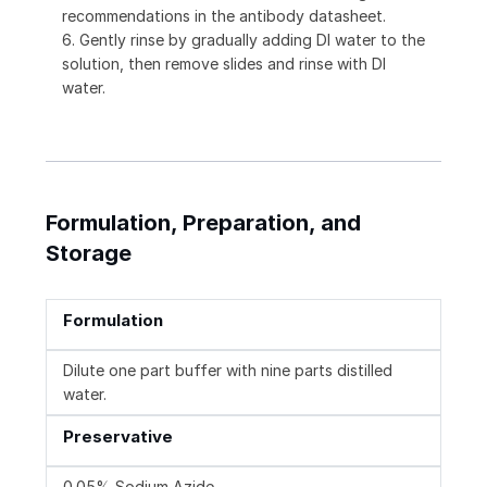
recommendations in the antibody datasheet.
6. Gently rinse by gradually adding DI water to the
solution, then remove slides and rinse with DI
water.
Formulation, Preparation, and
Storage
Formulation
Dilute one part buffer with nine parts distilled
water.
Preservative
0.05% Sodium Azide