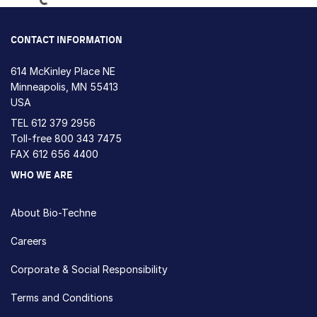
CONTACT INFORMATION
614 McKinley Place NE
Minneapolis, MN 55413
USA
TEL
612 379 2956
Toll-free
800 343 7475
FAX 612 656 4400
WHO WE ARE
About Bio-Techne
Careers
Corporate & Social Responsibility
Terms and Conditions