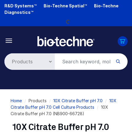
Skip
R&D Systems™
Bio-Techne Spatial™
Bio-Techne
to
Diagnostics™
main
Loading...
content
Breadcrumb
Home
Products
10X Citrate Buffer pH 7.0
10X
Citrate Buffer pH 7.0 Cell Culture Products
10X
Citrate Buffer pH 7.0 (NB900-66728)
10X Citrate Buffer pH 7.0