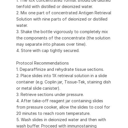
1. The 10X concentrated format should be diluted
tenfold with distilled or deionized water.
2. Mix one part of concentrated Antigen Retrieval
Solution with nine parts of deionized or distilled
water.
3. Shake the bottle vigorously to completely mix
the components of the concentrate (the solution
may separate into phases over time).
4. Store with cap tightly secured.
Protocol Recommendations
1. Deparaffinize and rehydrate tissue sections.
2. Place slides into 1X retrieval solution in a slide
container (e.g. Coplin jar, Tissue-Tek, staining dish
or metal slide canister).
3. Retrieve sections under pressure.
4. After take-off reagent jar containing slides
from pressure cooker, allow the slides to cool for
20 minutes to reach room temperature.
5. Wash slides in deionized water and then with
wash buffer. Proceed with immunostaining