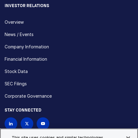
INVESTOR RELATIONS
Overview
News / Events
Company Information
Financial Information
Stock Data
SEC Filings
Corporate Governance
STAY CONNECTED
Contact Us
This site uses cookies and similar technologies