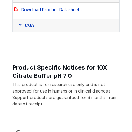
Download Product Datasheets
COA
Product Specific Notices for 10X
Citrate Buffer pH 7.0
This product is for research use only and is not
approved for use in humans or in clinical diagnosis.
Support products are guaranteed for 6 months from
date of receipt.
Loading...