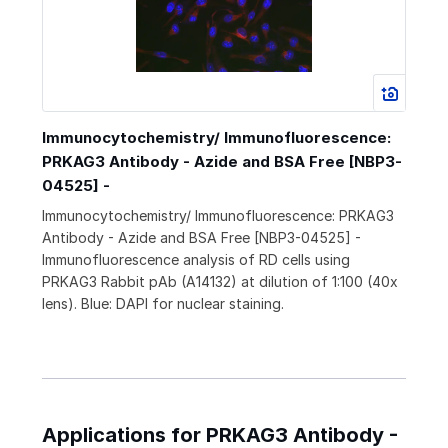
Immunocytochemistry/ Immunofluorescence:
PRKAG3 Antibody - Azide and BSA Free [NBP3-
04525] -
Immunocytochemistry/ Immunofluorescence: PRKAG3
Antibody - Azide and BSA Free [NBP3-04525] -
Immunofluorescence analysis of RD cells using
PRKAG3 Rabbit pAb (A14132) at dilution of 1:100 (40x
lens). Blue: DAPI for nuclear staining.
Applications for PRKAG3 Antibody -