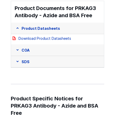
Product Documents for PRKAG3
Antibody - Azide and BSA Free
Product Datasheets
Download Product Datasheets
COA
SDS
Product Specific Notices for
PRKAG3 Antibody - Azide and BSA
Free