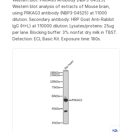
Western blot analysis of extracts of Mouse brain,
using PRKAG3 antibody (NBP3-04525) at 1:1000
dilution. Secondary antibody: HRP Goat Anti-Rabbit
IgG (H+L) at 1:10000 dilution. Lysates/proteins: 25ug
per lane. Blocking buffer: 3% nonfat dry milk in TBST.
Detection: ECL Basic Kit. Exposure time: 180s.