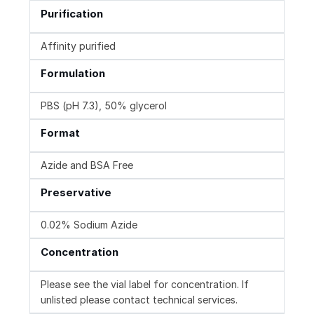
Purification
Affinity purified
Formulation
PBS (pH 7.3), 50% glycerol
Format
Azide and BSA Free
Preservative
0.02% Sodium Azide
Concentration
Please see the vial label for concentration. If
unlisted please contact technical services.