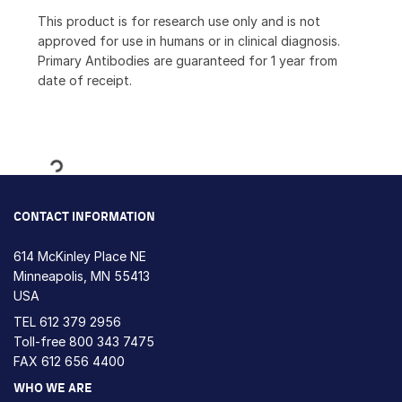
This product is for research use only and is not
approved for use in humans or in clinical diagnosis.
Primary Antibodies are guaranteed for 1 year from
date of receipt.
Loading...
CONTACT INFORMATION
614 McKinley Place NE
Minneapolis, MN 55413
USA
TEL
612 379 2956
Toll-free
800 343 7475
FAX 612 656 4400
WHO WE ARE