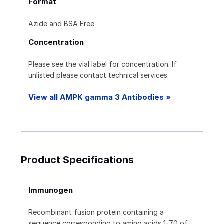
Format
Azide and BSA Free
Concentration
Please see the vial label for concentration. If
unlisted please contact technical services.
View all AMPK gamma 3 Antibodies »
Product Specifications
Immunogen
Recombinant fusion protein containing a
sequence corresponding to amino acids 1-70 of