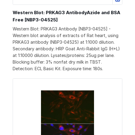
Western Blot: PRKAG3 AntibodyAzide and BSA
Free [NBP3-04525]
Western Blot: PRKAG3 Antibody [NBP3-04525] -
Western blot analysis of extracts of Rat heart, using
PRKAG3 antibody (NBP3-04525) at 1:1000 dilution.
Secondary antibody: HRP Goat Anti-Rabbit IgG (H+L)
at 1:10000 dilution. Lysates/proteins: 25ug per lane.
Blocking buffer: 3% nonfat dry milk in TBST.
Detection: ECL Basic Kit. Exposure time: 180s.