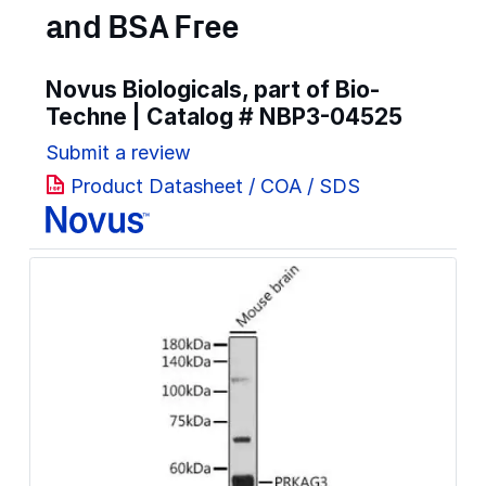
and BSA Free
Novus Biologicals, part of Bio-
Techne | Catalog #
NBP3-04525
Submit a review
Product Datasheet / COA / SDS