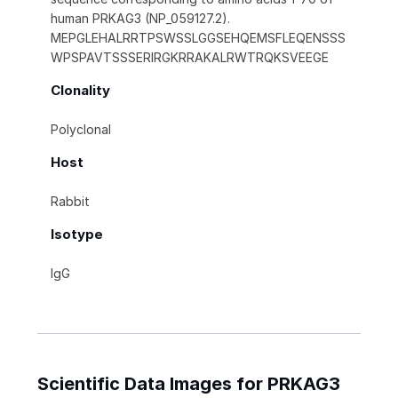
human PRKAG3 (NP_059127.2).
MEPGLEHALRRTPSWSSLGGSEHQEMSFLEQENSSS
WPSPAVTSSSERIRGKRRAKALRWTRQKSVEEGE
Clonality
Polyclonal
Host
Rabbit
Isotype
IgG
Scientific Data Images for PRKAG3