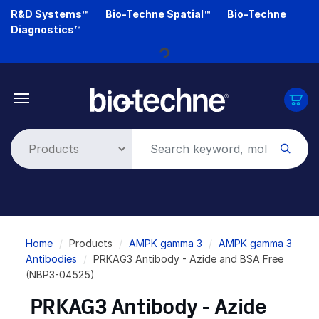
Skip
R&D Systems™
Bio-Techne Spatial™
Bio-Techne
to
Diagnostics™
main
Loading...
content
Breadcrumb
Home
Products
AMPK gamma 3
AMPK gamma 3
Antibodies
PRKAG3 Antibody - Azide and BSA Free
(NBP3-04525)
PRKAG3 Antibody - Azide