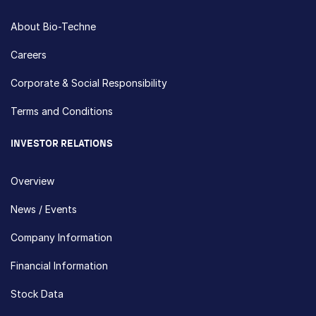
About Bio-Techne
Careers
Corporate & Social Responsibility
Terms and Conditions
INVESTOR RELATIONS
Overview
News / Events
Company Information
Financial Information
Stock Data