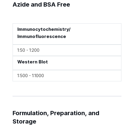
Azide and BSA Free
Immunocytochemistry/
Immunofluorescence
1:50 - 1:200
Western Blot
1:500 - 1:1000
Formulation, Preparation, and
Storage