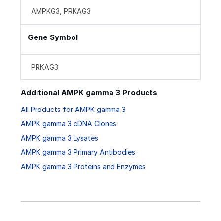
AMPKG3, PRKAG3
Gene Symbol
PRKAG3
Additional AMPK gamma 3 Products
All Products for AMPK gamma 3
AMPK gamma 3 cDNA Clones
AMPK gamma 3 Lysates
AMPK gamma 3 Primary Antibodies
AMPK gamma 3 Proteins and Enzymes