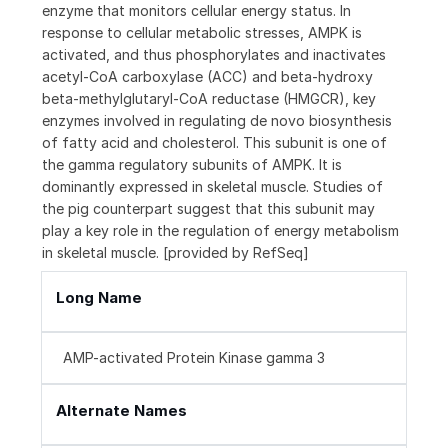
enzyme that monitors cellular energy status. In
response to cellular metabolic stresses, AMPK is
activated, and thus phosphorylates and inactivates
acetyl-CoA carboxylase (ACC) and beta-hydroxy
beta-methylglutaryl-CoA reductase (HMGCR), key
enzymes involved in regulating de novo biosynthesis
of fatty acid and cholesterol. This subunit is one of
the gamma regulatory subunits of AMPK. It is
dominantly expressed in skeletal muscle. Studies of
the pig counterpart suggest that this subunit may
play a key role in the regulation of energy metabolism
in skeletal muscle. [provided by RefSeq]
Long Name
AMP-activated Protein Kinase gamma 3
Alternate Names