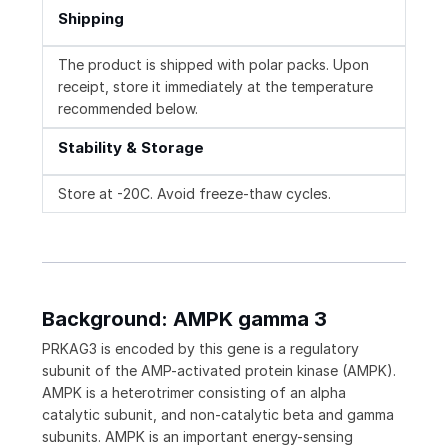
Shipping
The product is shipped with polar packs. Upon
receipt, store it immediately at the temperature
recommended below.
Stability & Storage
Store at -20C. Avoid freeze-thaw cycles.
Background: AMPK gamma 3
PRKAG3 is encoded by this gene is a regulatory
subunit of the AMP-activated protein kinase (AMPK).
AMPK is a heterotrimer consisting of an alpha
catalytic subunit, and non-catalytic beta and gamma
subunits. AMPK is an important energy-sensing