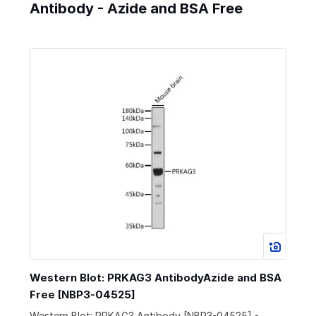
Antibody - Azide and BSA Free
Western Blot: PRKAG3 AntibodyAzide and BSA
Free [NBP3-04525]
Western Blot: PRKAG3 Antibody [NBP3-04525] -