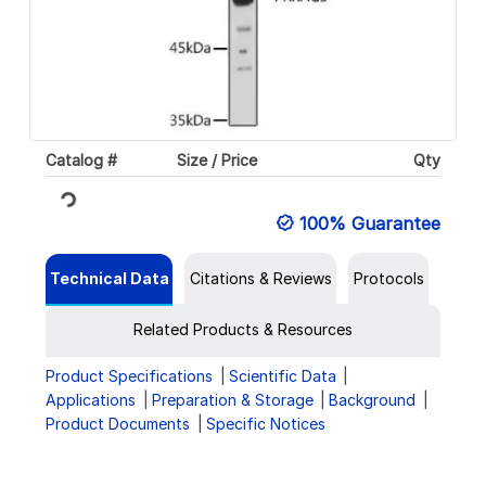
Catalog #
Size / Price
Qty
Loading...
100% Guarantee
Technical Data
Citations & Reviews
Protocols
Related Products & Resources
Product Specifications
Scientific Data
Applications
Preparation & Storage
Background
Product Documents
Specific Notices