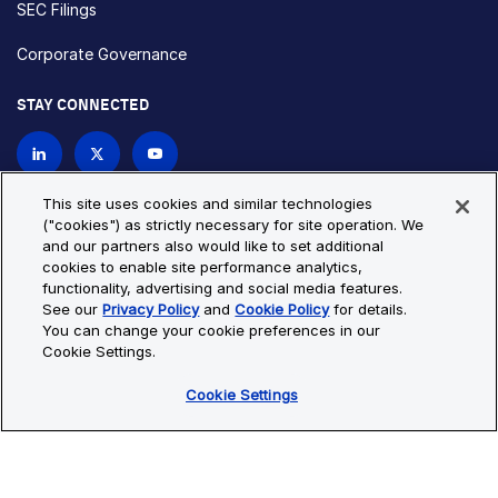
SEC Filings
Corporate Governance
STAY CONNECTED
Contact Us
This site uses cookies and similar technologies
("cookies") as strictly necessary for site operation. We
and our partners also would like to set additional
Privacy Policy
Cookie Policy
cookies to enable site performance analytics,
functionality, advertising and social media features.
Cookie Settings
Site Map
See our
Privacy Policy
and
Cookie Policy
for details.
© Copyright 2026 Bio-Techne. All Rights Reserved. All
You can change your cookie preferences in our
trademarks and registered trademarks are the property of Bio-
Cookie Settings.
Techne and its brands unless otherwise specified.
Cookie Settings
Oops,
Oops, something went wrong. Check your browser's developer
something
console for more details.
went
Oops, something went wrong. Check your browser's developer