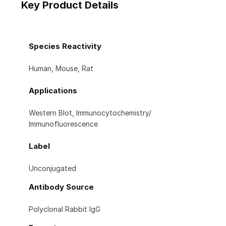
Key Product Details
Species Reactivity
Human, Mouse, Rat
Applications
Western Blot, Immunocytochemistry/
Immunofluorescence
Label
Unconjugated
Antibody Source
Polyclonal Rabbit IgG