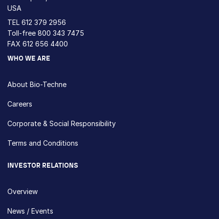
USA
TEL
612 379 2956
Toll-free
800 343 7475
FAX 612 656 4400
WHO WE ARE
About Bio-Techne
Careers
Corporate & Social Responsibility
Terms and Conditions
INVESTOR RELATIONS
Overview
News / Events