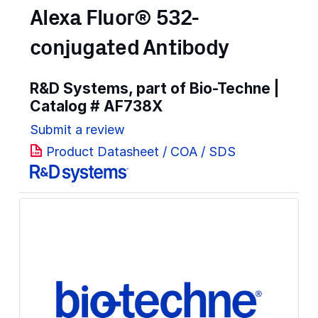
Alexa Fluor® 532-
conjugated Antibody
R&D Systems, part of Bio-Techne |
Catalog #
AF738X
Submit a review
Product Datasheet / COA / SDS