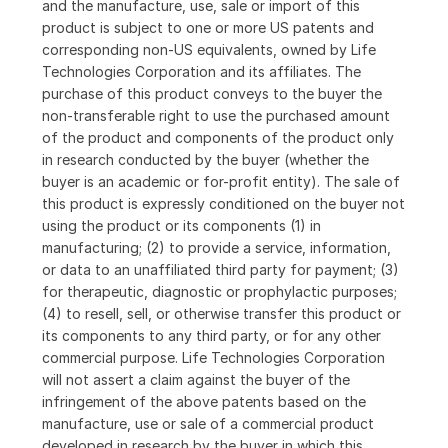
and the manufacture, use, sale or import of this
product is subject to one or more US patents and
corresponding non-US equivalents, owned by Life
Technologies Corporation and its affiliates. The
purchase of this product conveys to the buyer the
non-transferable right to use the purchased amount
of the product and components of the product only
in research conducted by the buyer (whether the
buyer is an academic or for-profit entity). The sale of
this product is expressly conditioned on the buyer not
using the product or its components (1) in
manufacturing; (2) to provide a service, information,
or data to an unaffiliated third party for payment; (3)
for therapeutic, diagnostic or prophylactic purposes;
(4) to resell, sell, or otherwise transfer this product or
its components to any third party, or for any other
commercial purpose. Life Technologies Corporation
will not assert a claim against the buyer of the
infringement of the above patents based on the
manufacture, use or sale of a commercial product
developed in research by the buyer in which this