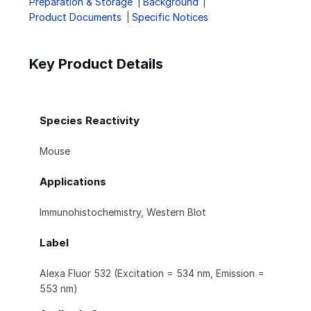
Preparation & Storage
Background
Product Documents
Specific Notices
Key Product Details
Species Reactivity
Mouse
Applications
Immunohistochemistry, Western Blot
Label
Alexa Fluor 532 (Excitation = 534 nm, Emission =
553 nm)