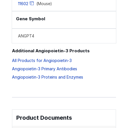
11602
(Mouse)
Gene Symbol
ANGPT4
Additional Angiopoietin-3 Products
All Products for Angiopoietin-3
Angiopoietin-3 Primary Antibodies
Angiopoietin-3 Proteins and Enzymes
Product Documents