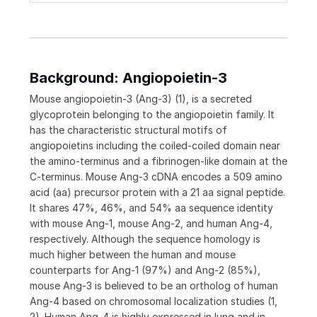
Background: Angiopoietin-3
Mouse angiopoietin-3 (Ang-3) (1), is a secreted
glycoprotein belonging to the angiopoietin family. It
has the characteristic structural motifs of
angiopoietins including the coiled-coiled domain near
the amino-terminus and a fibrinogen-like domain at the
C-terminus. Mouse Ang-3 cDNA encodes a 509 amino
acid (aa) precursor protein with a 21 aa signal peptide.
It shares 47%, 46%, and 54% aa sequence identity
with mouse Ang-1, mouse Ang-2, and human Ang-4,
respectively. Although the sequence homology is
much higher between the human and mouse
counterparts for Ang-1 (97%) and Ang-2 (85%),
mouse Ang-3 is believed to be an ortholog of human
Ang-4 based on chromosomal localization studies (1,
2). Human Ang-4 is highly expressed in lung and in