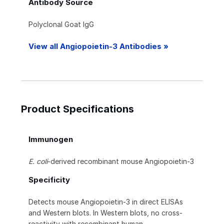
Antibody Source
Polyclonal Goat IgG
View all Angiopoietin-3 Antibodies »
Product Specifications
Immunogen
E. coli
-derived recombinant mouse Angiopoietin-3
Specificity
Detects mouse Angiopoietin-3 in direct ELISAs
and Western blots. In Western blots, no cross-
reactivity with recombinant human