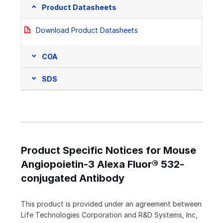
Product Datasheets
Download Product Datasheets
COA
SDS
Product Specific Notices for Mouse
Angiopoietin-3 Alexa Fluor® 532-
conjugated Antibody
This product is provided under an agreement between
Life Technologies Corporation and R&D Systems, Inc,