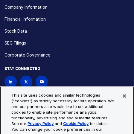
Company Information
Financial Information
Stock Data
SEC Filings
Corporate Governance
STAY CONNECTED
Contact Us
This site uses cookies and similar technologies
("cookies") as strictly necessary for site operation. We
and our partners also would like to set additional
Privacy Policy
Cookie Policy
cookies to enable site performance analytics,
functionality, advertising and social media features.
Cookie Settings
Site Map
See our
Privacy Policy
and
Cookie Policy
for details.
© Copyright 2026 Bio-Techne. All Rights Reserved. All
You can change your cookie preferences in our