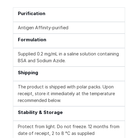
Purification
Antigen Affinity-purified
Formulation
Supplied 0.2 mg/mL in a saline solution containing
BSA and Sodium Azide.
Shipping
The product is shipped with polar packs. Upon
receipt, store it immediately at the temperature
recommended below.
Stability & Storage
Protect from light. Do not freeze. 12 months from
date of receipt, 2 to 8 °C as supplied