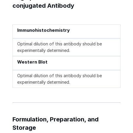
conjugated Antibody
Immunohistochemistry
Optimal dilution of this antibody should be
experimentally determined.
Western Blot
Optimal dilution of this antibody should be
experimentally determined.
Formulation, Preparation, and
Storage