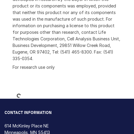
product or its components was employed, provided
that neither this product nor any of its components
was used in the manufacture of such product. For
information on purchasing a license to this product
for purposes other than research, contact Life
Technologies Corporation, Cell Analysis Business Unit,
Business Development, 29851 Willow Creek Road,
Eugene, OR 97402, Tel: (541) 465-8300. Fax: (541)
335-0354.
For research use only
Loading...
CONTACT INFORMATION
614 McKinley Place NE
Minneapolis, MN 55413