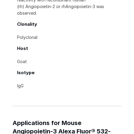
(rh) Angiopoietin‑2 or rhAngoipoietin-3 was
observed.
Clonality
Polyclonal
Host
Goat
Isotype
IgG
Applications for Mouse
Angiopoietin-3 Alexa Fluor® 532-