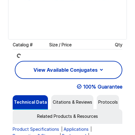
Loading...
Catalog #
Size / Price
Qty
View Available Conjugates
100% Guarantee
Technical Data
Citations & Reviews
Protocols
Related Products & Resources
Product Specifications
Applications