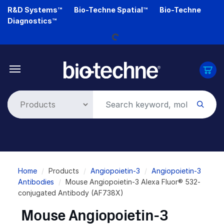
Skip
R&D Systems™
Bio-Techne Spatial™
Bio-Techne
Loading...
to
Diagnostics™
main
content
Breadcrumb
Home
Products
Angiopoietin-3
Angiopoietin-3
Antibodies
Mouse Angiopoietin-3 Alexa Fluor® 532-
conjugated Antibody (AF738X)
Mouse Angiopoietin-3