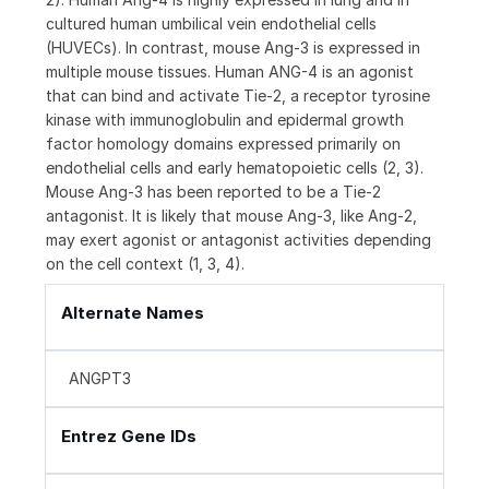
cultured human umbilical vein endothelial cells
(HUVECs). In contrast, mouse Ang-3 is expressed in
multiple mouse tissues. Human ANG-4 is an agonist
that can bind and activate Tie-2, a receptor tyrosine
kinase with immunoglobulin and epidermal growth
factor homology domains expressed primarily on
endothelial cells and early hematopoietic cells (2, 3).
Mouse Ang-3 has been reported to be a Tie-2
antagonist. It is likely that mouse Ang-3, like Ang-2,
may exert agonist or antagonist activities depending
on the cell context (1, 3, 4).
Alternate Names
ANGPT3
Entrez Gene IDs