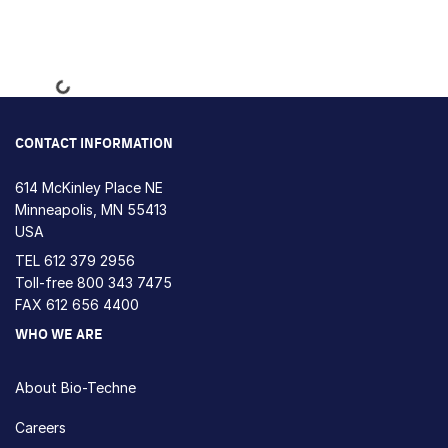
Loading...
CONTACT INFORMATION
614 McKinley Place NE
Minneapolis, MN 55413
USA
TEL
612 379 2956
Toll-free
800 343 7475
FAX 612 656 4400
WHO WE ARE
About Bio-Techne
Careers