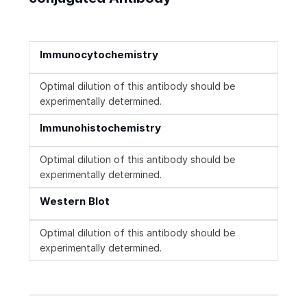
Immunocytochemistry
Optimal dilution of this antibody should be
experimentally determined.
Immunohistochemistry
Optimal dilution of this antibody should be
experimentally determined.
Western Blot
Optimal dilution of this antibody should be
experimentally determined.