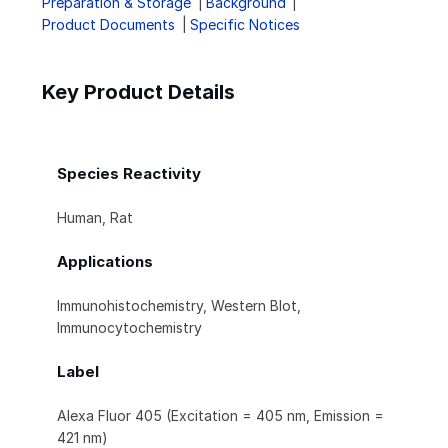
Preparation & Storage
Background
Product Documents
Specific Notices
Key Product Details
Species Reactivity
Human, Rat
Applications
Immunohistochemistry, Western Blot,
Immunocytochemistry
Label
Alexa Fluor 405 (Excitation = 405 nm, Emission =
421 nm)