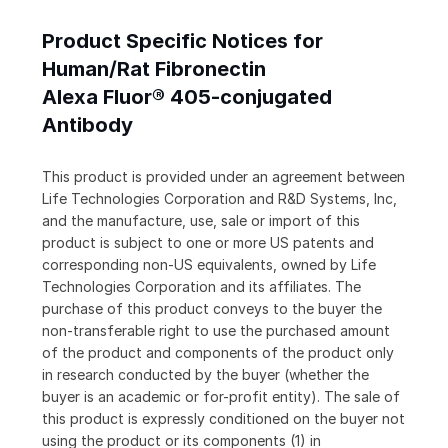
Product Specific Notices for
Human/Rat Fibronectin
Alexa Fluor® 405-conjugated
Antibody
This product is provided under an agreement between
Life Technologies Corporation and R&D Systems, Inc,
and the manufacture, use, sale or import of this
product is subject to one or more US patents and
corresponding non-US equivalents, owned by Life
Technologies Corporation and its affiliates. The
purchase of this product conveys to the buyer the
non-transferable right to use the purchased amount
of the product and components of the product only
in research conducted by the buyer (whether the
buyer is an academic or for-profit entity). The sale of
this product is expressly conditioned on the buyer not
using the product or its components (1) in