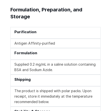
Formulation, Preparation, and
Storage
Purification
Antigen Affinity-purified
Formulation
Supplied 0.2 mg/mL in a saline solution containing
BSA and Sodium Azide.
Shipping
The product is shipped with polar packs. Upon
receipt, store it immediately at the temperature
recommended below.