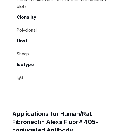
blots.
Clonality
Polyclonal
Host
Sheep
Isotype
IgG
Applications for Human/Rat
Fibronectin Alexa Fluor® 405-
conjugated Antibody