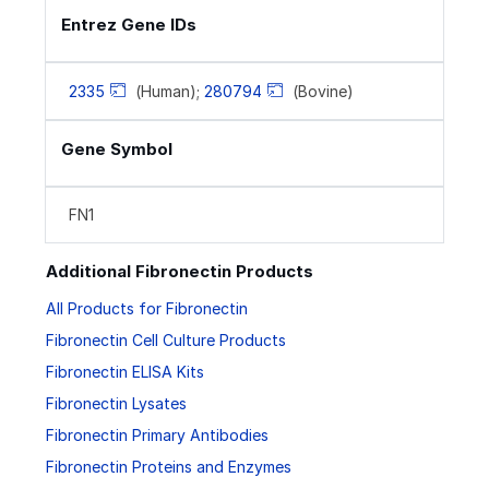
Entrez Gene IDs
2335
(Human);
280794
(Bovine)
Gene Symbol
FN1
Additional Fibronectin Products
All Products for Fibronectin
Fibronectin Cell Culture Products
Fibronectin ELISA Kits
Fibronectin Lysates
Fibronectin Primary Antibodies
Fibronectin Proteins and Enzymes