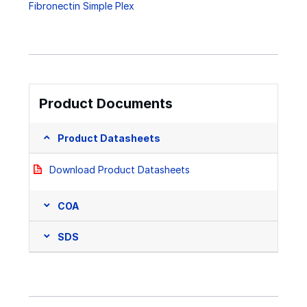
Fibronectin Simple Plex
Product Documents
Product Datasheets
Download Product Datasheets
COA
SDS