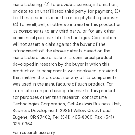
manufacturing; (2) to provide a service, information,
or data to an unaffiliated third party for payment; (3)
for therapeutic, diagnostic or prophylactic purposes;
(4) to resell, sell, or otherwise transfer this product or
its components to any third party, or for any other
commercial purpose. Life Technologies Corporation
will not assert a claim against the buyer of the
infringement of the above patents based on the
manufacture, use or sale of a commercial product
developed in research by the buyer in which this
product or its components was employed, provided
that neither this product nor any of its components
was used in the manufacture of such product. For
information on purchasing a license to this product
for purposes other than research, contact Life
Technologies Corporation, Cell Analysis Business Unit,
Business Development, 29851 Willow Creek Road,
Eugene, OR 97402, Tel: (541) 465-8300. Fax: (541)
335-0354.
For research use only