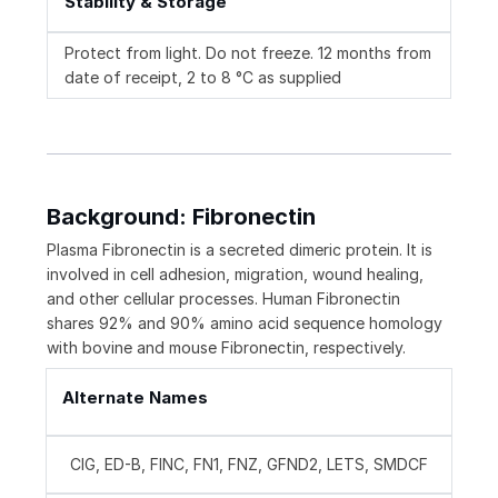
Stability & Storage
Protect from light. Do not freeze. 12 months from
date of receipt, 2 to 8 °C as supplied
Background: Fibronectin
Plasma Fibronectin is a secreted dimeric protein. It is
involved in cell adhesion, migration, wound healing,
and other cellular processes. Human Fibronectin
shares 92% and 90% amino acid sequence homology
with bovine and mouse Fibronectin, respectively.
Alternate Names
CIG, ED-B, FINC, FN1, FNZ, GFND2, LETS, SMDCF