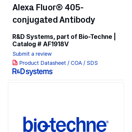
Alexa Fluor® 405-
conjugated Antibody
R&D Systems, part of Bio-Techne |
Catalog #
AF1918V
Submit a review
Product Datasheet / COA / SDS