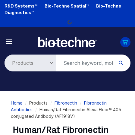
Skip
R&D Systems™
Bio-Techne Spatial™
Bio-Techne
to
Diagnostics™
main
Loading...
content
Breadcrumb
Home
Products
Fibronectin
Fibronectin
Antibodies
Human/Rat Fibronectin Alexa Fluor® 405-
conjugated Antibody (AF1918V)
Human/Rat Fibronectin