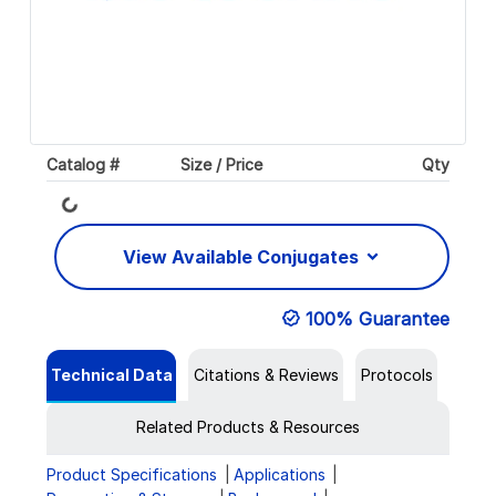
Catalog #
Size / Price
Qty
Loading...
View Available Conjugates
100% Guarantee
Technical Data
Citations & Reviews
Protocols
Related Products & Resources
Product Specifications
Applications