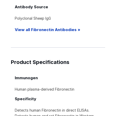
Antibody Source
Polyclonal Sheep IgG
View all Fibronectin Antibodies »
Product Specifications
Immunogen
Human plasma-derived Fibronectin
Specificity
Detects human Fibronectin in direct ELISAs.
Detects human and rat Fibronectin in Western