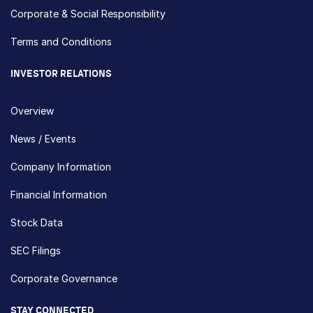
Corporate & Social Responsibility
Terms and Conditions
INVESTOR RELATIONS
Overview
News / Events
Company Information
Financial Information
Stock Data
SEC Filings
Corporate Governance
STAY CONNECTED