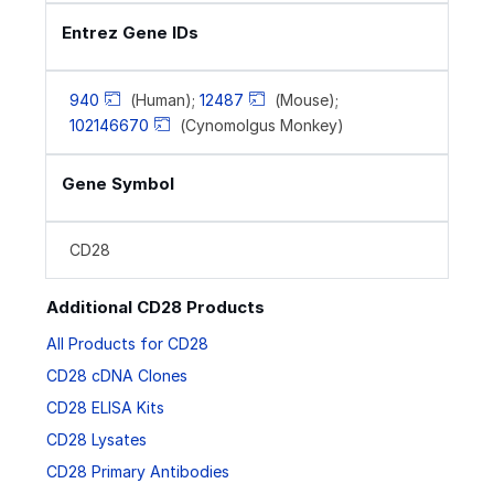
Entrez Gene IDs
940
(Human);
12487
(Mouse);
102146670
(Cynomolgus Monkey)
Gene Symbol
CD28
Additional CD28 Products
All Products for CD28
CD28 cDNA Clones
CD28 ELISA Kits
CD28 Lysates
CD28 Primary Antibodies