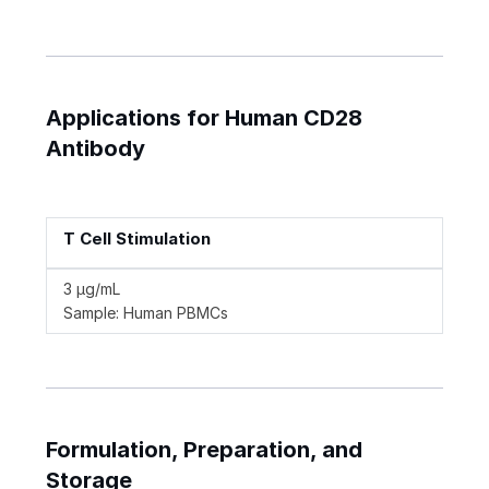
Applications for Human CD28
Antibody
T Cell Stimulation
3 µg/mL
Sample: Human PBMCs
Formulation, Preparation, and
Storage