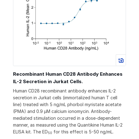
Recombinant Human CD28 Antibody Enhances
IL-2 Secretion in Jurkat Cells.
Human CD28 recombinant antibody enhances IL-2
secretion in Jurkat cells (immortalized human T cell
line) treated with 5 ng/mL phorbol myristate acetate
(PMA) and 0.9 µM calcium ionomycin. Antibody-
mediated stimulation occurred in a dose-dependent
manner, as measured using the Quantikine Human IL-2
ELISA kit. The ED
for this effect is 5-50 ng/mL.
50