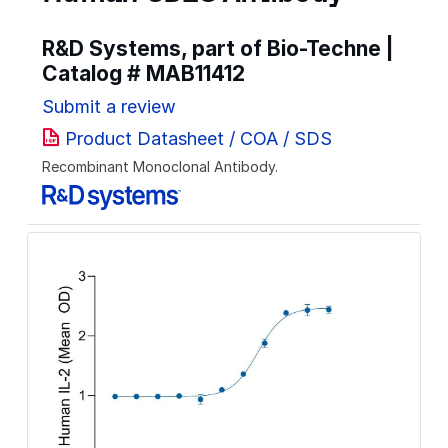
R&D Systems, part of Bio-Techne |
Catalog #
MAB11412
Submit a review
Product Datasheet / COA / SDS
Recombinant Monoclonal Antibody.