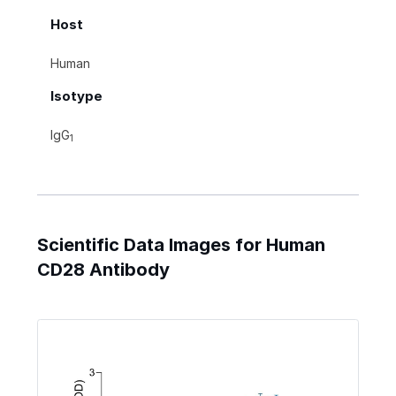
Host
Human
Isotype
IgG
1
Scientific Data Images for Human
CD28 Antibody