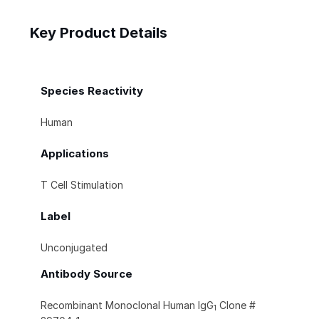
Key Product Details
Species Reactivity
Human
Applications
T Cell Stimulation
Label
Unconjugated
Antibody Source
Recombinant Monoclonal Human IgG
Clone #
1