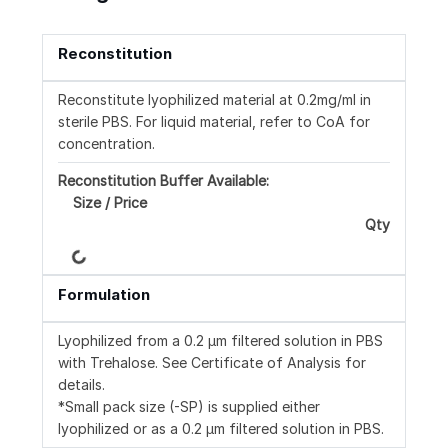
Reconstitution
Reconstitute lyophilized material at 0.2mg/ml in
sterile PBS. For liquid material, refer to CoA for
concentration.
Reconstitution Buffer Available:
Size / Price
Qty
Loading...
Formulation
Lyophilized from a 0.2 μm filtered solution in PBS
with Trehalose. See Certificate of Analysis for
details.
*Small pack size (-SP) is supplied either
lyophilized or as a 0.2 μm filtered solution in PBS.