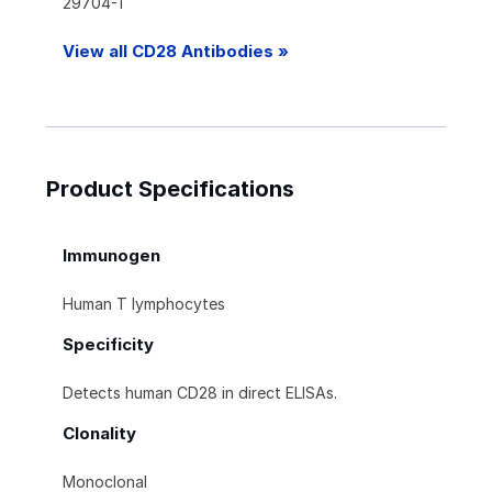
29704-1
View all CD28 Antibodies »
Product Specifications
Immunogen
Human T lymphocytes
Specificity
Detects human CD28 in direct ELISAs.
Clonality
Monoclonal