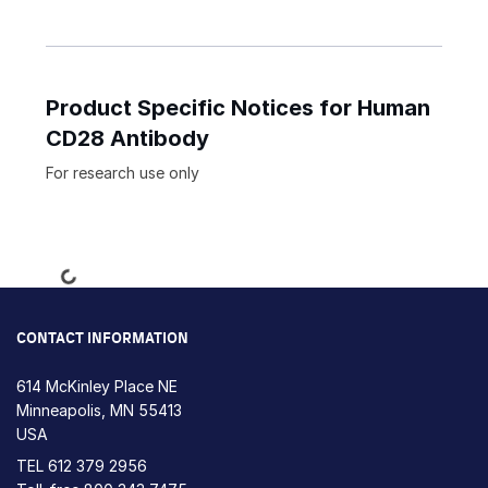
Product Specific Notices for Human
CD28 Antibody
For research use only
Loading...
CONTACT INFORMATION
614 McKinley Place NE
Minneapolis, MN 55413
USA
TEL
612 379 2956