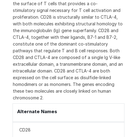
the surface of T cells that provides a co-
stimulatory signal necessary for T cell activation and
proliferation. CD28 is structurally similar to CTLA-4,
with both molecules exhibiting structural homology to
the immunoglobulin (Ig) gene superfamily. CD28 and
CTLA-4, together with their ligands, B7-1 and B7-2,
constitute one of the dominant co-stimulatory
pathways that regulate T and B cell responses. Both
CD28 and CTLA-4 are composed of a single Ig V-like
extracellular domain, a transmembrane domain, and an
intracellular domain. CD28 and CTLA-4 are both
expressed on the cell surface as disulfide-linked
homodimers or as monomers. The genes encoding
these two molecules are closely linked on human
chromosome 2.
Alternate Names
CD28