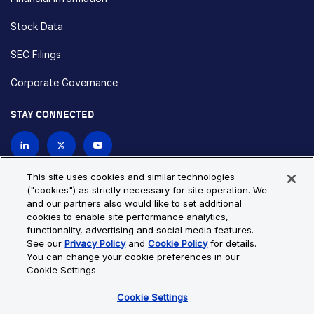
Stock Data
SEC Filings
Corporate Governance
STAY CONNECTED
Contact Us
This site uses cookies and similar technologies
("cookies") as strictly necessary for site operation. We
and our partners also would like to set additional
Privacy Policy
Cookie Policy
cookies to enable site performance analytics,
functionality, advertising and social media features.
Cookie Settings
Site Map
See our
Privacy Policy
and
Cookie Policy
for details.
© Copyright 2026 Bio-Techne. All Rights Reserved. All
You can change your cookie preferences in our
trademarks and registered trademarks are the property of Bio-
Cookie Settings.
Techne and its brands unless otherwise specified.
Cookie Settings