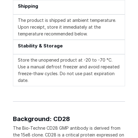
Shipping
The product is shipped at ambient temperature.
Upon receipt, store it immediately at the
temperature recommended below.
Stability & Storage
Store the unopened product at -20 to -70 °C.
Use a manual defrost freezer and avoid repeated
freeze-thaw cycles. Do not use past expiration
date.
Background: CD28
The Bio-Techne CD28 GMP antibody is derived from
the 15e8 clone. CD28 is a critical protein expressed on