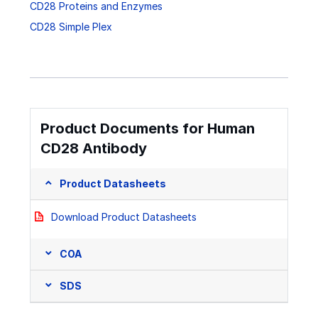
CD28 Proteins and Enzymes
CD28 Simple Plex
Product Documents for Human
CD28 Antibody
Product Datasheets
Download Product Datasheets
COA
SDS