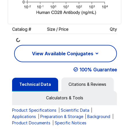
Catalog #
Size / Price
Qty
Loading...
View Available Conjugates
100% Guarantee
Technical Data
Citations & Reviews
Calculators & Tools
Product Specifications
Scientific Data
Applications
Preparation & Storage
Background
Product Documents
Specific Notices