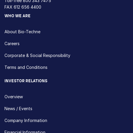
Toll-free
800 343 7475
FAX 612 656 4400
WHO WE ARE
About Bio-Techne
Careers
Corporate & Social Responsibility
Terms and Conditions
INVESTOR RELATIONS
Overview
News / Events
Company Information
Financial Information