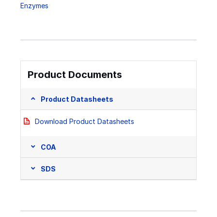
Enzymes
Product Documents
Product Datasheets
Download Product Datasheets
COA
SDS