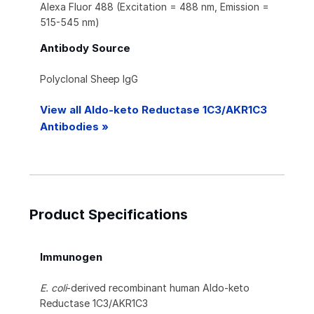
Alexa Fluor 488 (Excitation = 488 nm, Emission =
515-545 nm)
Antibody Source
Polyclonal Sheep IgG
View all Aldo-keto Reductase 1C3/AKR1C3
Antibodies »
Product Specifications
Immunogen
E. coli
-derived recombinant human Aldo-keto
Reductase 1C3/AKR1C3