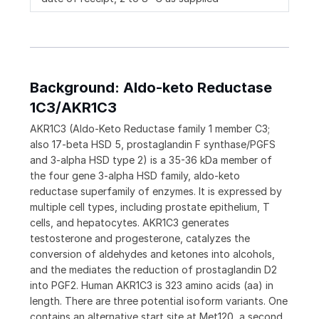
Background: Aldo-keto Reductase
1C3/AKR1C3
AKR1C3 (Aldo-Keto Reductase family 1 member C3;
also 17-beta HSD 5, prostaglandin F synthase/PGFS
and 3-alpha HSD type 2) is a 35-36 kDa member of
the four gene 3-alpha HSD family, aldo-keto
reductase superfamily of enzymes. It is expressed by
multiple cell types, including prostate epithelium, T
cells, and hepatocytes. AKR1C3 generates
testosterone and progesterone, catalyzes the
conversion of aldehydes and ketones into alcohols,
and the mediates the reduction of prostaglandin D2
into PGF2. Human AKR1C3 is 323 amino acids (aa) in
length. There are three potential isoform variants. One
contains an alternative start site at Met120, a second