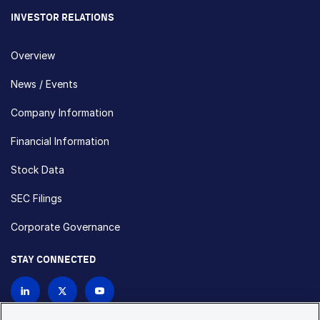
INVESTOR RELATIONS
Overview
News / Events
Company Information
Financial Information
Stock Data
SEC Filings
Corporate Governance
STAY CONNECTED
Contact Us