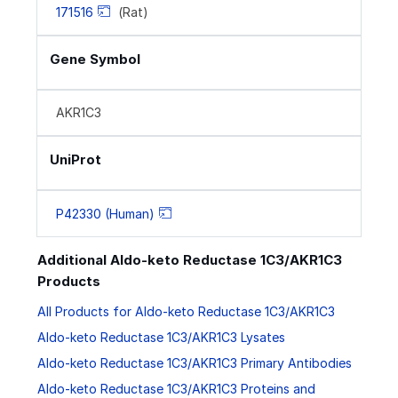
171516
(Rat)
Gene Symbol
AKR1C3
UniProt
P42330 (Human)
Additional Aldo-keto Reductase 1C3/AKR1C3
Products
All Products for Aldo-keto Reductase 1C3/AKR1C3
Aldo-keto Reductase 1C3/AKR1C3 Lysates
Aldo-keto Reductase 1C3/AKR1C3 Primary Antibodies
Aldo-keto Reductase 1C3/AKR1C3 Proteins and