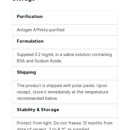
Purification
Antigen Affinity-purified
Formulation
Supplied 0.2 mg/mL in a saline solution containing
BSA and Sodium Azide.
Shipping
The product is shipped with polar packs. Upon
receipt, store it immediately at the temperature
recommended below.
Stability & Storage
Protect from light. Do not freeze. 12 months from
date of receipt, 2 to 8 °C as supplied