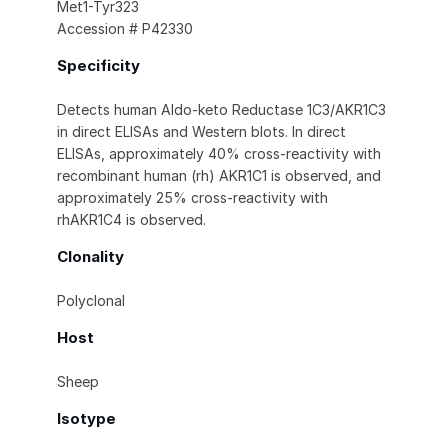
Met1-Tyr323
Accession # P42330
Specificity
Detects human Aldo-keto Reductase 1C3/AKR1C3
in direct ELISAs and Western blots. In direct
ELISAs, approximately 40% cross-reactivity with
recombinant human (rh) AKR1C1 is observed, and
approximately 25% cross-reactivity with
rhAKR1C4 is observed.
Clonality
Polyclonal
Host
Sheep
Isotype