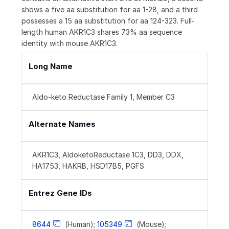
shows a five aa substitution for aa 1-28, and a third
possesses a 15 aa substitution for aa 124-323. Full-
length human AKR1C3 shares 73% aa sequence
identity with mouse AKR1C3.
Long Name
Aldo-keto Reductase Family 1, Member C3
Alternate Names
AKR1C3, AldoketoReductase 1C3, DD3, DDX,
HA1753, HAKRB, HSD17B5, PGFS
Entrez Gene IDs
8644
(Human);
105349
(Mouse);