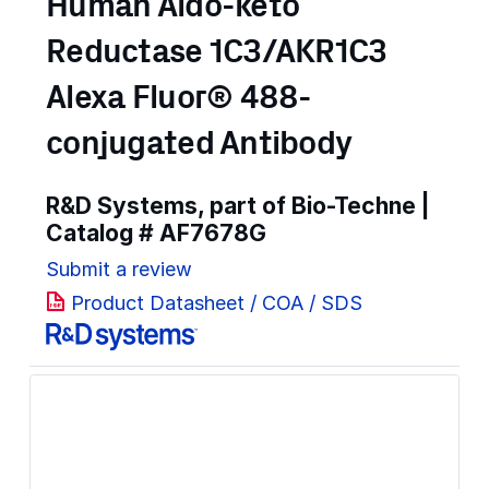
Human Aldo-keto
Reductase 1C3/AKR1C3
Alexa Fluor® 488-
conjugated Antibody
R&D Systems, part of Bio-Techne |
Catalog #
AF7678G
Submit a review
Product Datasheet / COA / SDS