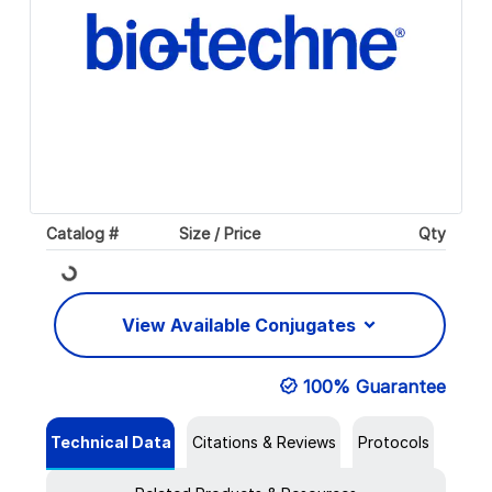
Catalog #
Size / Price
Qty
Loading...
View Available Conjugates
100% Guarantee
Technical Data
Citations & Reviews
Protocols