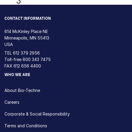
Loading...
CONTACT INFORMATION
614 McKinley Place NE
Minneapolis, MN 55413
USA
TEL
612 379 2956
Toll-free
800 343 7475
FAX 612 656 4400
WHO WE ARE
About Bio-Techne
Careers
Corporate & Social Responsibility
Terms and Conditions