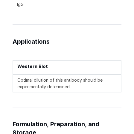
IgG
Applications
Western Blot
Optimal dilution of this antibody should be
experimentally determined.
Formulation, Preparation, and
Storage