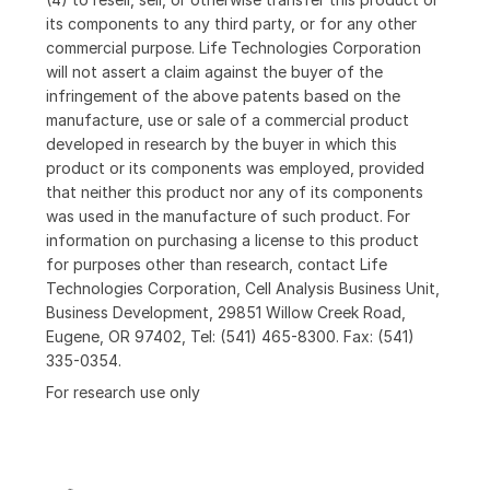
its components to any third party, or for any other
commercial purpose. Life Technologies Corporation
will not assert a claim against the buyer of the
infringement of the above patents based on the
manufacture, use or sale of a commercial product
developed in research by the buyer in which this
product or its components was employed, provided
that neither this product nor any of its components
was used in the manufacture of such product. For
information on purchasing a license to this product
for purposes other than research, contact Life
Technologies Corporation, Cell Analysis Business Unit,
Business Development, 29851 Willow Creek Road,
Eugene, OR 97402, Tel: (541) 465-8300. Fax: (541)
335-0354.
For research use only