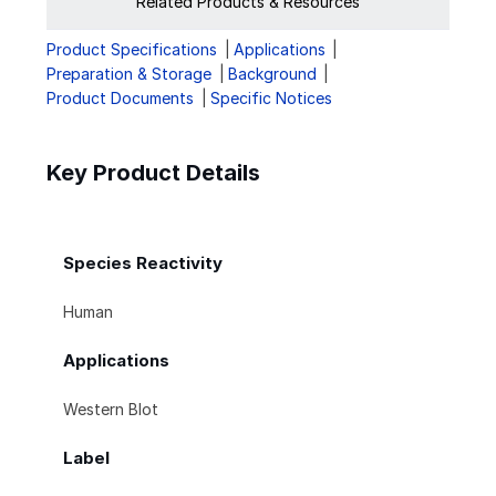
Related Products & Resources
Product Specifications
Applications
Preparation & Storage
Background
Product Documents
Specific Notices
Key Product Details
Species Reactivity
Human
Applications
Western Blot
Label