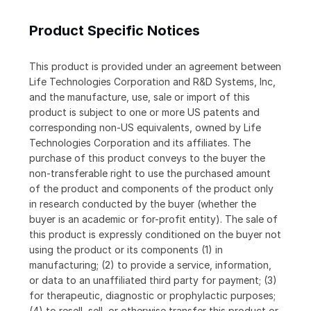
Product Specific Notices
This product is provided under an agreement between
Life Technologies Corporation and R&D Systems, Inc,
and the manufacture, use, sale or import of this
product is subject to one or more US patents and
corresponding non-US equivalents, owned by Life
Technologies Corporation and its affiliates. The
purchase of this product conveys to the buyer the
non-transferable right to use the purchased amount
of the product and components of the product only
in research conducted by the buyer (whether the
buyer is an academic or for-profit entity). The sale of
this product is expressly conditioned on the buyer not
using the product or its components (1) in
manufacturing; (2) to provide a service, information,
or data to an unaffiliated third party for payment; (3)
for therapeutic, diagnostic or prophylactic purposes;
(4) to resell, sell, or otherwise transfer this product or