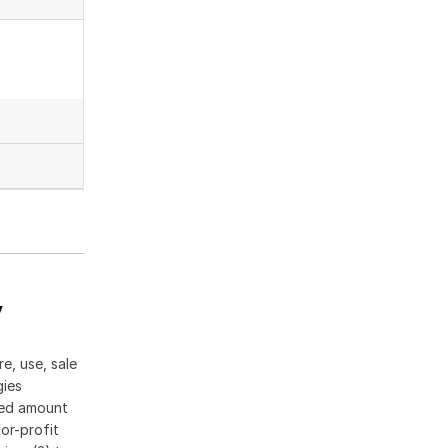
y
e, use, sale
gies
ased amount
or-profit