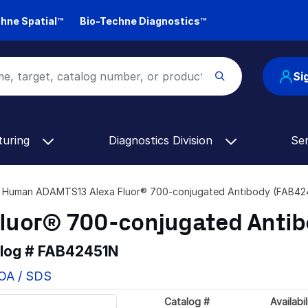
hne Spatial™
Bio-Techne Diagnostics™
Si
turing
Diagnostics Division
Se
Human ADAMTS13 Alexa Fluor® 700-conjugated Antibody (FAB42
luor® 700-conjugated Anti
alog #
FAB42451N
COA / SDS
Catalog #
Availabil