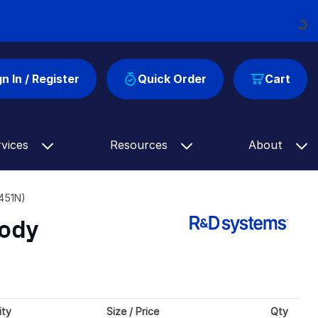
Loading...
gn In / Register
Quick Order
Cart
rvices
Resources
About
451N)
body
ity
Size / Price
Qty