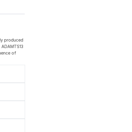
ily produced
 in ADAMTS13
quence of