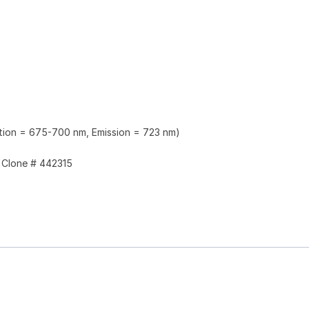
ation = 675-700 nm, Emission = 723 nm)
Clone # 442315