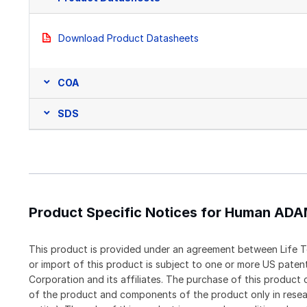
Download Product Datasheets
COA
SDS
Product Specific Notices for Human AD
This product is provided under an agreement between Life T
or import of this product is subject to one or more US pat
Corporation and its affiliates. The purchase of this produc
of the product and components of the product only in resea