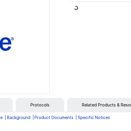
Loading...
Protocols
Related Products & Reso
ge
Background
Product Documents
Specific Notices