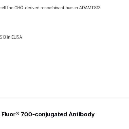
 cell line CHO-derived recombinant human ADAMTS13
13 in ELISA
 Fluor® 700-conjugated Antibody