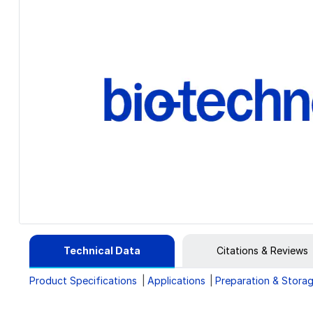
Technical Data
Citations & Reviews
Product Specifications
Applications
Preparation & Stora