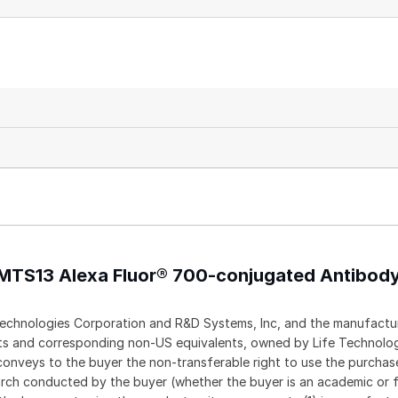
AMTS13 Alexa Fluor® 700-conjugated Antibod
echnologies Corporation and R&D Systems, Inc, and the manufactur
ents and corresponding non-US equivalents, owned by Life Technolo
t conveys to the buyer the non-transferable right to use the purch
rch conducted by the buyer (whether the buyer is an academic or f