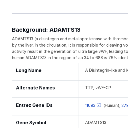
Background: ADAMTS13
ADAMTS13 (a disintegrin and metalloproteinase with thrombos
by the liver. In the circulation, it is responsible for clea
activity result in the generation of ultra large vWF, leadi
human ADAMTS13 in the region of aa 34 to 688 is 76% identi
Long Name
A Disintegrin-like an
Alternate Names
TTP, vWF-CP
Entrez Gene IDs
11093
(Human);
27
Gene Symbol
ADAMTS13