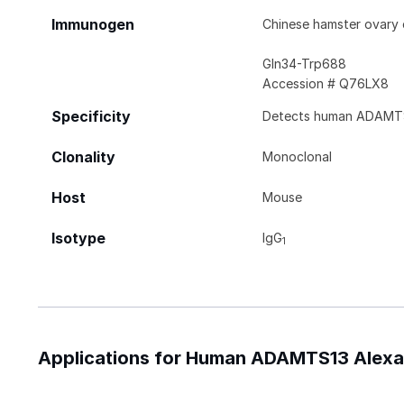
Immunogen
Chinese hamster ovary
Gln34-Trp688
Accession # Q76LX8
Specificity
Detects human ADAMTS
Clonality
Monoclonal
Host
Mouse
Isotype
IgG
1
Applications for Human ADAMTS13 Alexa