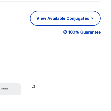
View Available Conjugates
100% Guarantee
Loading...
urces