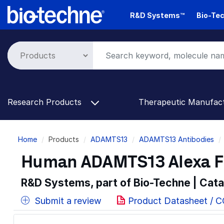
Skip
R&D Systems™
Bio-Tec
to
main
content
Research Products
Therapeutic Manufac
Breadcrumb
Home
Products
ADAMTS13
ADAMTS13 Antibodies
Human ADAMTS13 Alexa F
R&D Systems, part of Bio-Techne | Cat
Submit a review
Product Datasheet / 