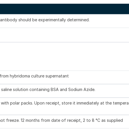
s antibody should be experimentally determined.
d from hybridoma culture supernatant
 saline solution containing BSA and Sodium Azide.
with polar packs. Upon receipt, store it immediately at the tempera
not freeze. 12 months from date of receipt, 2 to 8 °C as supplied