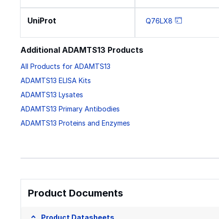
UniProt
Q76LX8
Additional ADAMTS13 Products
All Products for ADAMTS13
ADAMTS13 ELISA Kits
ADAMTS13 Lysates
ADAMTS13 Primary Antibodies
ADAMTS13 Proteins and Enzymes
Product Documents
Product Datasheets