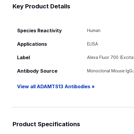
Key Product Details
Species Reactivity
Human
Applications
ELISA
Label
Alexa Fluor 700 (Excit
Antibody Source
Monoclonal Mouse IgG
1
View all ADAMTS13 Antibodies »
Product Specifications