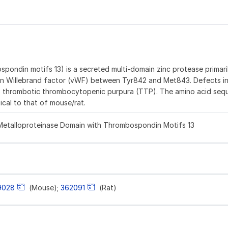
pondin motifs 13) is a secreted multi-domain zinc protease primar
ving von Willebrand factor (vWF) between Tyr842 and Met843. Defects
ng to thrombotic thrombocytopenic purpura (TTP). The amino acid se
cal to that of mouse/rat.
d Metalloproteinase Domain with Thrombospondin Motifs 13
9028
(Mouse);
362091
(Rat)