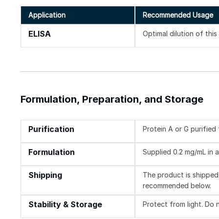
Application
Recommended Usage
ELISA
Optimal dilution of thi
Formulation, Preparation, and Storage
Purification
Protein A or G purifie
Formulation
Supplied 0.2 mg/mL in a
Shipping
The product is shipped 
recommended below.
Stability & Storage
Protect from light. Do 