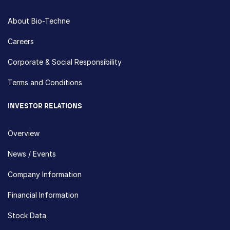
About Bio-Techne
Careers
Corporate & Social Responsibility
Terms and Conditions
INVESTOR RELATIONS
Overview
News / Events
Company Information
Financial Information
Stock Data