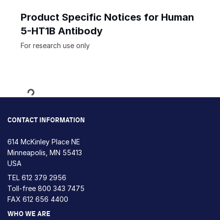
Product Specific Notices for Human
5-HT1B Antibody
For research use only
Loading...
CONTACT INFORMATION
614 McKinley Place NE
Minneapolis, MN 55413
USA
TEL
612 379 2956
Toll-free
800 343 7475
FAX 612 656 4400
WHO WE ARE