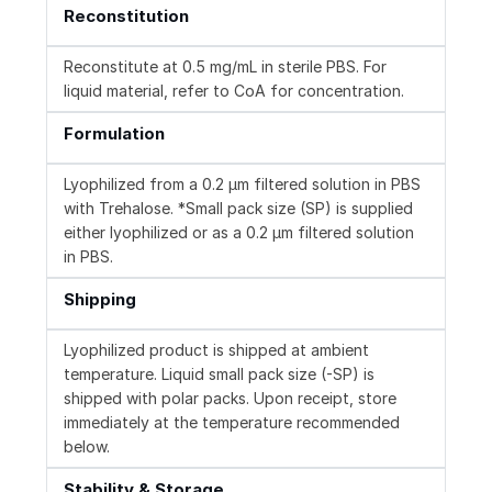
Reconstitution
Reconstitute at 0.5 mg/mL in sterile PBS. For
liquid material, refer to CoA for concentration.
Formulation
Lyophilized from a 0.2 μm filtered solution in PBS
with Trehalose. *Small pack size (SP) is supplied
either lyophilized or as a 0.2 µm filtered solution
in PBS.
Shipping
Lyophilized product is shipped at ambient
temperature. Liquid small pack size (-SP) is
shipped with polar packs. Upon receipt, store
immediately at the temperature recommended
below.
Stability & Storage