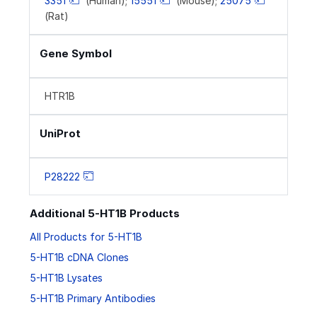
3351
(Human);
15551
(Mouse);
25075
(Rat)
Gene Symbol
HTR1B
UniProt
P28222
Additional 5-HT1B Products
All Products for 5-HT1B
5-HT1B cDNA Clones
5-HT1B Lysates
5-HT1B Primary Antibodies