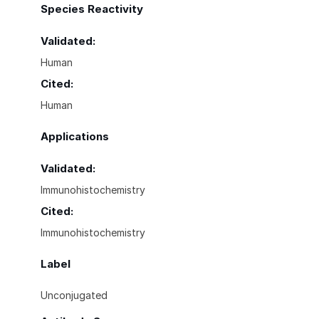
Species Reactivity
Validated:
Human
Cited:
Human
Applications
Validated:
Immunohistochemistry
Cited:
Immunohistochemistry
Label
Unconjugated