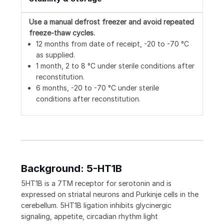
Use a manual defrost freezer and avoid repeated
freeze-thaw cycles.
12 months from date of receipt, -20 to -70 °C
as supplied.
1 month, 2 to 8 °C under sterile conditions after
reconstitution.
6 months, -20 to -70 °C under sterile
conditions after reconstitution.
Background: 5-HT1B
5HT1B is a 7TM receptor for serotonin and is
expressed on striatal neurons and Purkinje cells in the
cerebellum. 5HT1B ligation inhibits glycinergic
signaling, appetite, circadian rhythm light