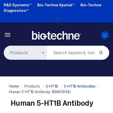
Skip
R&D Systems™
Bio-Techne Spatial™
Bio-Techne
to
Diagnostics™
main
Loading...
content
Breadcrumb
Home
Products
5-HT1B
5-HT1B Antibodies
Human 5-HT1B Antibody (MAB5858)
Human 5-HT1B Antibody