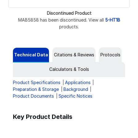
Discontinued Product
MAB5858 has been discontinued. View all
5-HT1B
products.
Technical Data
Citations & Reviews
Protocols
Calculators & Tools
Product Specifications
Applications
Preparation & Storage
Background
Product Documents
Specific Notices
Key Product Details