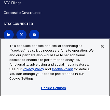
SEC Filings
Corporate Governance
STAY CONNECTED
Contact Us
This site uses cookies and similar technologies
("cookies") as strictly necessary for site operation. We
and our partners also would like to set additional
Privacy Policy
Cookie Policy
cookies to enable site performance analytics,
functionality, advertising and social media features.
Cookie Settings
Site Map
See our
Privacy Policy
and
Cookie Policy
for details.
© Copyright 2026 Bio-Techne. All Rights Reserved. All
You can change your cookie preferences in our
trademarks and registered trademarks are the property of Bio-
Cookie Settings.
Techne and its brands unless otherwise specified.
Cookie Settings
Oops,
Oops, something went wrong. Check your browser's developer
something
console for more details.
went
Oops, something went wrong. Check your browser's developer