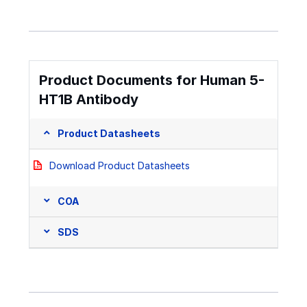
Product Documents for Human 5-
HT1B Antibody
Product Datasheets
Download Product Datasheets
COA
SDS