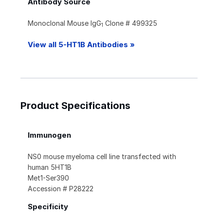
Antibody Source
Monoclonal Mouse IgG
Clone # 499325
1
View all 5-HT1B Antibodies »
Product Specifications
Immunogen
NS0 mouse myeloma cell line transfected with
human 5HT1B
Met1-Ser390
Accession # P28222
Specificity