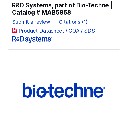
R&D Systems, part of Bio-Techne |
Catalog #
MAB5858
Submit a review
Citations (1)
Product Datasheet / COA / SDS