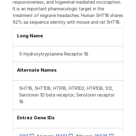
responsiveness, and trigeminal-mediated nociception.
It is an important pharmacologic target in the
treatment of migrane headaches. Human 5HT1B shares
92% aa sequence identity with mouse and rat 5HT1B.
Long Name
5-Hydroxytryptamine Receptor 1B
Alternate Names
5HT1B, 5HT1DB, HTR1B, HTR1D2, HTR1DB, S12,
Serotonin 1D beta receptor, Serotonin receptor
1B
Entrez Gene IDs