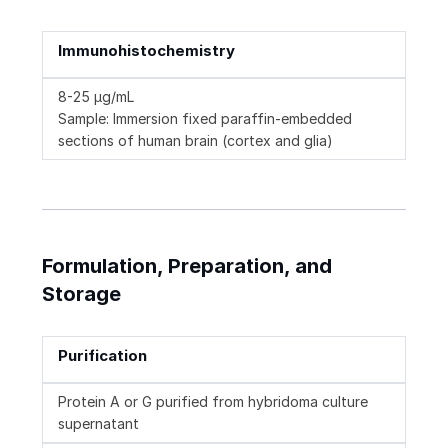
Immunohistochemistry
8-25 µg/mL
Sample: Immersion fixed paraffin-embedded
sections of human brain (cortex and glia)
Formulation, Preparation, and
Storage
Purification
Protein A or G purified from hybridoma culture
supernatant