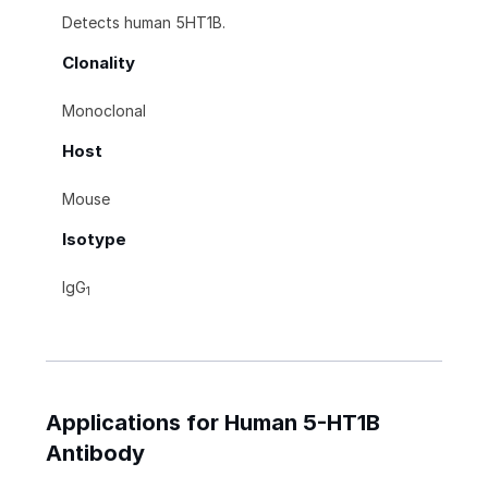
Detects human 5HT1B.
Clonality
Monoclonal
Host
Mouse
Isotype
IgG
1
Applications for Human 5-HT1B
Antibody