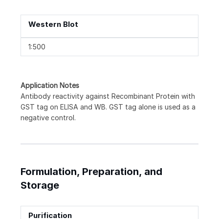
Western Blot
1:500
Application Notes
Antibody reactivity against Recombinant Protein with
GST tag on ELISA and WB. GST tag alone is used as a
negative control.
Formulation, Preparation, and
Storage
Purification