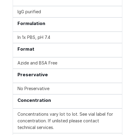
IgG purified
Formulation
In 1x PBS, pH 7.4
Format
Azide and BSA Free
Preservative
No Preservative
Concentration
Concentrations vary lot to lot. See vial label for
concentration. If unlisted please contact
technical services.