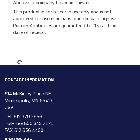
Abnova, a company based in Taiwan.
This product is for research use only and is not
approved for use in humans or in clinical diagnosis.
Primary Antibodies are guaranteed for 1 year from
date of receipt.
Loading...
CONTACT INFORMATION
614 McKinley Place NE
Minneapolis, MN 55413
USA
TEL
612 379 2956
Toll-free
800 343 7475
FAX 612 656 4400
WHO WE ARE