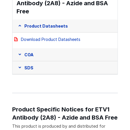
Antibody (2A8) - Azide and BSA
Free
Product Datasheets
Download Product Datasheets
COA
SDS
Product Specific Notices for ETV1
Antibody (2A8) - Azide and BSA Free
This product is produced by and distributed for