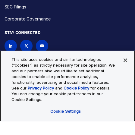
SEC Filings
Corporate Governance
STAY CONNECTED
Contact Us
This site uses cookies and similar technologies
("cookies") as strictly necessary for site operation. We
and our partners also would like to set additional
Privacy Policy
Cookie Policy
cookies to enable site performance analytics,
functionality, advertising and social media features.
Cookie Settings
Site Map
See our
Privacy Policy
and
Cookie Policy
for details.
© Copyright 2026 Bio-Techne. All Rights Reserved. All
You can change your cookie preferences in our
trademarks and registered trademarks are the property of Bio-
Cookie Settings.
Techne and its brands unless otherwise specified.
Cookie Settings
Oops,
Oops, something went wrong. Check your browser's developer
something
console for more details.