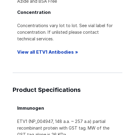
Azide and BSA Free
Concentration
Concentrations vary lot to lot. See vial label for
concentration. If unlisted please contact
technical services.
View all ETV1 Antibodies »
Product Specifications
Immunogen
ETV1 (NP_004947, 148 a.a. ~ 257 a.a) partial
recombinant protein with GST tag. MW of the
GST tag alone is 26 KDa.