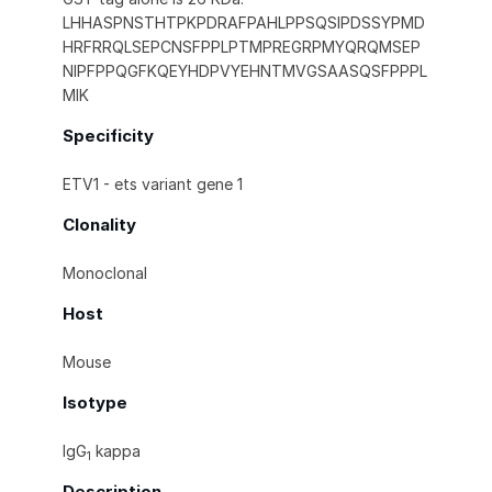
LHHASPNSTHTPKPDRAFPAHLPPSQSIPDSSYPMD
HRFRRQLSEPCNSFPPLPTMPREGRPMYQRQMSEP
NIPFPPQGFKQEYHDPVYEHNTMVGSAASQSFPPPL
MIK
Specificity
ETV1 - ets variant gene 1
Clonality
Monoclonal
Host
Mouse
Isotype
IgG
kappa
1
Description