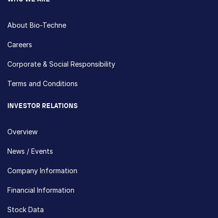
About Bio-Techne
Careers
Corporate & Social Responsibility
Terms and Conditions
INVESTOR RELATIONS
Overview
News / Events
Company Information
Financial Information
Stock Data