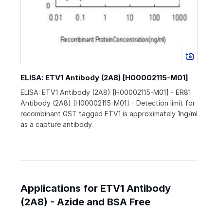
ELISA: ETV1 Antibody (2A8) [H00002115-M01]
ELISA: ETV1 Antibody (2A8) [H00002115-M01] - ER81
Antibody (2A8) [H00002115-M01] - Detection limit for
recombinant GST tagged ETV1 is approximately 1ng/ml
as a capture antibody.
Applications for ETV1 Antibody
(2A8) - Azide and BSA Free