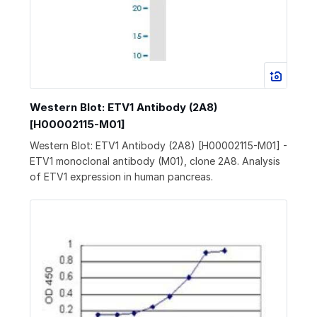
Western Blot: ETV1 Antibody (2A8)
[H00002115-M01]
Western Blot: ETV1 Antibody (2A8) [H00002115-M01] -
ETV1 monoclonal antibody (M01), clone 2A8. Analysis
of ETV1 expression in human pancreas.