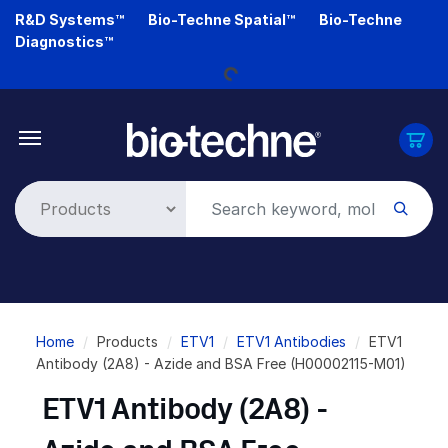
Skip
R&D Systems™
Bio-Techne Spatial™
Bio-Techne
Loading...
to
Diagnostics™
main
content
Breadcrumb
Home
Products
ETV1
ETV1 Antibodies
ETV1
Antibody (2A8) - Azide and BSA Free (H00002115-M01)
ETV1 Antibody (2A8) -