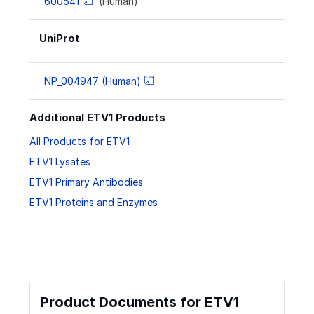
600541
(Human)
UniProt
NP_004947 (Human)
Additional ETV1 Products
All Products for ETV1
ETV1 Lysates
ETV1 Primary Antibodies
ETV1 Proteins and Enzymes
Product Documents for ETV1