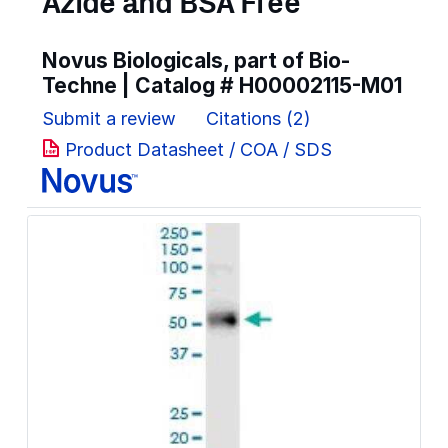
Azide and BSA Free
Novus Biologicals, part of Bio-
Techne | Catalog #
H00002115-M01
Submit a review
Citations (2)
Product Datasheet / COA / SDS