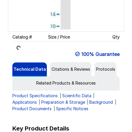
Loading...
Catalog #
Size / Price
Qty
100% Guarantee
Technical Data
Citations & Reviews
Protocols
Related Products & Resources
Product Specifications
Scientific Data
Applications
Preparation & Storage
Background
Product Documents
Specific Notices
Key Product Details