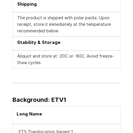
Shipping
The product is shipped with polar packs. Upon
receipt, store it immediately at the temperature
recommended below.
Stability & Storage
Aliquot and store at -20C or -80C. Avoid freeze-
thaw cycles.
Background: ETV1
Long Name
ETS Translocation Variant 1