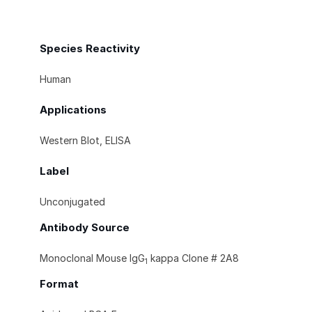
Species Reactivity
Human
Applications
Western Blot, ELISA
Label
Unconjugated
Antibody Source
Monoclonal Mouse IgG
kappa Clone # 2A8
1
Format