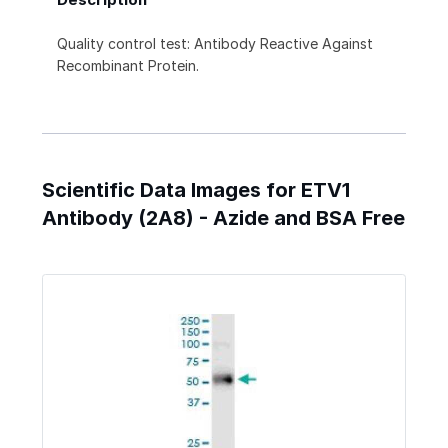
Quality control test: Antibody Reactive Against
Recombinant Protein.
Scientific Data Images for ETV1
Antibody (2A8) - Azide and BSA Free