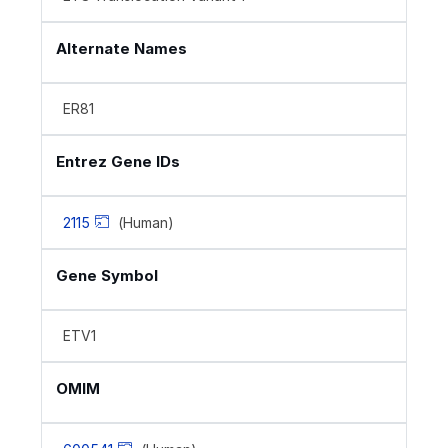
Alternate Names
ER81
Entrez Gene IDs
2115
(Human)
Gene Symbol
ETV1
OMIM